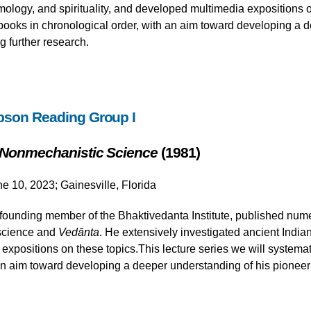
ology, and spirituality, and developed multimedia expositions on
ooks in chronological order, with an aim toward developing a d
g further research.
pson Reading Group I
 Nonmechanistic Science
(1981)
ne 10, 2023; Gainesville, Florida
ounding member of the Bhaktivedanta Institute, published nume
 science and
Vedānta
. He extensively investigated ancient India
xpositions on these topics.This lecture series we will systemat
an aim toward developing a deeper understanding of his pioneeri