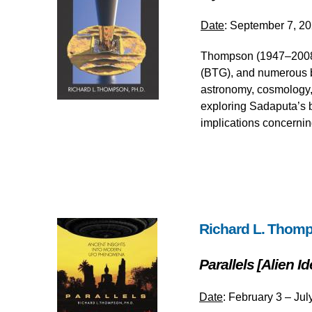
Date
: September 7, 20
Thompson (1947–2008),
(BTG), and numerous b
astronomy, cosmology, 
exploring Sadaputa’s b
implications concernin
Richard L. Thomp
Parallels [Alien 
Date
: February 3 – Jul