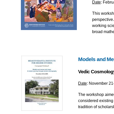
Date
: Febru
This worksho
perspective
working scie
broad mathem
Models and Me
Vedic Cosmolog
Date
: November 21-
The workshop aimed 
considered existing 
tradition of scholar