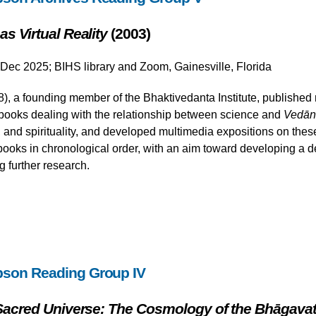
s Virtual Reality
(2003)
 Dec 2025; BIHS library and Zoom, Gainesville, Florida
 a founding member of the Bhaktivedanta Institute, published m
ooks dealing with the relationship between science and
Vedān
and spirituality, and developed multimedia expositions on these 
ooks in chronological order, with an aim toward developing a d
g further research.
pson Reading Group IV
 Sacred Universe: The Cosmology of the Bhāgava