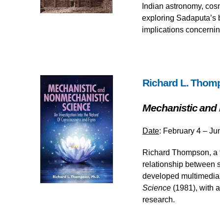
Indian astronomy, cosm
exploring Sadaputa’s b
implications concernin
Richard L. Thom
Mechanistic and
Date
: February 4 – Ju
Richard Thompson, a f
relationship between
developed multimedia e
Science
(1981), with 
research.