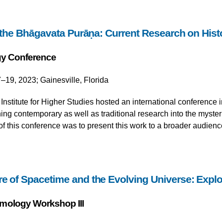
he Bhāgavata Purāṇa: Current Research on Histo
y Conference
–19, 2023; Gainesville, Florida
nstitute for Higher Studies hosted an international conference 
g contemporary as well as traditional research into the mysteri
of this conference was to present this work to a broader audienc
re of Spacetime and the Evolving Universe: Exp
mology Workshop III