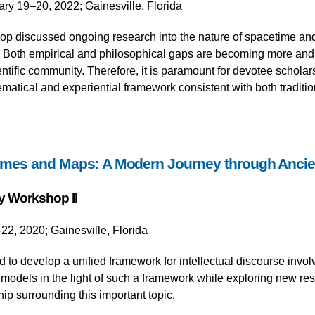
ary 19–20, 2022; Gainesville, Florida
p discussed ongoing research into the nature of spacetime and 
. Both empirical and philosophical gaps are becoming more an
ntific community. Therefore, it is paramount for devotee scholars
atical and experiential framework consistent with both traditio
mes and Maps: A Modern Journey through Anci
y Workshop II
22, 2020; Gainesville, Florida
to develop a unified framework for intellectual discourse invo
models in the light of such a framework while exploring new res
ship surrounding this important topic.