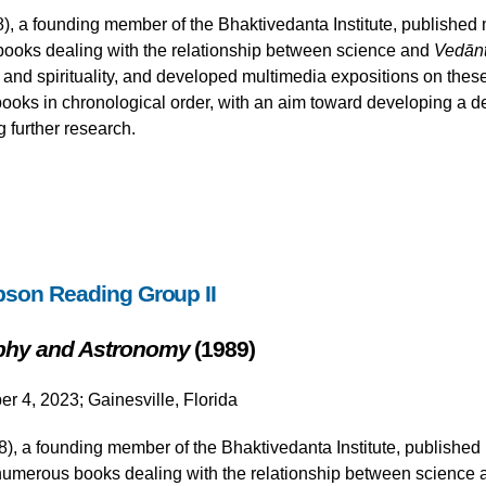
a founding member of the Bhaktivedanta Institute, published m
ooks dealing with the relationship between science and
Vedān
nd spirituality, and developed multimedia expositions on these t
ooks in chronological order, with an aim toward developing a d
 further research.
pson Reading Group II
phy and Astronomy
(1989)
er 4, 2023; Gainesville, Florida
 a founding member of the Bhaktivedanta Institute, published m
umerous books dealing with the relationship between science