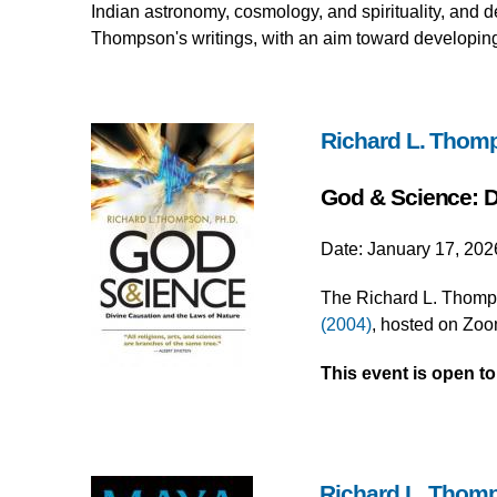
Indian astronomy, cosmology, and spirituality, and 
Thompson's writings, with an aim toward developing 
Richard L. Thom
God & Science: D
Date: January 17, 202
The Richard L. Thomps
(2004)
, hosted on Zoo
This event is open t
Richard L. Thom