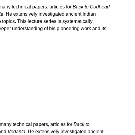
any technical papers, articles for
Back to Godhead
ta
. He extensively investigated ancient Indian
opics. This lecture series is systematically
eeper understanding of his pioneering work and its
any technical papers, articles for
Back to
 and
Vedānta
. He extensively investigated ancient