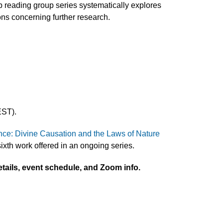
b reading group series systematically explores
ons concerning further research.
EST).
ce: Divine Causation and the Laws of Nature
ixth work offered in an ongoing series.
tails, event schedule, and Zoom info.