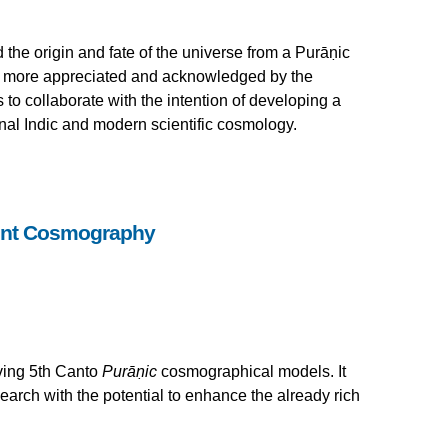
the origin and fate of the universe from a Purāṇic
d more appreciated and acknowledged by the
 to collaborate with the intention of developing a
nal Indic and modern scientific cosmology.
ent Cosmography
lving 5th Canto
Purāṇic
cosmographical models. It
earch with the potential to enhance the already rich