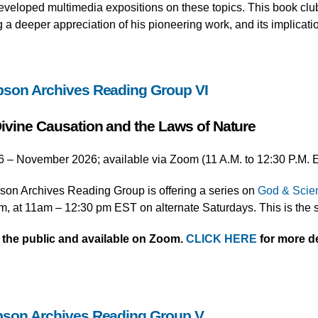
developed multimedia expositions on these topics. This book clu
a deeper appreciation of his pioneering work, and its implicati
pson Archives Reading Group VI
ivine Causation and the Laws of Nature
6 – November 2026; available via Zoom (11 A.M. to 12:30 P.M. 
on Archives Reading Group is offering a series on
God & Scien
m, at 11am – 12:30 pm EST on alternate Saturdays. This is the s
o the public and available on Zoom.
CLICK HERE
for more de
pson Archives Reading Group V