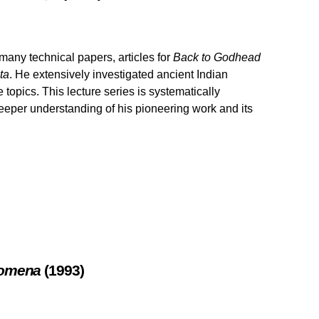
any technical papers, articles for
Back to Godhead
ta
. He extensively investigated ancient Indian
topics. This lecture series is systematically
eeper understanding of his pioneering work and its
enomena
(1993)