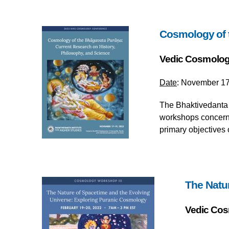
Cosmology of t
Vedic Cosmolog
Date
: November 17
The Bhaktivedanta I
workshops concernin
primary objectives 
The Natu
Vedic Cos