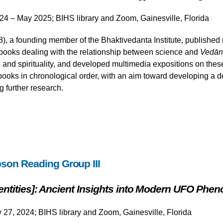
24 – May 2025; BIHS library and Zoom, Gainesville, Florida
 a founding member of the Bhaktivedanta Institute, published m
ooks dealing with the relationship between science and
Vedān
and spirituality, and developed multimedia expositions on these 
ooks in chronological order, with an aim toward developing a d
g further research.
son Reading Group III
Identities]: Ancient Insights into Modern UFO Ph
y 27, 2024; BIHS library and Zoom, Gainesville, Florida