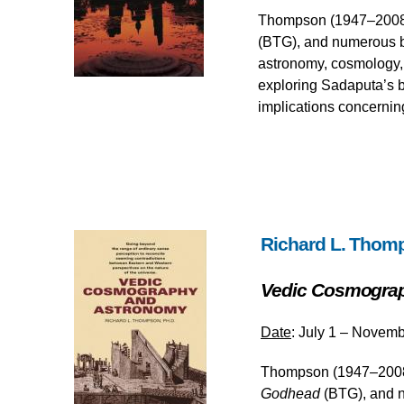
Thompson (1947–2008), 
(BTG), and numerous b
astronomy, cosmology, a
exploring Sadaputa’s b
implications concerning
Richard L. Thom
Vedic Cosmogra
Date
: July 1 – Novemb
Thompson (1947–2008),
Godhead
(BTG), and n