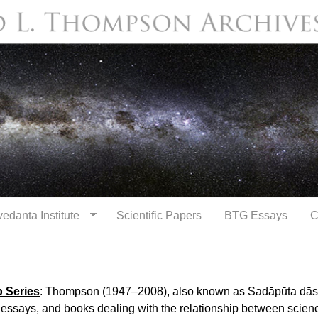
Skip to
main
content
edanta Institute
Scientific Papers
BTG Essays
C
 Series
: Thompson (1947–2008), also known as Sadāpūta dāsa
 essays, and books dealing with the relationship between scie