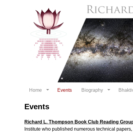
Home
Events
Biography
Bhaktiv
Events
Richard L. Thompson Book Club Reading Group
Institute who published numerous technical papers,