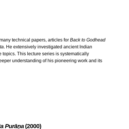
any technical papers, articles for
Back to Godhead
ta
. He extensively investigated ancient Indian
topics. This lecture series is systematically
eeper understanding of his pioneering work and its
ta Purāṇa
(2000)