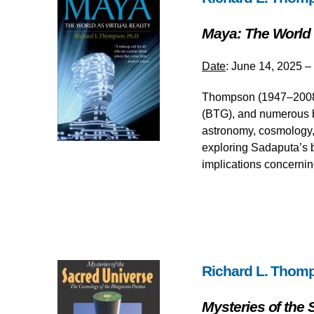
Maya: The World a
Date
: June 14, 2025 –
Thompson (1947–2008),
(BTG), and numerous b
astronomy, cosmology, 
exploring Sadaputa’s b
implications concernin
Richard L. Thom
Mysteries of the