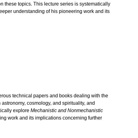
 these topics. This lecture series is systematically
eeper understanding of his pioneering work and its
rous technical papers and books dealing with the
n astronomy, cosmology, and spirituality, and
ically explore
Mechanistic and Nonmechanistic
ng work and its implications concerning further