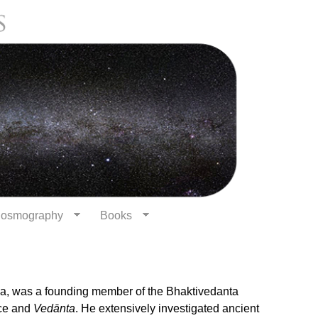
osmography
Books
, was a founding member of the Bhaktivedanta
nce and
Vedānta
. He extensively investigated ancient