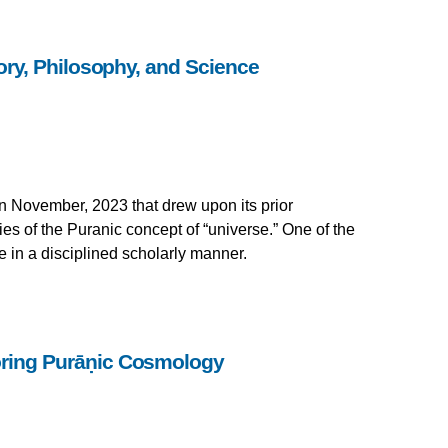
ry, Philosophy, and Science
in November, 2023 that drew upon its prior
es of the Puranic concept of “universe.” One of the
e in a disciplined scholarly manner.
loring Purāṇic Cosmology