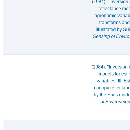
(1984). "Inversion
reflectance mod
agronomic variabl
transforms and 
illustrated by Su
Sensing of Envir
(1984). "Inversion 
models for est
variables. III. E
canopy reflectanc
by the Suits mode
of Environmen