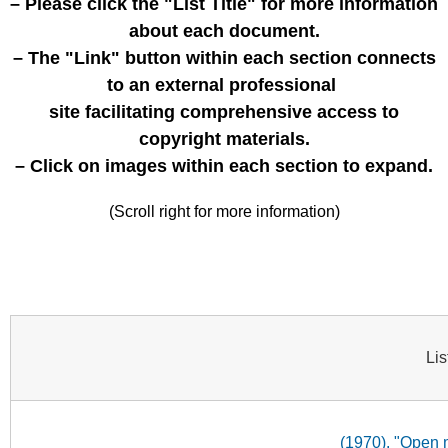
– Please click the "List Title" for more information
about each document.
– The "Link" button within each section connects
to an external professional
site facilitating comprehensive access to
copyright materials.
– Click on images within each section to expand.
(Scroll right for more information)
Lis
(1970). "Open 