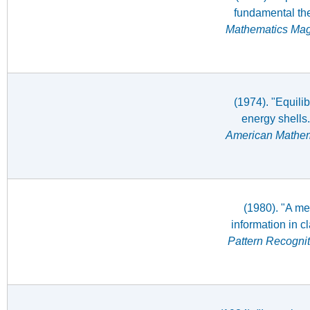
fundamental the
Mathematics Ma
(1974). "Equilib
energy shells
American Mathem
(1980). "A me
information in c
Pattern Recognit