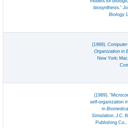
models for biologic
biosynthesis."
Jo
Biology
1
(1988).
Computer 
Organization in 
New York: Macm
Com
(1989). "Microco
self-organization i
in
Biomedica
Simulation
, J.C. B
Publishing Co.,