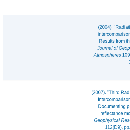
(2004). "Radiat
intercomparison
Results from t
Journal of Geop
Atmospheres
109(
(2007). "Third Rad
Intercomparison
Documenting pr
reflectance m
Geophysical Res
112(D9), pp