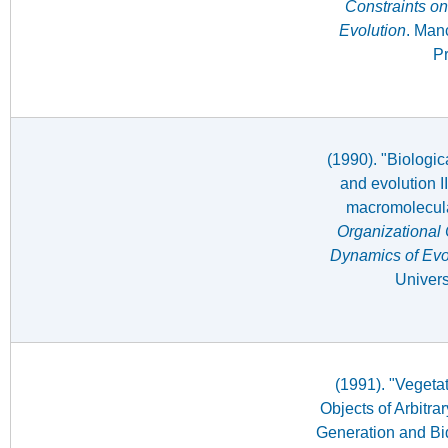
Constraints on
Evolution
. Man
Pr
(1990). "Biologi
and evolution I
macromolecula
Organizational 
Dynamics of Evo
Univers
(1991). "Vegeta
Objects of Arbitr
Generation and Bid