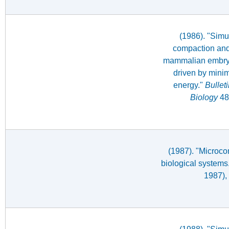
(1986). "Simul
compaction and 
mammalian embryo
driven by minim
energy."
Bullet
Biology
48
(1987). "Microco
biological systems
1987),