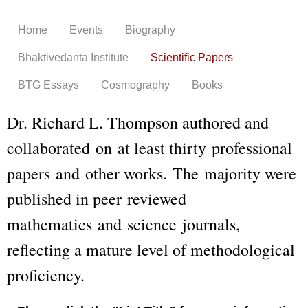
Skip to
main
Home
Events
Biography
content
Bhaktivedanta Institute
Scientific Papers
BTG Essays
Cosmography
Books
Dr. Richard L. Thompson authored and
collaborated on at least thirty professional
papers and other works. The majority were
published in peer reviewed
mathematics and science journals,
reflecting a mature level of methodological
proficiency.