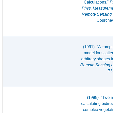
Calculations."
Pr
Phys. Measuremen
Remote Sensing
Courchev
(1991). "A compu
model for scatte
arbitrary shapes i
Remote Sensing o
73
(1998). "Two m
calculating bidire
complex vegetat