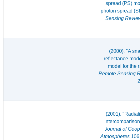
spread (PS) mod
photon spread (S
Sensing Revie
(2000). "A sn
reflectance mode
model for the 
Remote Sensing 
2
(2001). "Radiat
intercomparison
Journal of Geop
Atmospheres
106(