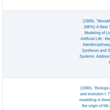
(1989). "Movabl
(MFA): A New T
Modeling of Li
Artificial Life : 
Interdisciplina
Synthesis and Si
Systems
. Addiso
(1990). "Biologi
and evolution I: 
modelling in theo
the origin of life