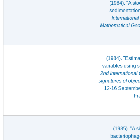
(1984). "A sto
sedimentatio
International
Mathematical Geo
(1984). "Estima
variables using s
2nd International
signatures of obje
12-16 Septembe
Fr
(1985). "A s
bacteriophag