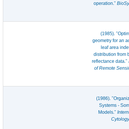
operation."
BioS
(1985). "Optim
geometry for an ac
leaf area inde
distribution from
reflectance data."
of Remote Sensi
(1986). "Organiz
Systems - Som
Models."
Inter
Cytolog