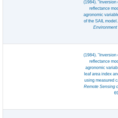
(1984). "Inversion
reflectance mod
agronomic variable
of the SAIL model
Environment
(1984). "Inversion
reflectance mod
agronomic variabl
leaf area index an
using measured ca
Remote Sensing o
69