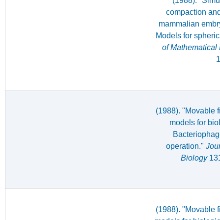
(1988). "Simul
compaction and 
mammalian embry
Models for spheri
of Mathematical 
1
(1988). "Movable f
models for bio
Bacteriophag
operation."
Jour
Biology
131
(1988). "Movable f