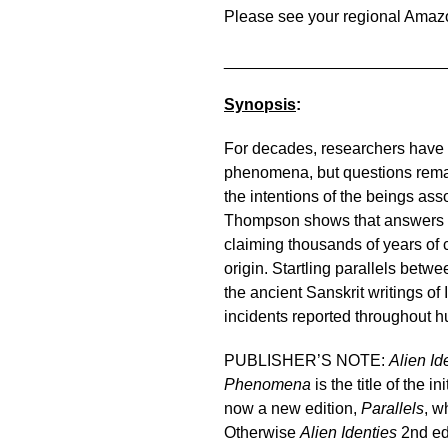
Please see your regional Amaz
________________________
Synopsis
:
For decades, researchers hav
phenomena, but questions remai
the intentions of the beings ass
Thompson shows that answers may
claiming thousands of years of 
origin. Startling parallels be
the ancient Sanskrit writings of I
incidents reported throughout 
PUBLISHER’S NOTE:
Alien Id
Phenomena
is the title of the 
now a new edition,
Parallels
, w
Otherwise
Alien Identies
2nd ed