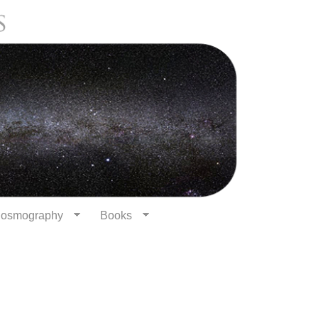
osmography
Books