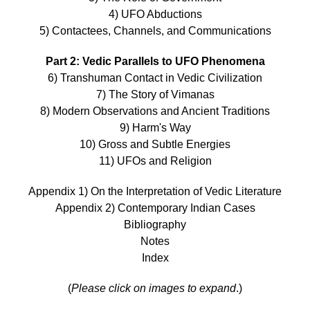
4) UFO Abductions
5) Contactees, Channels, and Communications
Part 2: Vedic Parallels to UFO Phenomena
6) Transhuman Contact in Vedic Civilization
7) The Story of Vimanas
8) Modern Observations and Ancient Traditions
9) Harm's Way
10) Gross and Subtle Energies
11) UFOs and Religion
Appendix 1) On the Interpretation of Vedic Literature
Appendix 2) Contemporary Indian Cases
Bibliography
Notes
Index
(
Please click on images to expand
.)