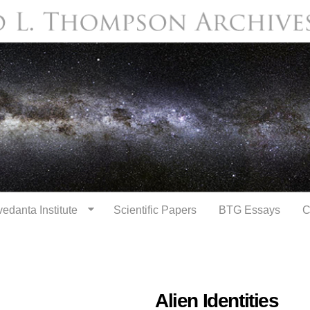
Skip to
main
content
edanta Institute
Scientific Papers
BTG Essays
C
Alien Identities