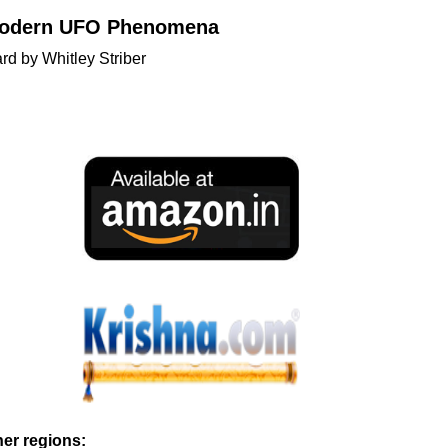
 Modern UFO Phenomena
d by Whitley Striber
ther regions: