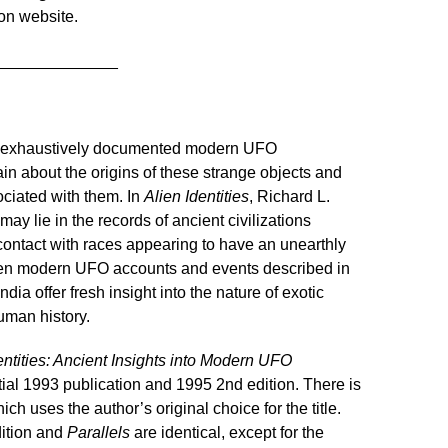
on website.
______________
e exhaustively documented modern UFO
n about the origins of these strange objects and
ociated with them. In
Alien Identities
, Richard L.
 lie in the records of ancient civilizations
contact with races appearing to have an unearthly
tween modern UFO accounts and events described in
ndia offer fresh insight into the nature of exotic
human history.
entities: Ancient Insights into Modern UFO
initial 1993 publication and 1995 2nd edition. There is
hich uses the author’s original choice for the title.
ition and
Parallels
are identical, except for the