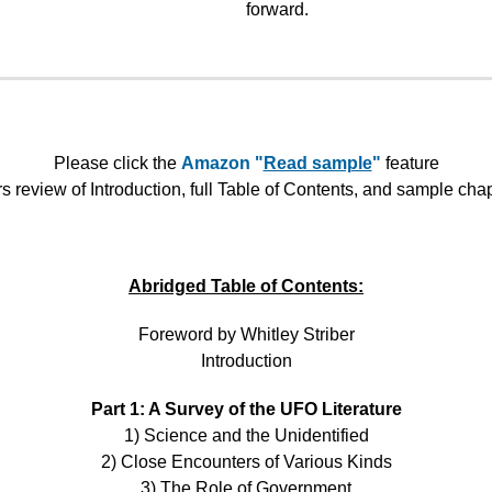
forward.
Please click the
Amazon "
Read sample
"
feature
rs review of Introduction, full Table of Contents, and sample cha
Abridged Table of Contents:
Foreword by Whitley Striber
Introduction
Part 1: A Survey of the UFO Literature
1) Science and the Unidentified
2) Close Encounters of Various Kinds
3) The Role of Government