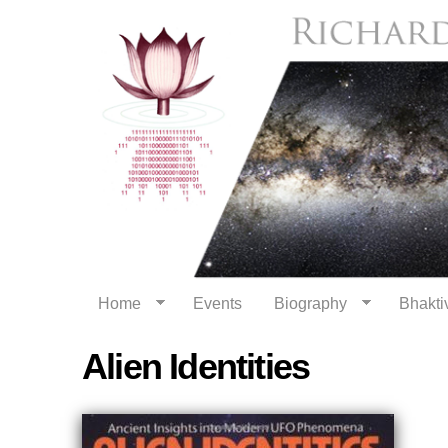
Home
Events
Biography
Bhaktiv
Alien Identities