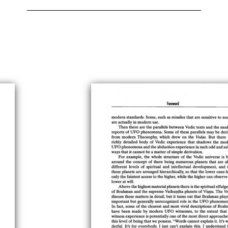
______________________________________