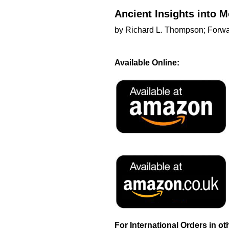
Ancient Insights into
by Richard L. Thompson; Forwar
Available Online:
For International Orders in o