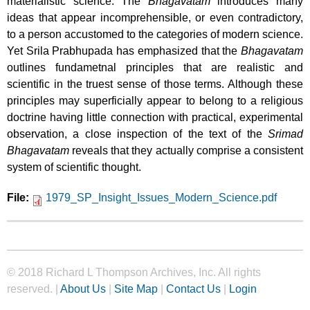
materialistic science. The
Bhagavatam
introduces many
ideas that appear incomprehensible, or even contradictory,
to a person accustomed to the categories of modern science.
Yet Srila Prabhupada has emphasized that the
Bhagavatam
outlines fundametnal principles that are realistic and
scientific in the truest sense of those terms. Although these
principles may superficially appear to belong to a religious
doctrine having little connection with practical, experimental
observation, a close inspection of the text of the
Srimad
Bhagavatam
reveals that they actually comprise a consistent
system of scientific thought.
File:
1979_SP_Insight_Issues_Modern_Science.pdf
© 2018 Richard L Thompson Archives, Inc. All rights
reserved. |
About Us
|
Site Map
|
Contact Us
|
Login