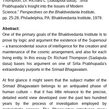
Thompson, Dr. Richard L. (Sadaputa dasa). "Srila
Prabhupada’s Insight into the Issues of Modern
Science."
Perspectives on the Bhaktivedanta Institute
,
pp. 25-28, Philadelphia, PA: Bhaktivedanta Institute, 1979.
Abstract:
One of the primary goals of the Bhaktivedanta lnstitute Is to
prove by logic and argument the existence of the Supersoul
– a transcendental source of intelligence for the creation and
maintenance of the cosmic arrangement, and also for each
living entity. In this essay Dr. Richard Thompson (Sadaputa
dasa) bases his argument on one of Srila Prabhupada's
extraordinary purports in the
Srimad
Bhagavatam
.
At first glance it might seem that the subject matter of the
Srimad Bhagavatam
belongs to an antiquated phase of
human culture – that it has little relvance to the precise,
detailed world view developed over the past two hundred
years by the process of investigation employed by