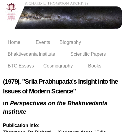
Skip to
main
content
Home
Events
Biography
Bhaktivedanta Institute
Scientific Papers
BTG Essays
Cosmography
Books
(1979). "Srila Prabhupada's Insight into the
Issues of Modern Science"
in
Perspectives on the Bhaktivedanta
Institute
Publication Info: