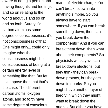
aware of being a person and
made of electric charge. You
having thoughts and feelings
can't break it down into
and so on relating to the
anything simpler. So you
world about us and so on
always have to start
and so forth. Surely if a
somewhere. If you can break
carbon atom has some
something down, then can
degree of consciousness, it's
you break down the
not consciousness of that.
components? And if you can
One might only... could only
break them down, then what
imagine what that
about their components? So
consciousness might be –
physicists will say we can't
consciousness of being at a
break down electrons, but
certain energy level or
they think they can break
something like that. But let
down protons, but they get
us suppose then that that's
down to quarks. So you
the case. The different
might have another layer of
carbon atoms, oxygen
theory in which they might
atoms, and so forth have
want to break down the
some degree of conscious
quarks. But either you have