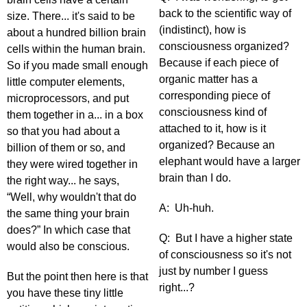
back to the scientific way of
size. There... it's said to be
(indistinct), how is
about a hundred billion brain
consciousness organized?
cells within the human brain.
Because if each piece of
So if you made small enough
organic matter has a
little computer elements,
corresponding piece of
microprocessors, and put
consciousness kind of
them together in a... in a box
attached to it, how is it
so that you had about a
organized? Because an
billion of them or so, and
elephant would have a larger
they were wired together in
brain than I do.
the right way... he says,
“Well, why wouldn't that do
A: Uh-huh.
the same thing your brain
does?” In which case that
Q: But I have a higher state
would also be conscious.
of consciousness so it's not
just by number I guess
But the point then here is that
right...?
you have these tiny little