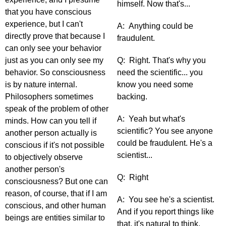
himself. Now that's...
that you have conscious
experience, but I can't
A: Anything could be
directly prove that because I
fraudulent.
can only see your behavior
just as you can only see my
Q: Right. That's why you
behavior. So consciousness
need the scientific... you
is by nature internal.
know you need some
Philosophers sometimes
backing.
speak of the problem of other
A: Yeah but what's
minds. How can you tell if
scientific? You see anyone
another person actually is
could be fraudulent. He's a
conscious if it's not possible
scientist...
to objectively observe
another person's
Q: Right
consciousness? But one can
reason, of course, that if I am
A: You see he's a scientist.
conscious, and other human
And if you report things like
beings are entities similar to
that, it's natural to think,