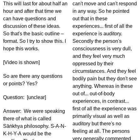
This will last for about half an
can't move and can't respond
hour and after that time we
in any way. So he pointed
can have questions and
out that in these
discussion of these ideas.
experiences... first of all the
So that's the basic outline –
experience is auditory.
format. So I try to show this. I
Secondly the person's
hope this works.
consciousness is very dull,
and they feel very much
[Video is shown]
oppressed by their
circumstances. And they feel
So are there any questions
bodily pain but they don't see
or points? Yes?
anything. Whereas in these
out of... out-of-body
Question: [unclear]
experiences, in contrast...
first of all the experience was
Answer: We were speaking
primarily visual as well as
there of what is called
auditory but there's no
Sāṅkhya philosophy. S-A-N-
feeling at all. The persons
K-H-Y-A would be the
very generally commented