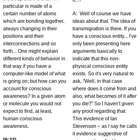
particular is made of a
certain number of atoms
A: Well of course we have
which are bonding together,
ideas about that. The idea of
always changing in their
transmigration is there. If you
positions and their
have a conscious entity... I've
interconnections and so
only been presenting here
forth... One might explain
arguments basically to
different kinds of behavior in
indicate that this non-
that way if you have a
physical conscious entity
computer-like model of what
exists. So it's very natural to
is going on; but how can you
ask, “Well, in that case
account for conscious
where does it come from and
awareness? In a given atom
also, what becomes of it after
or molecule you would not
you die?” So I haven't given
expect to find, at least,
any proof regarding
that
.
human conscious
This evidence of Ian
awareness.
Stevenson – as I say he calls
it evidence
suggestive
of
[9:23]