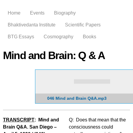
Skip to
main
Home
Events
Biography
content
Bhaktivedanta Institute
Scientific Papers
BTG Essays
Cosmography
Books
Mind and Brain: Q & A
046 Mind and Brain Q&A.mp3
TRANSCRIPT
: Mind and
Q: Does that mean that the
Brain Q&A. San Diego –
consciousness could