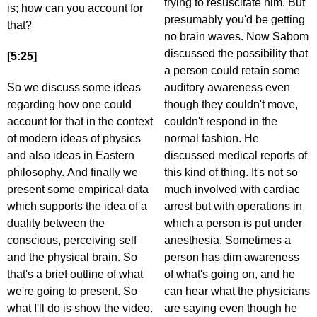
trying to resuscitate him. But
is; how can you account for
presumably you'd be getting
that?
no brain waves. Now Sabom
discussed the possibility that
[5:25]
a person could retain some
So we discuss some ideas
auditory awareness even
regarding how one could
though they couldn't move,
account for that in the context
couldn't respond in the
of modern ideas of physics
normal fashion. He
and also ideas in Eastern
discussed medical reports of
philosophy. And finally we
this kind of thing. It's not so
present some empirical data
much involved with cardiac
which supports the idea of a
arrest but with operations in
duality between the
which a person is put under
conscious, perceiving self
anesthesia. Sometimes a
and the physical brain. So
person has dim awareness
that's a brief outline of what
of what's going on, and he
we're going to present. So
can hear what the physicians
what I'll do is show the video.
are saying even though he