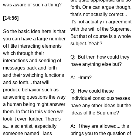
was aware of such a thing?
forth. One can argue though,
that's not actually correct...
[14:56]
it's not actually in agreement
with the will of the Supreme.
So the basic idea here is that
But that of course is a whole
you can have a large number
subject. Yeah?
of little interacting elements
which through their
Q: But then how could they
interactions and sending of
have anything else but?
messages back and forth
and their switching functions
A: Hmm?
and so forth... that will
produce behavior such as
Q: How could these
answering questions the way
individual consciousnesses
a human being might answer
have any other ideas but the
them. In fact in this video we
ideas of the Supreme?
took it even further. There's
a... a scientist, especially
A: If they are allowed... this
someone named Hans
brings you to the question of