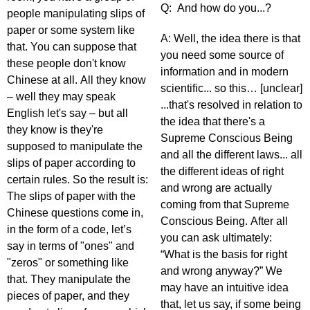
Q: And how do you...?
people manipulating slips of
paper or some system like
A: Well, the idea there is that
that. You can suppose that
you need some source of
these people don't know
information and in modern
Chinese at all. All they know
scientific... so this… [unclear]
– well they may speak
...that's resolved in relation to
English let's say – but all
the idea that there's a
they know is they're
Supreme Conscious Being
supposed to manipulate the
and all the different laws... all
slips of paper according to
the different ideas of right
certain rules. So the result is:
and wrong are actually
The slips of paper with the
coming from that Supreme
Chinese questions come in,
Conscious Being. After all
in the form of a code, let’s
you can ask ultimately:
say in terms of "ones" and
“What is the basis for right
"zeros" or something like
and wrong anyway?” We
that. They manipulate the
may have an intuitive idea
pieces of paper, and they
that, let us say, if some being