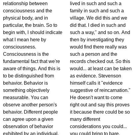
relationship between
lived in such and such a
consciousness and the
family in such and such a
physical body, and in
village. We did this and we
particular, the brain. So to
did that. I died in such and
begin with, I should indicate
such a way," and so on. And
what I mean here by
then by investigating they
consciousness.
would find there really was
Consciousness is the
such a person and the
fundamental fact that we're
records checked out. So this
aware of things. And this is
would... at least can be taken
to be distinguished from
as evidence. Stevenson
behavior. Behavior is
himself calls it "evidence
something objectively
suggestive of reincarnation."
measurable. You can
He doesn't want to come
observe another person's
right out and say this proves
behavior. Different people
it because there could be so
can agree upon a given
many different
observation of behavior
considerations you could...
exhibited by an individual.
you could bring to bare.