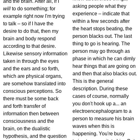
and the brain. After all, if I
asking people what they
will
to do something; for
experience – indicate that
example right now I'm trying
within a few seconds after
to talk – so if I have the
the heart stops beating, the
desire to do that, then my
person blacks out. The last
brain and body respond
thing to go is hearing. The
according to that desire.
person may go through as
Likewise sensory information
phase in which he can dimly
taken in through the eyes
hear things that are going on
and the ears and so forth,
and then that also blacks out.
which are physical organs,
This is the general
are somehow translated into
description. During these
conscious perceptions. So
cases of course, normally
there must be some back
you don't hook up a... an
and forth transfer of
electroencephalogram to a
information then between
person to measure his brain
consciousness and the
waves when this is
brain, on the dualistic
happening. You're busy
hypothesis, and the question