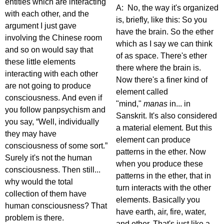
entities which are interacting
A: No, the way it's organized
with each other, and the
is, briefly, like this: So you
argument I just gave
have the brain. So the ether
involving the Chinese room
which as I say we can think
and so on would say that
of as space. There's ether
these little elements
there where the brain is.
interacting with each other
Now there's a finer kind of
are not going to produce
element called
consciousness. And even if
"mind,"
manas
in... in
you follow panpsychism and
Sanskrit. It's also considered
you say, “Well, individually
a material element. But this
they may have
element can produce
consciousness of some sort.”
patterns in the ether. Now
Surely it's not the human
when you produce these
consciousness. Then still...
patterns in the ether, that in
why would the total
turn interacts with the other
collection of them have
elements. Basically you
human consciousness? That
have earth, air, fire, water,
problem is there.
and ether. That's just like a