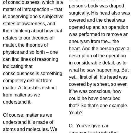
of consciousness, which is a
person's body was draped
matter of introspection – that
surgically. His head also was
is observing one's subjective
covered and the chest was
states of awareness, and
opened up and an operation
then thinking about how that
was performed to remove an
relates to our theories of
aneurysm from the... the
matter, the theories of
heart. And the person gave a
physics and so forth – one
description of the operation
can find lines of reasoning
in considerable detail, as to
indicating that
what he saw happening. But
consciousness is something
yet... first of all his head was
completely distinct from
covered by a sheet, so even
matter. At least it's distinct
if he was conscious, how
from matter as we
could he have described
understand it.
that? So that's one example.
Yeah?
Of course, matter as we
understand it is made of
Q: You've given an
atoms and molecules. We
argument as to why the