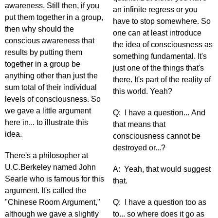
awareness. Still then, if you
an infinite regress or you
put them together in a group,
have to stop somewhere. So
then why should the
one can at least introduce
conscious awareness that
the idea of consciousness as
results by putting them
something fundamental. It's
together in a group be
just one of the things that's
anything other than just the
there. It's part of the reality of
sum total of their individual
this world. Yeah?
levels of consciousness. So
we gave a little argument
Q: I have a question... And
here in... to illustrate this
that means that
idea.
consciousness cannot be
destroyed or...?
There's a philosopher at
U.C.Berkeley named John
A: Yeah, that would suggest
Searle who is famous for this
that.
argument. It's called the
"Chinese Room Argument,"
Q: I have a question too as
although we gave a slightly
to... so where does it go as