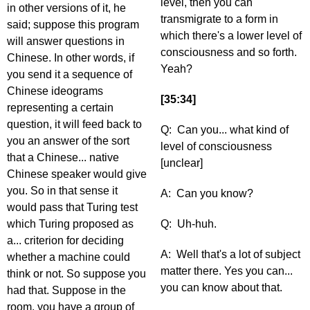
level, then you can
in other versions of it, he
transmigrate to a form in
said; suppose this program
which there's a lower level of
will answer questions in
consciousness and so forth.
Chinese. In other words, if
Yeah?
you send it a sequence of
Chinese ideograms
[35:34]
representing a certain
question, it will feed back to
Q: Can you... what kind of
you an answer of the sort
level of consciousness
that a Chinese... native
[unclear]
Chinese speaker would give
you. So in that sense it
A: Can you know?
would pass that Turing test
which Turing proposed as
Q: Uh-huh.
a... criterion for deciding
A: Well that's a lot of subject
whether a machine could
matter there. Yes you can...
think or not. So suppose you
you can know about that.
had that. Suppose in the
room, you have a group of