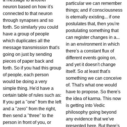
particular we can remember
neuron based on how it's
things; and if consciousness
connected to that neuron
is eternally existing... if one
through synapses and so
postulates that, then you're
forth. So similarly you could
postulating something that
have a group of people
can register changes in a...
which duplicates all the
in an environment in which
message transmission that's
there's a constant flux of
going on just by sending
different events going on,
pieces of paper back and
and yet it doesn't change
forth. So if you had this group
itself. So at least that's
of people, each person
something we can conceive
would be doing a very
of. That's what one would
simple thing. He'd have a
have to propose. So there's
certain table of rules such as:
the idea of karma. This now
If you get a "one" from the left
is getting into Vedic
and a "zero" from the right,
philosophy going beyond
then send a "three" to the
any evidence that we've
person in front of you, or
presented here. But there's