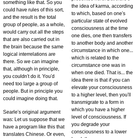
something like that. So you
the idea of karma, according
could have rules of this sort,
to which, based on one's
and the result is the total
particular state of evolved
group of people, as a whole,
consciousness at the time
would carry out all the steps
one dies, one then transfers
that are also carried out in
to another body and another
the brain because the same
circumstance in which one...
logical interrelations are
which is related to the
there. So we can imagine
circumstance one was in
that, although in principle,
when one died. That is... the
you couldn't do it. You'd
idea there is that if you can
need too large a group of
elevate your consciousness
people. But in principle you
to a higher level, then you'll
could imagine doing that.
transmigrate to a form in
which you have a higher
Searle's original argument
level of consciousness. If
was: Let us suppose that we
you degrade your
have a program like this that
consciousness to a lower
translates Chinese. Or even,