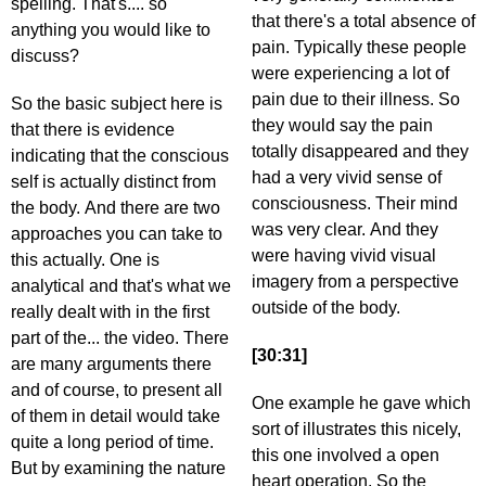
spelling. That's.... so
that there's a total absence of
anything you would like to
pain. Typically these people
discuss?
were experiencing a lot of
pain due to their illness. So
So the basic subject here is
they would say the pain
that there is evidence
totally disappeared and they
indicating that the conscious
had a very vivid sense of
self is actually distinct from
consciousness. Their mind
the body. And there are two
was very clear. And they
approaches you can take to
were having vivid visual
this actually. One is
imagery from a perspective
analytical and that's what we
outside of the body.
really dealt with in the first
part of the... the video. There
[30:31]
are many arguments there
and of course, to present all
One example he gave which
of them in detail would take
sort of illustrates this nicely,
quite a long period of time.
this one involved a open
But by examining the nature
heart operation. So the