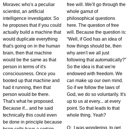
Moravec who's a peculiar
free will. We'll go through the
scientist, an artificial
whole gamut of
intelligence investigator. So
philosophical questions
he proposes that if you could
here. The question of free
actually build a machine that
will. Because the question is:
would duplicate everything
“Well, if God has an idea of
that's going on in the human
how things should be, then
brain, then that machine
why aren't we all just
would be the same as that
following that automatically?”
person in terms of it's
So the idea is that we're
consciousness. Once you
endowed with freedom. We
booted up that machine and
can make up our own mind.
had it running, then that
So if we follow the laws of
person would be there.
God, we do so voluntarily. It's
That's what he proposed.
up to us at every... at every
Because if... and he said
point. So that leads to that
technically this could even
whole thing. Yeah?
be done in principle because
Q: I was wondering, to get
brain cells have a certain