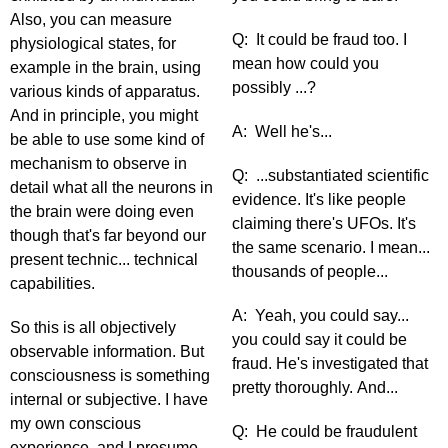
Also, you can measure
Q: It could be fraud too. I
physiological states, for
mean how could you
example in the brain, using
possibly ...?
various kinds of apparatus.
And in principle, you might
A: Well he's...
be able to use some kind of
mechanism to observe in
Q: ...substantiated scientific
detail what all the neurons in
evidence. It's like people
the brain were doing even
claiming there's UFOs. It's
though that's far beyond our
the same scenario. I mean...
present technic... technical
thousands of people...
capabilities.
A: Yeah, you could say...
So this is all objectively
you could say it could be
observable information. But
fraud. He's investigated that
consciousness is something
pretty thoroughly. And...
internal or subjective. I have
my own conscious
Q: He could be fraudulent
experience, and I presume