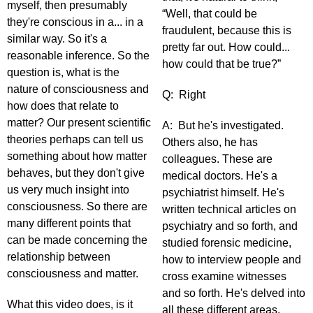
myself, then presumably
“Well, that could be
they're conscious in a... in a
fraudulent, because this is
similar way. So it's a
pretty far out. How could...
reasonable inference. So the
how could that be true?”
question is, what is the
nature of consciousness and
Q: Right
how does that relate to
matter? Our present scientific
A: But he's investigated.
theories perhaps can tell us
Others also, he has
something about how matter
colleagues. These are
behaves, but they don't give
medical doctors. He's a
us very much insight into
psychiatrist himself. He's
consciousness. So there are
written technical articles on
many different points that
psychiatry and so forth, and
can be made concerning the
studied forensic medicine,
relationship between
how to interview people and
consciousness and matter.
cross examine witnesses
and so forth. He's delved into
What this video does, is it
all these different areas.