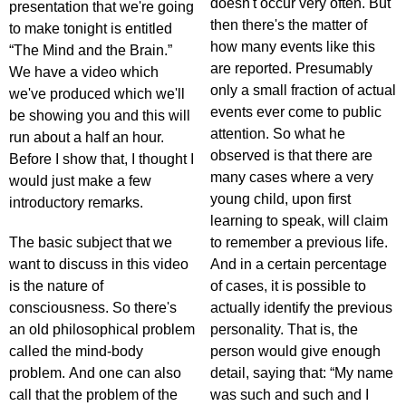
doesn't occur very often. But
presentation that we're going
then there's the matter of
to make tonight is entitled
how many events like this
“The Mind and the Brain.”
are reported. Presumably
We have a video which
only a small fraction of actual
we've produced which we'll
events ever come to public
be showing you and this will
attention. So what he
run about a half an hour.
observed is that there are
Before I show that, I thought I
many cases where a very
would just make a few
young child, upon first
introductory remarks.
learning to speak, will claim
The basic subject that we
to remember a previous life.
want to discuss in this video
And in a certain percentage
is the nature of
of cases, it is possible to
consciousness. So there's
actually identify the previous
an old philosophical problem
personality. That is, the
called the mind-body
person would give enough
problem. And one can also
detail, saying that: “My name
call that the problem of the
was such and such and I