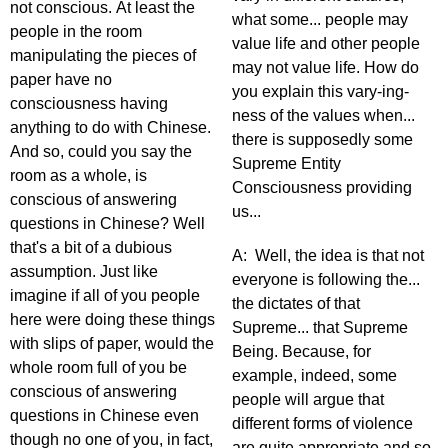
not conscious. At least the
what some... people may
people in the room
value life and other people
manipulating the pieces of
may not value life. How do
paper have no
you explain this vary-ing-
consciousness having
ness of the values when...
anything to do with Chinese.
there is supposedly some
And so, could you say the
Supreme Entity
room as a whole, is
Consciousness providing
conscious of answering
us...
questions in Chinese? Well
that's a bit of a dubious
A: Well, the idea is that not
assumption. Just like
everyone is following the...
imagine if all of you people
the dictates of that
here were doing these things
Supreme... that Supreme
with slips of paper, would the
Being. Because, for
whole room full of you be
example, indeed, some
conscious of answering
people will argue that
questions in Chinese even
different forms of violence
though no one of you, in fact,
are quite appropriate and so