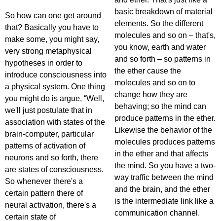
basic breakdown of material
So how can one get around
elements. So the different
that? Basically you have to
molecules and so on – that's,
make some, you might say,
you know, earth and water
very strong metaphysical
and so forth – so patterns in
hypotheses in order to
the ether cause the
introduce consciousness into
molecules and so on to
a physical system. One thing
change how they are
you might do is argue, “Well,
behaving; so the mind can
we'll just postulate that in
produce patterns in the ether.
association with states of the
Likewise the behavior of the
brain-computer, particular
molecules produces patterns
patterns of activation of
in the ether and that affects
neurons and so forth, there
the mind. So you have a two-
are states of consciousness.
way traffic between the mind
So whenever there's a
and the brain, and the ether
certain pattern there of
is the intermediate link like a
neural activation, there's a
communication channel.
certain state of