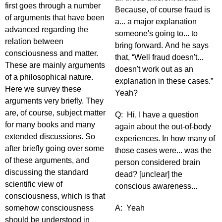
first goes through a number
Because, of course fraud is
of arguments that have been
a... a major explanation
advanced regarding the
someone's going to... to
relation between
bring forward. And he says
consciousness and matter.
that, “Well fraud doesn't...
These are mainly arguments
doesn't work out as an
of a philosophical nature.
explanation in these cases.”
Here we survey these
Yeah?
arguments very briefly. They
are, of course, subject matter
Q: Hi, I have a question
for many books and many
again about the out-of-body
extended discussions. So
experiences. In how many of
after briefly going over some
those cases were... was the
of these arguments, and
person considered brain
discussing the standard
dead? [unclear] the
scientific view of
conscious awareness...
consciousness, which is that
somehow consciousness
A: Yeah
should be understood in