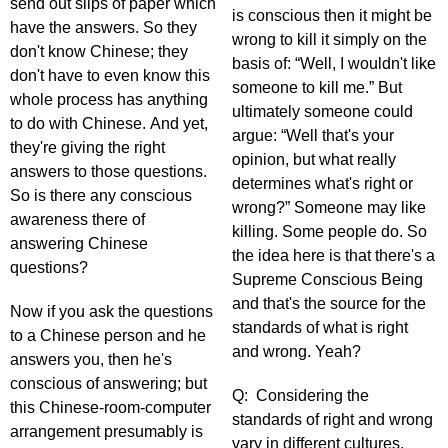
send out slips of paper which
is conscious then it might be
have the answers. So they
wrong to kill it simply on the
don't know Chinese; they
basis of: “Well, I wouldn't like
don't have to even know this
someone to kill me.” But
whole process has anything
ultimately someone could
to do with Chinese. And yet,
argue: “Well that's your
they're giving the right
opinion, but what really
answers to those questions.
determines what's right or
So is there any conscious
wrong?” Someone may like
awareness there of
killing. Some people do. So
answering Chinese
the idea here is that there's a
questions?
Supreme Conscious Being
and that's the source for the
Now if you ask the questions
standards of what is right
to a Chinese person and he
and wrong. Yeah?
answers you, then he's
conscious of answering; but
Q: Considering the
this Chinese-room-computer
standards of right and wrong
arrangement presumably is
vary in different cultures,