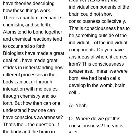
have theories describing
individual components of the
how these things work.
brain could not show
There's quantum mechanics,
consciousness collectively.
chemistry, and so forth.
That is consciousness has to
Atoms tend to bond together
be something outside of the
and chemical reactions tend
individual... of the individual
to occur and so forth.
components. Do you have
Biologists have made a great
any ideas of where it comes
deal of... have made great
from? This consciousness
strides in understanding how
awareness. I mean we were
different processes in the
born. We had brain cells
body can occur through
develop in the womb, brain
interaction with molecules
cell...
through chemistry and so
forth. But how then can one
A: Yeah
understand how one can
have conscious awareness?
Q: Where do we get this
That's the... the question. If
consciousness? I mean is
the body and the brain in
it...?