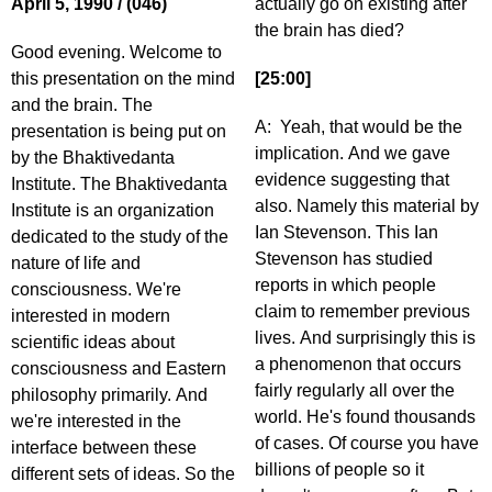
April 5, 1990 / (046)
actually go on existing after
the brain has died?
Good evening. Welcome to
this presentation on the mind
[25:00]
and the brain. The
A: Yeah, that would be the
presentation is being put on
implication. And we gave
by the Bhaktivedanta
evidence suggesting that
Institute. The Bhaktivedanta
also. Namely this material by
Institute is an organization
Ian Stevenson. This Ian
dedicated to the study of the
Stevenson has studied
nature of life and
reports in which people
consciousness. We're
claim to remember previous
interested in modern
lives. And surprisingly this is
scientific ideas about
a phenomenon that occurs
consciousness and Eastern
fairly regularly all over the
philosophy primarily. And
world. He's found thousands
we're interested in the
of cases. Of course you have
interface between these
billions of people so it
different sets of ideas. So the