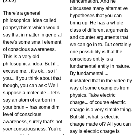
reincarnation. And he
discusses many alternative
There's a general
hypotheses that you can
philosophical idea called
bring up. He has a whole
panpsychism which would
class of different arguments
say that in matter in general
and counter arguments that
there's some small element
we can go in to. But certainly
of conscious awareness.
one possibility is that the
This is a very old
conscious entity is a
philosophical idea. But if...
fundamental entity in nature.
excuse me... it's ok... so if
By fundamental.... I
you... if you think about that
illustrated that in the video by
though, you can ask: Well
way of some examples from
suppose a molecule – let's
physics. Take electric
say an atom of carbon in
charge... of course electric
your brain – has some dim
charge is a very simple thing.
level of conscious
But still, what is electric
awareness, surely that's not
charge made of? All you can
your
consciousness. You're
say is electric charge is