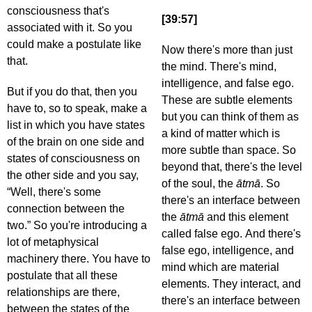
consciousness that's
[39:57]
associated with it. So you
could make a postulate like
Now there's more than just
that.
the mind. There's mind,
intelligence, and false ego.
But if you do that, then you
These are subtle elements
have to, so to speak, make a
but you can think of them as
list in which you have states
a kind of matter which is
of the brain on one side and
more subtle than space. So
states of consciousness on
beyond that, there's the level
the other side and you say,
of the soul, the
ātmā
. So
“Well, there's some
there's an interface between
connection between the
the
ātmā
and this element
two.” So you're introducing a
called false ego. And there's
lot of metaphysical
false ego, intelligence, and
machinery there. You have to
mind which are material
postulate that all these
elements. They interact, and
relationships are there,
there's an interface between
between the states of the