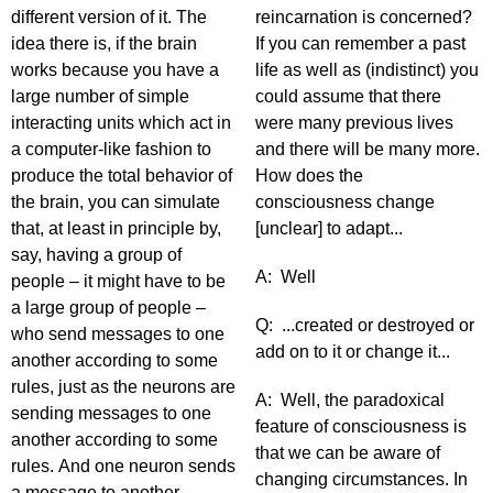
different version of it. The
reincarnation is concerned?
idea there is, if the brain
If you can remember a past
works because you have a
life as well as (indistinct) you
large number of simple
could assume that there
interacting units which act in
were many previous lives
a computer-like fashion to
and there will be many more.
produce the total behavior of
How does the
the brain, you can simulate
consciousness change
that, at least in principle by,
[unclear] to adapt...
say, having a group of
A: Well
people – it might have to be
a large group of people –
Q: ...created or destroyed or
who send messages to one
add on to it or change it...
another according to some
rules, just as the neurons are
A: Well, the paradoxical
sending messages to one
feature of consciousness is
another according to some
that we can be aware of
rules. And one neuron sends
changing circumstances. In
a message to another