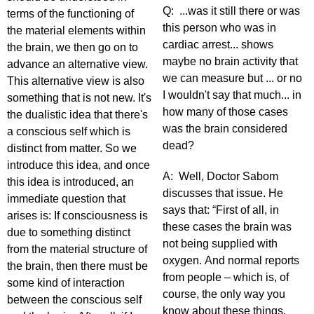
Q: ...was it still there or was
terms of the functioning of
this person who was in
the material elements within
cardiac arrest... shows
the brain, we then go on to
maybe no brain activity that
advance an alternative view.
we can measure but ... or no
This alternative view is also
I wouldn't say that much... in
something that is not new. It's
how many of those cases
the dualistic idea that there's
was the brain considered
a conscious self which is
dead?
distinct from matter. So we
introduce this idea, and once
A: Well, Doctor Sabom
this idea is introduced, an
discusses that issue. He
immediate question that
says that: “First of all, in
arises is: If consciousness is
these cases the brain was
due to something distinct
not being supplied with
from the material structure of
oxygen. And normal reports
the brain, then there must be
from people – which is, of
some kind of interaction
course, the only way you
between the conscious self
know about these things,