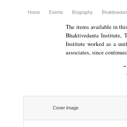
Home
Events
Biography
Bhaktivedant
The items available in thi
Bhaktivedanta Institute,
Institute worked as a uni
associates, since continue
–
Cover Image