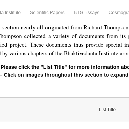
Skip to
main
a Institute
Scientific Papers
BTG Essays
Cosmogr
content
s section nearly all originated from Richard Thompson
 Thompson collected a variety of documents from its
fied project. These documents thus provide special in
d by various chapters of the Bhaktivedanta Institute aro
 Please click the "List Title" for more information 
– Click on images throughout this section to expand
List Title