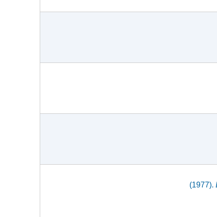
(1977).