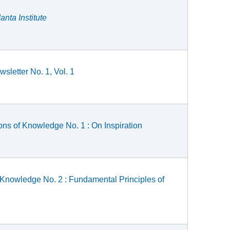
nta Institute
sletter No. 1, Vol. 1
ons of Knowledge No. 1 : On Inspiration
 Knowledge No. 2 : Fundamental Principles of