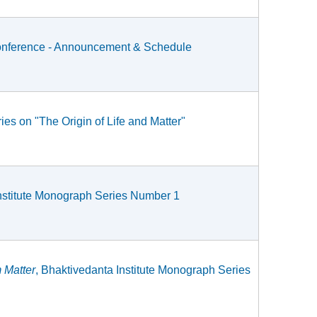
c Conference - Announcement & Schedule
ies on "The Origin of Life and Matter"
Institute Monograph Series Number 1
 Matter
, Bhaktivedanta Institute Monograph Series