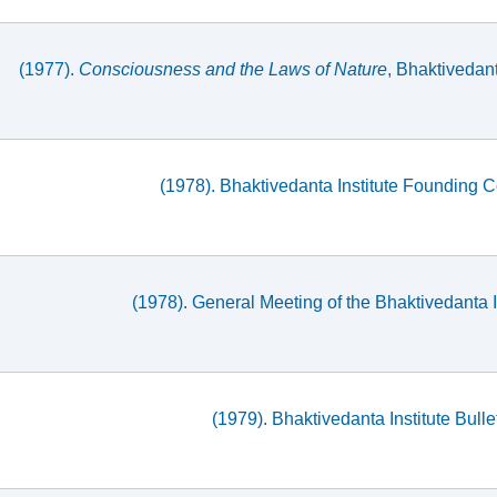
(1977).
Consciousness and the Laws of Nature
, Bhaktivedan
(1978). Bhaktivedanta Institute Founding 
(1978). General Meeting of the Bhaktivedanta 
(1979). Bhaktivedanta Institute Bullet