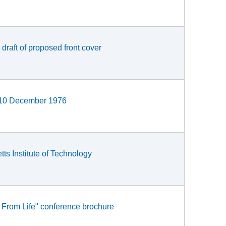
 draft of proposed front cover
r, 10 December 1976
ts Institute of Technology
s From Life" conference brochure