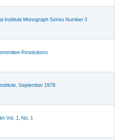
ta Institute Monograph Series Number 3
Committee Resolutions
Institute, September 1978
in Vol. 1, No. 1