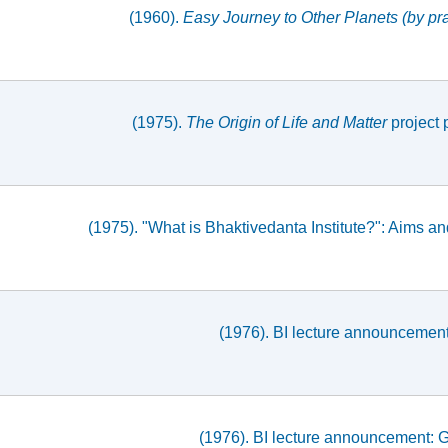
(1960).
Easy Journey to Other Planets (by pr
(1975).
The Origin of Life and Matter
project 
(1975). "What is Bhaktivedanta Institute?": Aims 
(1976). BI lecture announcemen
(1976). BI lecture announcement: G