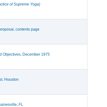
actice of Supreme Yoga)
proposal, contents page
and Objectives, December 1975
ts: Houston
ainesville, FL