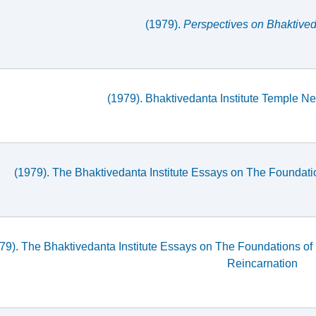
(1979).
Perspectives on Bhaktiveda
(1979). Bhaktivedanta Institute Temple New
(1979). The Bhaktivedanta Institute Essays on The Foundati
79). The Bhaktivedanta Institute Essays on The Foundations of
Reincarnation