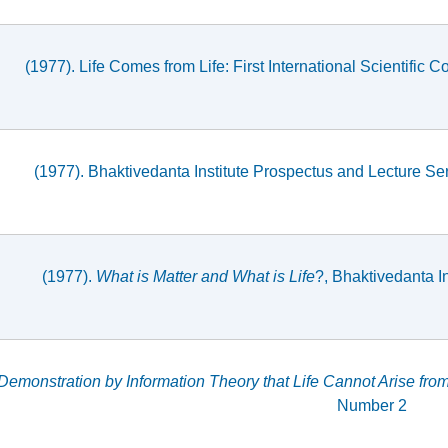
(1977). Life Comes from Life: First International Scientifi
(1977). Bhaktivedanta Institute Prospectus and Lecture Ser
(1977).
What is Matter and What is Life
?, Bhaktivedanta 
Demonstration by Information Theory that Life Cannot Arise from
Number 2