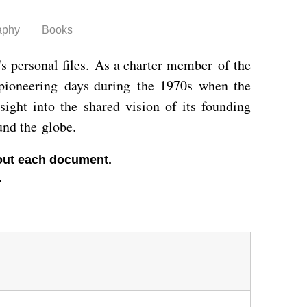
aphy
Books
's personal files. As a charter member of the
 pioneering days during the 1970s when the
sight into the shared vision of its founding
und the globe.
about each document.
.