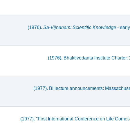
(1976).
Sa-Vijnanam: Scientific Knowledge
- early
(1976). Bhaktivedanta Institute Charte
(1977). BI lecture announcements: Massachuset
(1977). "First International Conference on Life Come