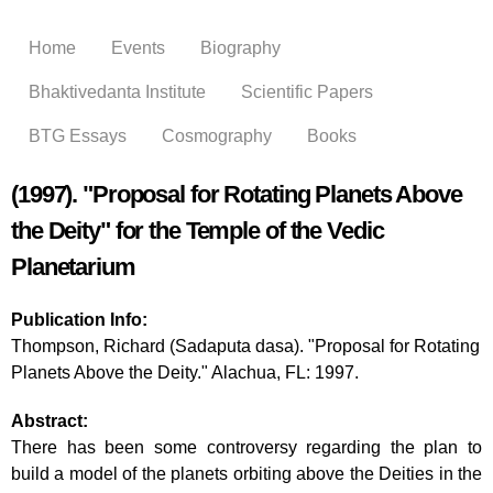
Skip to
main
Home
Events
Biography
content
Bhaktivedanta Institute
Scientific Papers
BTG Essays
Cosmography
Books
(1997). "Proposal for Rotating Planets Above
the Deity" for the Temple of the Vedic
Planetarium
Publication Info:
Thompson, Richard (Sadaputa dasa). "Proposal for Rotating
Planets Above the Deity." Alachua, FL: 1997.
Abstract:
There has been some controversy regarding the plan to
build a model of the planets orbiting above the Deities in the