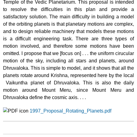
Temple of the Vedic Planetarium. This proposal is intended
to resolve the difficulties in this plan and provide a
satisfactory solution. The main difficulty in building a model
of the orbiting planets is that planetary motions are complex,
and to design reliable machinery that models these motions
is a difficult engineering task. There are three types of
motion involved, and therefore some motions have been
omitted. I propose that we [focus on] . . . the uniform cirucular
motion of the sky, including all stars and planets, around
Dhruvaloka. This is simple to model, and it shows that all the
planets rotate around Krishna, represented here by the local
Vaikuntha planet of Dhruvaloka. This is also the daily
motion around Mount Meru, since Mount Meru and
Dhruvaloka define the cosmic axis. . . .
1997_Proposal_Rotating_Planets.pdf