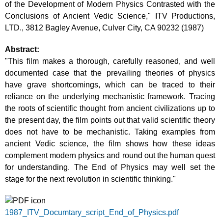
of the Development of Modern Physics Contrasted with the
Conclusions of Ancient Vedic Science," ITV Productions,
LTD., 3812 Bagley Avenue, Culver City, CA 90232 (1987)
Abstract:
"This film makes a thorough, carefully reasoned, and well
documented case that the prevailing theories of physics
have grave shortcomings, which can be traced to their
reliance on the underlying mechanistic framework. Tracing
the roots of scientific thought from ancient civilizations up to
the present day, the film points out that valid scientific theory
does not have to be mechanistic. Taking examples from
ancient Vedic science, the film shows how these ideas
complement modern physics and round out the human quest
for understanding. The End of Physics may well set the
stage for the next revolution in scientific thinking."
1987_ITV_Documtary_script_End_of_Physics.pdf