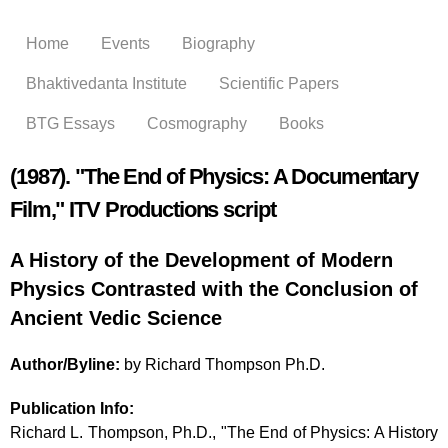
Skip to
main
Home
Events
Biography
content
Bhaktivedanta Institute
Scientific Papers
BTG Essays
Cosmography
Books
(1987). "The End of Physics: A Documentary
Film," ITV Productions script
A History of the Development of Modern
Physics Contrasted with the Conclusion of
Ancient Vedic Science
Author/Byline:
by Richard Thompson Ph.D.
Publication Info:
Richard L. Thompson, Ph.D., "The End of Physics: A History