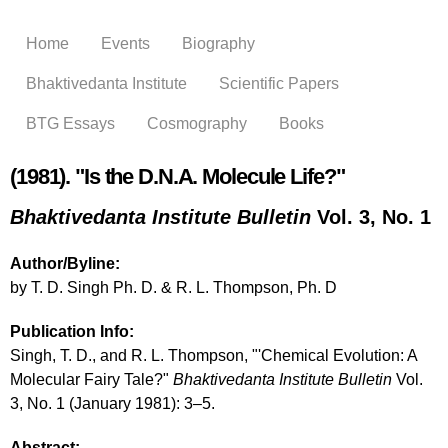
Skip to
main
Home
Events
Biography
content
Bhaktivedanta Institute
Scientific Papers
BTG Essays
Cosmography
Books
(1981). "Is the D.N.A. Molecule Life?"
Bhaktivedanta Institute Bulletin
Vol. 3, No. 1
Author/Byline:
by T. D. Singh Ph. D. & R. L. Thompson, Ph. D
Publication Info:
Singh, T. D., and R. L. Thompson, "'Chemical Evolution: A
Molecular Fairy Tale?"
Bhaktivedanta Institute Bulletin
Vol.
3, No. 1 (January 1981): 3–5.
Abstract: