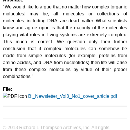
"We would like to argue that no matter how complex [organic
molucules] may be, all molecules or collections of
molecules, including DNA, are dead matter. What scientists
know and agree upon is that the majority of the molecules
playing vital roles in living systems are extremely complex.
This much is correct. We question only their further
conclusion that if complex molecules can somehow be
made from simple molecules (for example, proteins from
amino acides, and DNA from nucleotides) then life will arise
from these complex molecules by virtue of their proper
combinations."
File:
BI_Newsletter_Vol3_No1_cover_article.pdf
© 2018 Richard L Thompson Archives, Inc. All rights