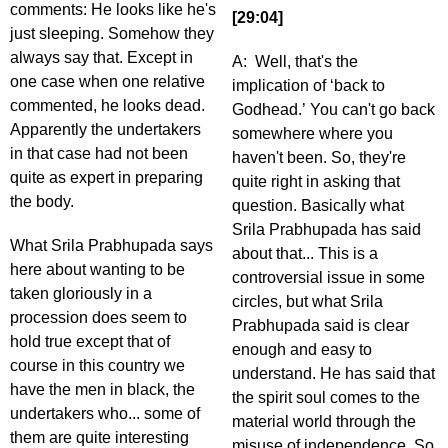
comments: He looks like he's
[29:04]
just sleeping. Somehow they
always say that. Except in
A: Well, that's the
one case when one relative
implication of ‘back to
commented, he looks dead.
Godhead.’ You can't go back
Apparently the undertakers
somewhere where you
in that case had not been
haven't been. So, they're
quite as expert in preparing
quite right in asking that
the body.
question. Basically what
Srila Prabhupada has said
What Srila Prabhupada says
about that... This is a
here about wanting to be
controversial issue in some
taken gloriously in a
circles, but what Srila
procession does seem to
Prabhupada said is clear
hold true except that of
enough and easy to
course in this country we
understand. He has said that
have the men in black, the
the spirit soul comes to the
undertakers who... some of
material world through the
them are quite interesting
misuse of independence. So,