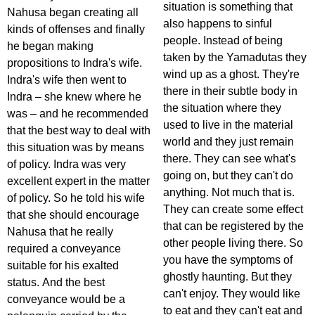
situation is something that
Nahusa began creating all
also happens to sinful
kinds of offenses and finally
people. Instead of being
he began making
taken by the Yamadutas they
propositions to Indra's wife.
wind up as a ghost. They're
Indra's wife then went to
there in their subtle body in
Indra – she knew where he
the situation where they
was – and he recommended
used to live in the material
that the best way to deal with
world and they just remain
this situation was by means
there. They can see what's
of policy. Indra was very
going on, but they can't do
excellent expert in the matter
anything. Not much that is.
of policy. So he told his wife
They can create some effect
that she should encourage
that can be registered by the
Nahusa that he really
other people living there. So
required a conveyance
you have the symptoms of
suitable for his exalted
ghostly haunting. But they
status. And the best
can't enjoy. They would like
conveyance would be a
to eat and they can't eat and