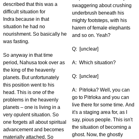
described that this was a
swaggering about crushing
difficult situation for
underbrush beneath his
Indra because in that
mighty footsteps, with his
situation he had no
harem of female elephants
nourishment. So basically he
and so on. Yeah?
was fasting.
Q: [unclear]
So anyway in that time
period, Nahusa took over as
A: Which situation?
the king of the heavenly
Q: [unclear]
planets. But unfortunately
this position went to his
A: Pitrloka? Well, you can
head. This is one of the
go to Pitrloka and you can
problems in the heavenly
live there for some time. And
planets – one is living in a
it's a staging area for, as I
very opulent situation. So
say, pious people. This isn't
one forgets all about spiritual
the situation of becoming a
advancement and becomes
ghost. Now, the ghostly
materially attached. So