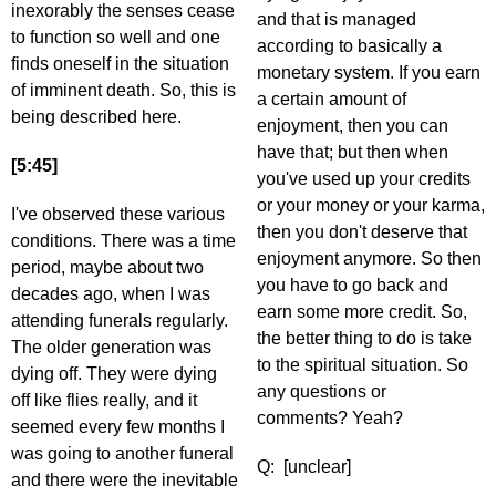
inexorably the senses cease
and that is managed
to function so well and one
according to basically a
finds oneself in the situation
monetary system. If you earn
of imminent death. So, this is
a certain amount of
being described here.
enjoyment, then you can
have that; but then when
[5:45]
you've used up your credits
or your money or your karma,
I've observed these various
then you don't deserve that
conditions. There was a time
enjoyment anymore. So then
period, maybe about two
you have to go back and
decades ago, when I was
earn some more credit. So,
attending funerals regularly.
the better thing to do is take
The older generation was
to the spiritual situation. So
dying off. They were dying
any questions or
off like flies really, and it
comments? Yeah?
seemed every few months I
was going to another funeral
Q: [unclear]
and there were the inevitable