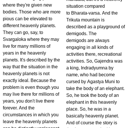
where they're given new
situation compared
bodies. Those who are more
to Bharata-varsa. And the
pious can be elevated to
Trikuta mountain is
different heavenly planets.
described as a playground of
They can go, say, to
demigods. The
Svargaloka where they may
demigods are always
live for many millions of
engaging in all kinds of
years in the heavenly
activities there, recreational
planets. It's described by the
activities. So, Gajendra was
way that the situation in the
a king, Indradyumna by
heavenly planets is not
name, who had become
exactly ideal. Because the
cursed by Agastya Muni to
problem is even though you
take the body of an elephant.
may live there for millions of
So, he took the body of an
years, you don't live there
elephant in this heavenly
forever. And the
place. So, he was in a
circumstances in which you
basically heavenly planet.
leave the heavenly planets
And of course the story is