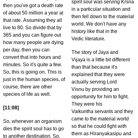
spirit soul was serving Krsna
then you've got a death rate
in a particular situation and
of about 50 million a year at
then fell down to the material
that rate. Assuming they all
world. We don't have any
live to 80. So divide that by
history like that in the
365 and you can figure out
Vedic literature.
how many people are dying
per day, then you can
The story of Jaya and
convert that into hours and
Vijaya is a little bit different
minutes. So it's quite a few.
than that because it's
So, this is going on. This is
explained that they were
just in the human species, of
actually serving Lord
course, there are other
Visnu by providing an
species of life as well.
opportunity for him to fight.
They were his
[11:08]
Vaikuntha servants and they
came to the material world
So, whenever an organism
so that he could fight
with
dies the spirit soul has to go
them as Hiranyakasipu and
to another destination. So,