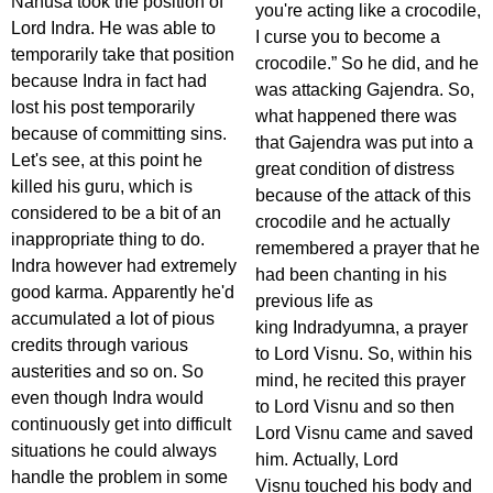
Nahusa took the position of
you're acting like a crocodile,
Lord Indra. He was able to
I curse you to become a
temporarily take that position
crocodile.” So he did, and he
because Indra in fact had
was attacking Gajendra. So,
lost his post temporarily
what happened there was
because of committing sins.
that Gajendra was put into a
Let's see, at this point he
great condition of distress
killed his guru, which is
because of the attack of this
considered to be a bit of an
crocodile and he actually
inappropriate thing to do.
remembered a prayer that he
Indra however had extremely
had been chanting in his
good karma. Apparently he'd
previous life as
accumulated a lot of pious
king Indradyumna, a prayer
credits through various
to Lord Visnu. So, within his
austerities and so on. So
mind, he recited this prayer
even though Indra would
to Lord Visnu and so then
continuously get into difficult
Lord Visnu came and saved
situations he could always
him. Actually, Lord
handle the problem in some
Visnu touched his body and