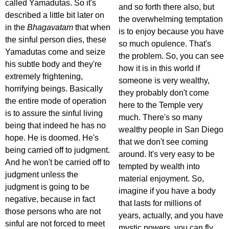
called Yamadutas. So it's
and so forth there also, but
described a little bit later on
the overwhelming temptation
in the
Bhagavatam
that when
is to enjoy because you have
the sinful person dies, these
so much opulence. That's
Yamadutas come and seize
the problem. So, you can see
his subtle body and they're
how it is in this world if
extremely frightening,
someone is very wealthy,
horrifying beings. Basically
they probably don't come
the entire mode of operation
here to the Temple very
is to assure the sinful living
much. There's so many
being that indeed he has no
wealthy people in San Diego
hope. He is doomed. He's
that we don't see coming
being carried off to judgment.
around. It's very easy to be
And he won't be carried off to
tempted by wealth into
judgment unless the
material enjoyment. So,
judgment is going to be
imagine if you have a body
negative, because in fact
that lasts for millions of
those persons who are not
years, actually, and you have
sinful are not forced to meet
mystic powers, you can fly