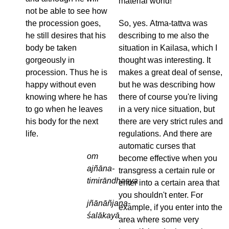
material world!
not be able to see how
the procession goes,
So, yes. Atma-tattva was
he still desires that his
describing to me also the
body be taken
situation in Kailasa, which I
gorgeously in
thought was interesting. It
procession. Thus he is
makes a great deal of sense,
happy without even
but he was describing how
knowing where he has
there of course you're living
to go when he leaves
in a very nice situation, but
his body for the next
there are very strict rules and
life.
regulations. And there are
automatic curses that
om
become effective when you
ajñāna-
transgress a certain rule or
timirāndhasya
enter into a certain area that
you shouldn't enter. For
jñānāñjana-
example, if you enter into the
śalākayā
area where some very