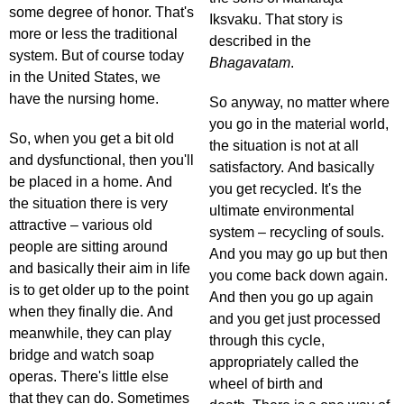
some degree of honor. That's
Iksvaku. That story is
more or less the traditional
described in the
system. But of course today
Bhagavatam
.
in the United States, we
have the nursing home.
So anyway, no matter where
you go in the material world,
So, when you get a bit old
the situation is not at all
and dysfunctional, then you'll
satisfactory. And basically
be placed in a home. And
you get recycled. It's the
the situation there is very
ultimate environmental
attractive – various old
system – recycling of souls.
people are sitting around
And you may go up but then
and basically their aim in life
you come back down again.
is to get older up to the point
And then you go up again
when they finally die. And
and you get just processed
meanwhile, they can play
through this cycle,
bridge and watch soap
appropriately called the
operas. There's little else
wheel of birth and
that they can do. Sometimes