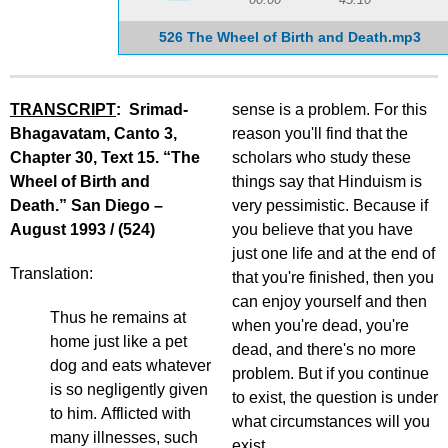
526 The Wheel of Birth and Death.mp3
TRANSCRIPT
: Srimad-
sense is a problem. For this
Bhagavatam, Canto 3,
reason you'll find that the
Chapter 30, Text 15. “The
scholars who study these
Wheel of Birth and
things say that Hinduism is
Death.” San Diego –
very pessimistic. Because if
August 1993 / (524)
you believe that you have
just one life and at the end of
Translation:
that you're finished, then you
can enjoy yourself and then
Thus he remains at
when you're dead, you're
home just like a pet
dead, and there's no more
dog and eats whatever
problem. But if you continue
is so negligently given
to exist, the question is under
to him. Afflicted with
what circumstances will you
many illnesses, such
exist.