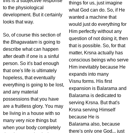
this is a subjective response
things for us, just imagine
to the physiological
what God can do. So, if He
development. But it certainly
wanted a machine that
looks that way.
would just do everything for
Him perfectly without any
So, of course this section of
question of not doing it, then
the
Bhagavatam
is going to
that is possible. So, for that
describe what can happen
matter, Krsna actually has
after death if one is a sinful
conscious beings who serve
person. So it's bad enough
Him inevitably because He
that one's life is ultimately
expands into many
hopeless, that eventually
Visnu forms. His first
everything is going to be lost,
expansion is Balarama and
and any material
Balarama is dedicated to
possessions that you have
serving Krsna. But that's
are a fruitless glory. You may
Krsna serving Himself
be living in a house with so
because He is
many very nice things but
Balarama also, because
when your body completely
there's only one God... just