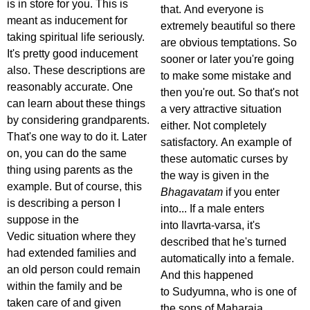
is in store for you. This is
that. And everyone is
meant as inducement for
extremely beautiful so there
taking spiritual life seriously.
are obvious temptations. So
It's pretty good inducement
sooner or later you're going
also. These descriptions are
to make some mistake and
reasonably accurate. One
then you're out. So that's not
can learn about these things
a very attractive situation
by considering grandparents.
either. Not completely
That's one way to do it. Later
satisfactory. An example of
on, you can do the same
these automatic curses by
thing using parents as the
the way is given in the
example. But of course, this
Bhagavatam
if you enter
is describing a person I
into... If a male enters
suppose in the
into Ilavrta-varsa, it's
Vedic situation where they
described that he's turned
had extended families and
automatically into a female.
an old person could remain
And this happened
within the family and be
to Sudyumna, who is one of
taken care of and given
the sons of Maharaja