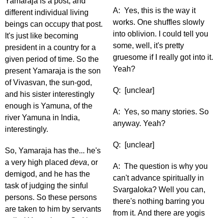
Yamaraja is a post, and
A: Yes, this is the way it
different individual living
works. One shuffles slowly
beings can occupy that post.
into oblivion. I could tell you
It's just like becoming
some, well, it's pretty
president in a country for a
gruesome if I really got into it.
given period of time. So the
Yeah?
present Yamaraja is the son
of Vivasvan, the sun-god,
Q: [unclear]
and his sister interestingly
enough is Yamuna, of the
A: Yes, so many stories. So
river Yamuna in India,
anyway. Yeah?
interestingly.
Q: [unclear]
So, Yamaraja has the... he's
a very high placed
deva
, or
A: The question is why you
demigod, and he has the
can't advance spiritually in
task of judging the sinful
Svargaloka? Well you can,
persons. So these persons
there's nothing barring you
are taken to him by servants
from it. And there are yogis