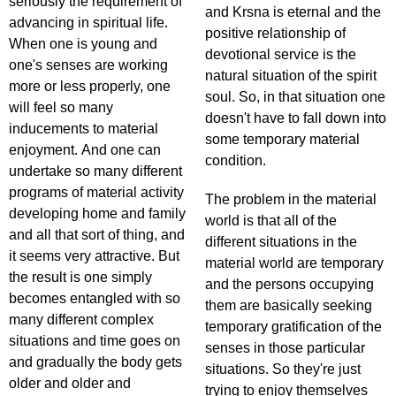
seriously the requirement of
and Krsna is eternal and the
advancing in spiritual life.
positive relationship of
When one is young and
devotional service is the
one's senses are working
natural situation of the spirit
more or less properly, one
soul. So, in that situation one
will feel so many
doesn't have to fall down into
inducements to material
some temporary material
enjoyment. And one can
condition.
undertake so many different
programs of material activity
The problem in the material
developing home and family
world is that all of the
and all that sort of thing, and
different situations in the
it seems very attractive. But
material world are temporary
the result is one simply
and the persons occupying
becomes entangled with so
them are basically seeking
many different complex
temporary gratification of the
situations and time goes on
senses in those particular
and gradually the body gets
situations. So they're just
older and older and
trying to enjoy themselves