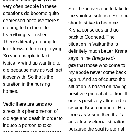
very often people in these
So it behooves one to take to
situations do become quite
the spiritual solution. So, one
depressed because there's
should strive to become
nothing left in their life.
Krsna conscious and go
Everything is finished.
back to Godhead. The
There's literally nothing to
situation in Vaikuntha is
look forward to except dying.
definitely much better. Krsna
So such people in fact
says in the
Bhagavad-
typically wind up wanting to
gita
that those who come to
die because may as well get
my abode never come back
it over with. So that's the
again. And so of course the
situation in the nursing
situation is based on having
homes.
positive spiritual attraction. If
one is positively attracted to
Vedic literature tends to
serving Krsna or one of His
stress this phenomenon of
forms as Visnu, then that's
old age and death in order to
an actually eternal situation
induce a person to take
because the soul is eternal