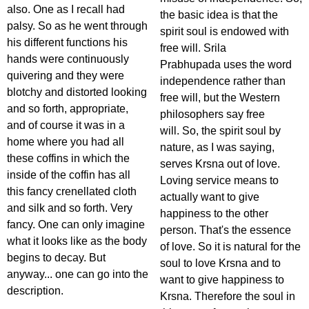
also. One as I recall had
the basic idea is that the
palsy. So as he went through
spirit soul is endowed with
his different functions his
free will. Srila
hands were continuously
Prabhupada uses the word
quivering and they were
independence rather than
blotchy and distorted looking
free will, but the Western
and so forth, appropriate,
philosophers say free
and of course it was in a
will. So, the spirit soul by
home where you had all
nature, as I was saying,
these coffins in which the
serves Krsna out of love.
inside of the coffin has all
Loving service means to
this fancy crenellated cloth
actually want to give
and silk and so forth. Very
happiness to the other
fancy. One can only imagine
person. That's the essence
what it looks like as the body
of love. So it is natural for the
begins to decay. But
soul to love Krsna and to
anyway... one can go into the
want to give happiness to
description.
Krsna. Therefore the soul in