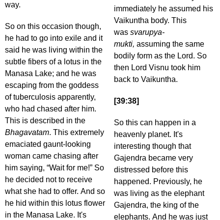
way.
immediately he assumed his
Vaikuntha body. This
So on this occasion though,
was
svarupya-
he had to go into exile and it
mukti,
assuming the same
said he was living within the
bodily form as the Lord. So
subtle fibers of a lotus in the
then Lord Visnu took him
Manasa Lake; and he was
back to Vaikuntha.
escaping from the goddess
of tuberculosis apparently,
[39:38]
who had chased after him.
This is described in the
So this can happen in a
Bhagavatam
. This extremely
heavenly planet. It's
emaciated gaunt-looking
interesting though that
woman came chasing after
Gajendra became very
him saying, “Wait for me!” So
distressed before this
he decided not to receive
happened. Previously, he
what she had to offer. And so
was living as the elephant
he hid within this lotus flower
Gajendra, the king of the
in the Manasa Lake. It's
elephants. And he was just