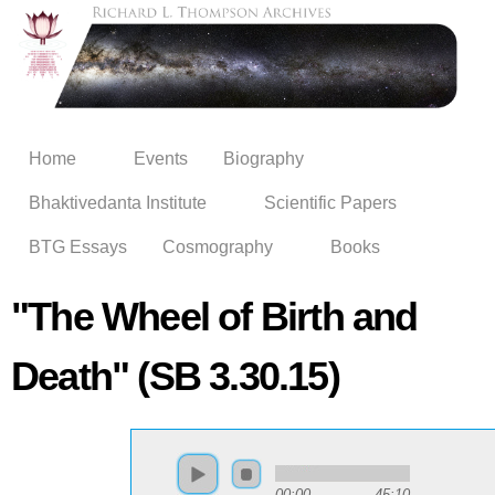
Skip to
main
content
Home
Events
Biography
Bhaktivedanta Institute
Scientific Papers
BTG Essays
Cosmography
Books
"The Wheel of Birth and
Death" (SB 3.30.15)
00:00
45:10