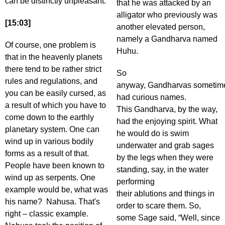
can be distinctly unpleasant.
that he was attacked by an
alligator who previously was
[15:03]
another elevated person,
namely a Gandharva named
Of course, one problem is
Huhu.
that in the heavenly planets
there tend to be rather strict
So
rules and regulations, and
anyway, Gandharvas sometim
you can be easily cursed, as
had curious names.
a result of which you have to
This Gandharva, by the way,
come down to the earthly
had the enjoying spirit. What
planetary system. One can
he would do is swim
wind up in various bodily
underwater and grab sages
forms as a result of that.
by the legs when they were
People have been known to
standing, say, in the water
wind up as serpents. One
performing
example would be, what was
their ablutions and things in
his name? Nahusa. That's
order to scare them. So,
right – classic example.
some Sage said, “Well, since