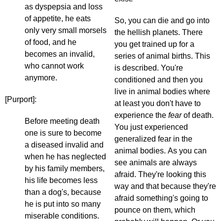
as dyspepsia and loss
of appetite, he eats
So, you can die and go into
only very small morsels
the hellish planets. There
of food, and he
you get trained up for a
becomes an invalid,
series of animal births. This
who cannot work
is described. You're
anymore.
conditioned and then you
live in animal bodies where
[Purport]:
at least you don't have to
experience the
fear
of death.
Before meeting death
You just experienced
one is sure to become
generalized fear in the
a diseased invalid and
animal bodies. As you can
when he has neglected
see animals are always
by his family members,
afraid. They're looking this
his life becomes less
way and that because they're
than a dog's, because
afraid something's going to
he is put into so many
pounce on them, which
miserable conditions.