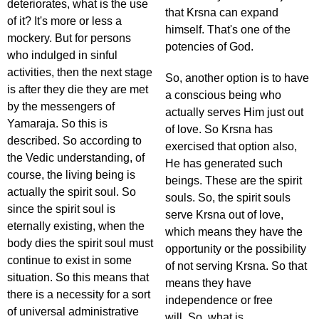
deteriorates, what is the use
that Krsna can expand
of it? It's more or less a
himself. That's one of the
mockery. But for persons
potencies of God.
who indulged in sinful
activities, then the next stage
So, another option is to have
is after they die they are met
a conscious being who
by the messengers of
actually serves Him just out
Yamaraja. So this is
of love. So Krsna has
described. So according to
exercised that option also,
the Vedic understanding, of
He has generated such
course, the living being is
beings. These are the spirit
actually the spirit soul. So
souls. So, the spirit souls
since the spirit soul is
serve Krsna out of love,
eternally existing, when the
which means they have the
body dies the spirit soul must
opportunity or the possibility
continue to exist in some
of not serving Krsna. So that
situation. So this means that
means they have
there is a necessity for a sort
independence or free
of universal administrative
will. So, what is