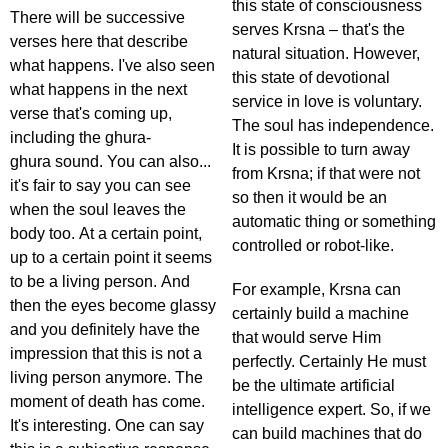
this state of consciousness
There will be successive
serves Krsna – that's the
verses here that describe
natural situation. However,
what happens. I've also seen
this state of devotional
what happens in the next
service in love is voluntary.
verse that's coming up,
The soul has independence.
including the ghura-
It is possible to turn away
ghura sound. You can also...
from Krsna; if that were not
it's fair to say you can see
so then it would be an
when the soul leaves the
automatic thing or something
body too. At a certain point,
controlled or robot-like.
up to a certain point it seems
to be a living person. And
For example, Krsna can
then the eyes become glassy
certainly build a machine
and you definitely have the
that would serve Him
impression that this is not a
perfectly. Certainly He must
living person anymore. The
be the ultimate artificial
moment of death has come.
intelligence expert. So, if we
It's interesting. One can say
can build machines that do