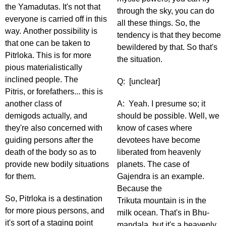
the Yamadutas. It's not that
through the sky, you can do
everyone is carried off in this
all these things. So, the
way. Another possibility is
tendency is that they become
that one can be taken to
bewildered by that. So that's
Pitrloka. This is for more
the situation.
pious materialistically
inclined people. The
Q: [unclear]
Pitris, or forefathers... this is
another class of
A: Yeah. I presume so; it
demigods actually, and
should be possible. Well, we
they're also concerned with
know of cases where
guiding persons after the
devotees have become
death of the body so as to
liberated from heavenly
provide new bodily situations
planets. The case of
for them.
Gajendra is an example.
Because the
So, Pitrloka is a destination
Trikuta mountain is in the
for more pious persons, and
milk ocean. That's in Bhu-
it's sort of a staging point
mandala, but it's a heavenly