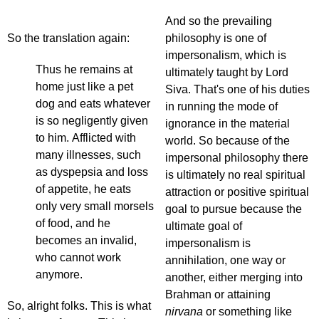
And so the prevailing
So the translation again:
philosophy is one of
impersonalism, which is
Thus he remains at
ultimately taught by Lord
home just like a pet
Siva. That's one of his duties
dog and eats whatever
in running the mode of
is so negligently given
ignorance in the material
to him. Afflicted with
world. So because of the
many illnesses, such
impersonal philosophy there
as dyspepsia and loss
is ultimately no real spiritual
of appetite, he eats
attraction or positive spiritual
only very small morsels
goal to pursue because the
of food, and he
ultimate goal of
becomes an invalid,
impersonalism is
who cannot work
annihilation, one way or
anymore.
another, either merging into
Brahman or attaining
So, alright folks. This is what
nirvana
or something like