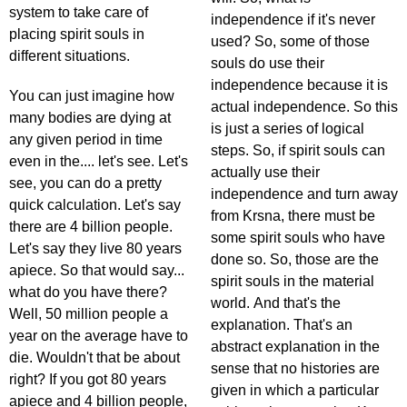
system to take care of
independence if it's never
placing spirit souls in
used? So, some of those
different situations.
souls do use their
independence because it is
You can just imagine how
actual independence. So this
many bodies are dying at
is just a series of logical
any given period in time
steps. So, if spirit souls can
even in the.... let's see. Let's
actually use their
see, you can do a pretty
independence and turn away
quick calculation. Let's say
from Krsna, there must be
there are 4 billion people.
some spirit souls who have
Let's say they live 80 years
done so. So, those are the
apiece. So that would say...
spirit souls in the material
what do you have there?
world. And that's the
Well, 50 million people a
explanation. That's an
year on the average have to
abstract explanation in the
die. Wouldn't that be about
sense that no histories are
right? If you got 80 years
given in which a particular
apiece and 4 billion people,