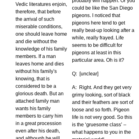
probably will happen. Or you
Vedic literatures enjoin,
could be like the San Diego
therefore, that before
pigeons. I noticed that
the arrival of such
pigeons here tend to get
miserable conditions,
really beat-up looking after a
one should leave home
while, really frayed. Life
and die without the
seems to be difficult for
knowledge of his family
pigeons at least in this
members. If a man
particular area. Oh is it?
leaves home and dies
without his family's
Q: [unclear]
knowing, that is
considered to be a
A: Right. And they get very
glorious death. But an
grimy looking, sort of black
attached family man
and their feathers are sort of
wants his family
loose and so forth. Pigeon
members to carry him
life is not very good. So this
in a great procession
is the ‘gruesome class’ –
even after his death,
what happens to you in the
and although he will