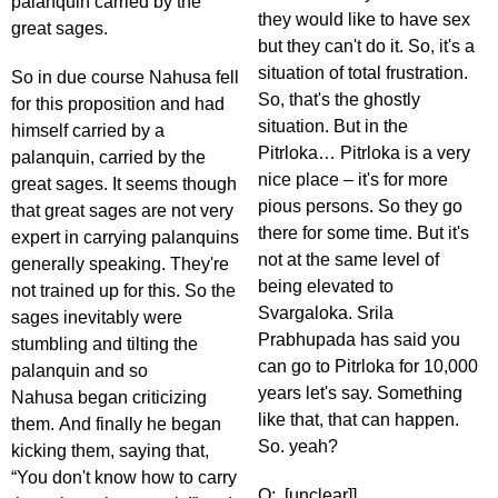
palanquin carried by the
they would like to have sex
great sages.
but they can't do it. So, it's a
situation of total frustration.
So in due course Nahusa fell
So, that's the ghostly
for this proposition and had
situation. But in the
himself carried by a
Pitrloka… Pitrloka is a very
palanquin, carried by the
nice place – it's for more
great sages. It seems though
pious persons. So they go
that great sages are not very
there for some time. But it's
expert in carrying palanquins
not at the same level of
generally speaking. They're
being elevated to
not trained up for this. So the
Svargaloka. Srila
sages inevitably were
Prabhupada has said you
stumbling and tilting the
can go to Pitrloka for 10,000
palanquin and so
years let's say. Something
Nahusa began criticizing
like that, that can happen.
them. And finally he began
So. yeah?
kicking them, saying that,
“You don't know how to carry
Q: [unclear]]