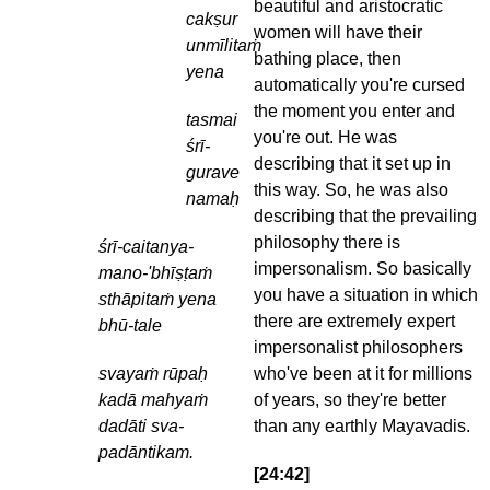
beautiful and aristocratic
cakṣur
women will have their
unmīlitaṁ
bathing place, then
yena
automatically you're cursed
the moment you enter and
tasmai
you're out. He was
śrī-
describing that it set up in
gurave
this way. So, he was also
namaḥ
describing that the prevailing
philosophy there is
śrī-caitanya-
impersonalism. So basically
mano-'bhīṣṭaṁ
you have a situation in which
sthāpitaṁ yena
there are extremely expert
bhū-tale
impersonalist philosophers
svayaṁ rūpaḥ
who've been at it for millions
kadā mahyaṁ
of years, so they're better
dadāti sva-
than any earthly Mayavadis.
padāntikam.
[24:42]