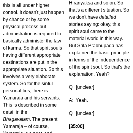
Hiranyaksa and so on. So
this is all under higher
that's a different situation. So
control. It doesn't just happen
we don't have
detailed
by chance or by some
stories saying: okay, this
physical process but
spirit soul came to the
administration is required to
material world in this way.
basically administer the law
But Srila Prabhupada has
of karma. So that spirit souls
explained the basic principle
having different appropriate
in terms of the independence
destinations are put in the
of the spirit soul. So that's the
appropriate situation. So this
explanation. Yeah?
involves a very elaborate
system. So for the sinful
Q: [unclear]
personalities, there is
Yamaraja and his servants.
A: Yeah.
This is described in some
detail in the
Q: [unclear]
Bhagavatam
. The present
Yamaraja – of course,
[35:00]