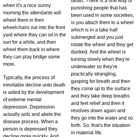
death. There is a one way of
when it's a nice sunny
punishing people that has
morning the attendants will
been used in some societies,
wheel them in their
is you attach them to a wheel
wheelchairs out into the front
which is in a lake half
yard where they can sit in the
submerged and you just
sun for a while, and then
rotate the wheel and they get
wheel them back in where
dunked. And the wheel is
they can play bridge some
turning slowly when they're
more.
underwater so they're
practically strangling,
Typically, the process of
gasping for breath and then
inevitable decline unto death
they come up to the surface
is aided by the development
and they take deep breaths
of extreme mental
and feel relief and then it
depression. Depression
revolves down again and
actually aids and abets the
they go into the water and so
disease process. When a
forth. So, that's the situation
person is depressed they
in material life.
decline more quickly. And