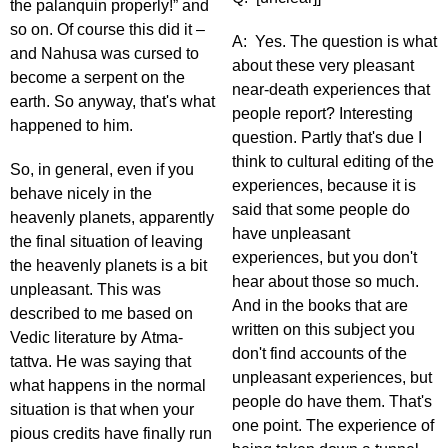
the palanquin properly!” and
so on. Of course this did it –
A: Yes. The question is what
and Nahusa was cursed to
about these very pleasant
become a serpent on the
near-death experiences that
earth. So anyway, that's what
people report? Interesting
happened to him.
question. Partly that's due I
think to cultural editing of the
So, in general, even if you
experiences, because it is
behave nicely in the
said that some people do
heavenly planets, apparently
have unpleasant
the final situation of leaving
experiences, but you don't
the heavenly planets is a bit
hear about those so much.
unpleasant. This was
And in the books that are
described to me based on
written on this subject you
Vedic literature by Atma-
don't find accounts of the
tattva. He was saying that
unpleasant experiences, but
what happens in the normal
people do have them. That's
situation is that when your
one point. The experience of
pious credits have finally run