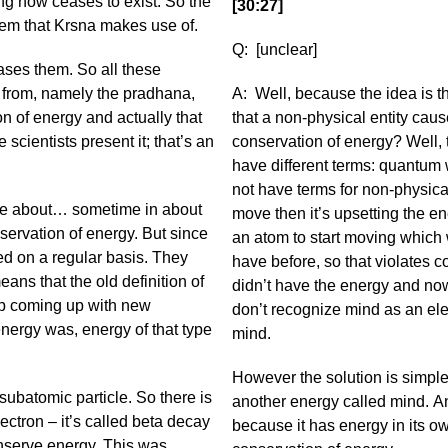
ing now ceases to exist. So the
[30:27]
ystem that Krsna makes use of.
Q: [unclear]
ases them. So all these
e from, namely the pradhana,
A: Well, because the idea is t
on of energy and actually that
that a non-physical entity caus
 scientists present it; that’s an
conservation of energy? Well, 
have different terms: quantum 
not have terms for non-physical
ince about… sometime in about
move then it’s upsetting the e
nservation of energy. But since
an atom to start moving which 
ged on a regular basis. They
have before, so that violates co
ans that the old definition of
didn’t have the energy and no
ep coming up with new
don’t recognize mind as an ele
energy was, energy of that type
mind.
However the solution is simple
subatomic particle. So there is
another energy called mind. A
ectron – it’s called beta decay
because it has energy in its own
onserve energy. This was