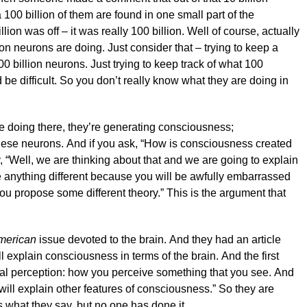
 100 billion of them are found in one small part of the
lion was off – it was really 100 billion. Well of course, actually
n neurons are doing. Just consider that – trying to keep a
00 billion neurons. Just trying to keep track of what 100
be difficult. So you don’t really know what they are doing in
re doing there, they’re generating consciousness;
hese neurons. And if you ask, “How is consciousness created
, “Well, we are thinking about that and we are going to explain
se anything different because you will be awfully embarrassed
you propose some different theory.” This is the argument that
American
issue devoted to the brain. And they had an article
ll explain consciousness in terms of the brain. And the first
sual perception: how you perceive something that you see. And
will explain other features of consciousness.” So they are
’s what they say, but no one has done it.