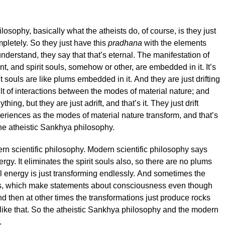
losophy, basically what the atheists do, of course, is they just
mpletely. So they just have this
pradhana
with the elements
understand, they say that that’s eternal. The manifestation of
nt, and spirit souls, somehow or other, are embedded in it. It’s
t souls are like plums embedded in it. And they are just drifting
ult of interactions between the modes of material nature; and
ing, but they are just adrift, and that’s it. They just drift
eriences as the modes of material nature transform, and that’s
the atheistic Sankhya philosophy.
dern scientific philosophy. Modern scientific philosophy says
rgy. It eliminates the spirit souls also, so there are no plums
al energy is just transforming endlessly. And sometimes the
ns, which make statements about consciousness even though
and then at other times the transformations just produce rocks
like that. So the atheistic Sankhya philosophy and the modern
.