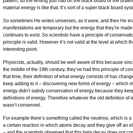
pattern, so the writing you had on the black board or the draw
material energy is like that. It’s sort of a super black board s
So sometimes He writes universes, as it were, and then He er
manifestations are temporary but the energy that they’re mad
continues to exist. So scientists have a principle of conservati
principle
is
valid. However it’s not valid at the level at which the
interesting point.
Physicists, actually, should be well aware of this because s
the middle of the 19th century, they’ve had this principle of co
that time, their definition of what energy consists of has chan
keep adding to it – discovering new forms of energy – which me
energy didn’t satisfy conservation of energy because they ke
definitions of energy. Therefore whatever the old definition of 
wasn’t conserved.
For example there’s something called the neutrino, which is a 
a certain reaction in which atoms decay and they give off an el
– and the scientists observed that this beta decay does not c