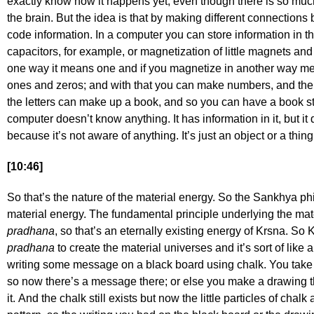
exactly know how it happens yet, even though there is so mu
the brain. But the idea is that by making different connectio
code information. In a computer you can store information in th
capacitors, for example, or magnetization of little magnets and
one way it means one and if you magnetize in another way m
ones and zeros; and with that you can make numbers, and the 
the letters can make up a book, and so you can have a book st
computer doesn’t know anything. It has information in it, but 
because it’s not aware of anything. It’s just an object or a thin
[10:46]
So that’s the nature of the material energy. So the Sankhya ph
material energy. The fundamental principle underlying the mate
pradhana
, so that’s an eternally existing energy of Krsna. So
pradhana
to create the material universes and it’s sort of lik
writing some message on a black board using chalk. You take 
so now there’s a message there; or else you make a drawing t
it. And the chalk still exists but now the little particles of chalk