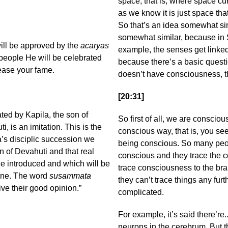
space; that is, where space curv
as we know it is just space that
So that’s an idea somewhat simi
somewhat similar, because in
will be approved by the
ācāryas
example, the senses get linked
people He will be celebrated
because there’s a basic questi
rease your fame.
doesn’t have consciousness, th
[20:31]
ed by Kapila, the son of
So first of all, we are conscio
, is an imitation. This is the
conscious way, that is, you se
s disciplic succession we
being conscious. So many people
n of Devahuti and that real
conscious and they trace the c
e introduced and which will be
trace consciousness to the bra
pline. The word
susammata
they can’t trace things any furt
e their good opinion.”
complicated.
For example, it’s said there’re.
neurons in the cerebrum. But 