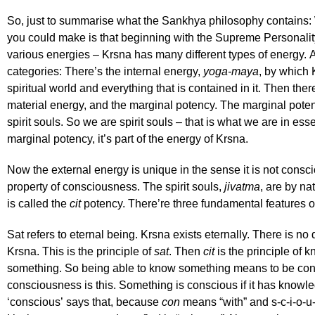
So, just to summarise what the Sankhya philosophy contains: 
you could make is that beginning with the Supreme Personalit
various energies – Krsna has many different types of energy. A
categories: There’s the internal energy,
yoga-maya
, by which 
spiritual world and everything that is contained in it. Then ther
material energy, and the marginal potency. The marginal potenc
spirit souls. So we are spirit souls – that is what we are in ess
marginal potency, it’s part of the energy of Krsna.
Now the external energy is unique in the sense it is not consci
property of consciousness. The spirit souls,
jivatma
, are by n
is called the
cit
potency. There’re three fundamental features 
Sat refers to eternal being. Krsna exists eternally. There is no 
Krsna. This is the principle of
sat
. Then
cit
is the principle of 
something. So being able to know something means to be consc
consciousness is this. Something is conscious if it has knowl
‘conscious’ says that, because
con
means “with” and s-c-i-o-u