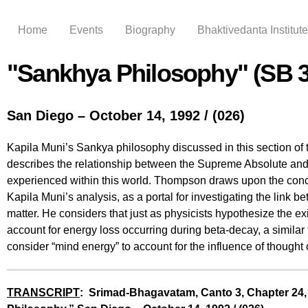
Home
Events
Biography
Bhaktivedanta Institute
"Sankhya Philosophy" (SB 3
San Diego – October 14, 1992 / (026)
Kapila Muni’s Sankya philosophy discussed in this section of
describes the relationship between the Supreme Absolute and 
experienced within this world. Thompson draws upon the concep
Kapila Muni’s analysis, as a portal for investigating the link
matter. He considers that just as physicists hypothesize the exi
account for energy loss occurring during beta-decay, a similar
consider “mind energy” to account for the influence of thought 
TRANSCRIPT
: Srimad-Bhagavatam, Canto 3, Chapter 24,