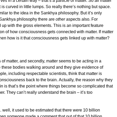
es in a certain way – that’s a particle of matter. So all matter
 is curved in little lumps. So really there’s nothing but space.
lar to the idea in the Sankhya philosophy. But it’s only
 Sankhya philosophy there are
other
aspects also. For
 up with the gross elements. This is an important feature
on of how consciousness gets connected with matter. If matter
en how is it that consciousness gets linked up with matter?
us of matter, and secondly, matter seems to be acting in a
e these bodies walking around and they give evidence of
, including respectable scientists, think that matter is
onsciousness back to the brain. Actually, the reason why they
in is that’s the point where things become so complicated that
her. They can’t really understand the brain – it’s too
.. well, it used to be estimated that there were 10 billion
then someone made a comment that out of that 10 billion