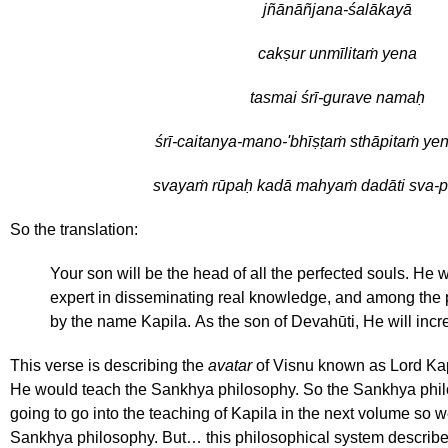
jñānāñjana-śalākayā
cakṣur unmīlitaṁ yena
tasmai śrī-gurave namaḥ
śrī-caitanya-mano-'bhīṣṭaṁ sthāpitaṁ yen
svayaṁ rūpaḥ kadā mahyaṁ dadāti sva-
So the translation:
Your son will be the head of all the perfected souls. He 
expert in disseminating real knowledge, and among the 
by the name Kapila. As the son of Devahūti, He will inc
This verse is describing the
avatar
of Visnu known as Lord Kapi
He would teach the Sankhya philosophy. So the Sankhya phil
going to go into the teaching of Kapila in the next volume so we
Sankhya philosophy. But… this philosophical system describe