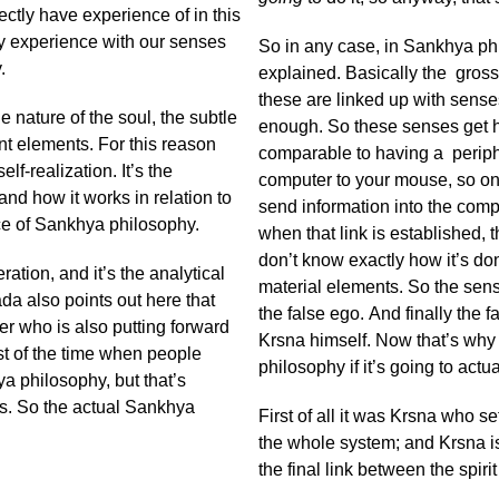
ctly have experience of in this
ly experience with our senses
So in any case, in Sankhya ph
.
explained. Basically the gross 
these are linked up with senses
he nature of the soul, the subtle
enough. So these senses get h
nt elements. For this reason
comparable to having a periph
lf-realization. It’s the
computer to your mouse, so on
and how it works in relation to
send information into the compu
nce of Sankhya philosophy.
when that link is established,
don’t know exactly how it’s do
tion, and it’s the analytical
material elements. So the sense
da also points out here that
the false ego. And finally the fa
ter who is also putting forward
Krsna himself. Now that’s why
ost of the time when people
philosophy if it’s going to actu
a philosophy, but that’s
s. So the actual Sankhya
First of all it was Krsna who s
the whole system; and Krsna is
the final link between the spiri