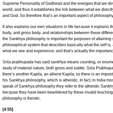
Supreme Personality of Godhead and the energies that we dire
world, and thus it establishes the link between what we direct
and God. So therefore that’s an important aspect of philosophy
It also explains our own situations in life because it explains t
body, and gross body, and relationships between these differe
the Sankhya philosophy is important for purposes of attaining se
philosophical system that describes basically what the self is, 
what we see and experience; and that’s actually the importa
Srila prabhupada has said
sankhya
means counting, or enumera
study of material nature, both gross and subtle. Srila Prabhupa
there’s another Kapila, an atheist Kapila; so there is an impos
his Sankhya philosophy, which is atheistic. In fact, in India m
speak of Sankhya philosophy they refer to the atheistic Sankhy
because they have been bewildered by these invalid teaching
philosophy is theistic.
[4:55]