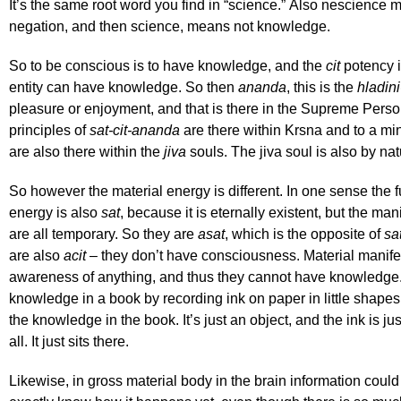
It’s the same root word you find in “science.” Also nescience
negation, and then science, means not knowledge.
So to be conscious is to have knowledge, and the
cit
potency i
entity can have knowledge. So then
ananda
, this is the
hladini
pleasure or enjoyment, and that is there in the Supreme Pers
principles of
sat-cit-ananda
are there within Krsna and to a mi
are also there within the
jiva
souls. The jiva soul is also by na
So however the material energy is different. In one sense the 
energy is also
sat
, because it is eternally existent, but the ma
are all temporary. So they are
asat
, which is the opposite of
sa
are also
acit
– they don’t have consciousness. Material manife
awareness of anything, and thus they cannot have knowledge
knowledge in a book by recording ink on paper in little shape
the knowledge in the book. It’s just an object, and the ink is ju
all. It just sits there.
Likewise, in gross material body in the brain information could