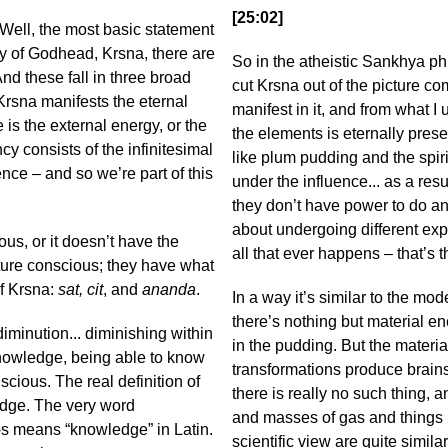
[25:02]
Well, the most basic statement
y of Godhead, Krsna, there are
So in the atheistic Sankhya phi
nd these fall in three broad
cut Krsna out of the picture co
Krsna manifests the eternal
manifest in it, and from what I 
e is the external energy, or the
the elements is eternally prese
y consists of the infinitesimal
like plum pudding and the spiri
ence – and so we’re part of this
under the influence... as a res
they don’t have power to do anyth
about undergoing different exp
ous, or it doesn’t have the
all that ever happens – that’s 
ature conscious; they have what
of Krsna:
sat, cit
, and
ananda
.
In a way it’s similar to the mo
there’s nothing but material ene
diminution... diminishing within
in the pudding. But the materi
knowledge, being able to know
transformations produce brai
ious. The real definition of
there is really no such thing, 
edge. The very word
and masses of gas and things 
-s means “knowledge” in Latin.
scientific view are quite similar