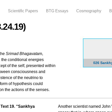
Skip to
main
Scientific Papers
BTG Essays
Cosmography
B
content
.24.19)
 the
Srimad Bhagavatam
,
the conditional energies
026 Sankh
t of the self, presented within
 between consciousness and
stence of the neutrino to
 form of hypothesis could
on the actions of the senses.
 Text 19. “Sankhya
Another scientist named John 