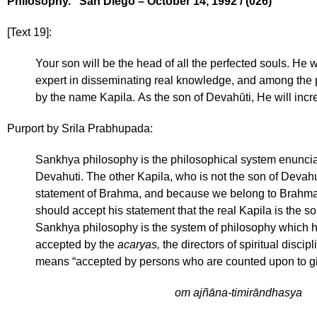
Philosophy.” San Diego – October 14, 1992 / (026)
[Text 19]:
Your son will be the head of all the perfected souls. He 
expert in disseminating real knowledge, and among the 
by the name Kapila. As the son of Devahūti, He will inc
Purport by Srila Prabhupada:
Sankhya philosophy is the philosophical system enunciat
Devahuti. The other Kapila, who is not the son of Devahuti
statement of Brahma, and because we belong to Brahma’
should accept his statement that the real Kapila is the so
Sankhya philosophy is the system of philosophy which h
accepted by the
acaryas,
the directors of spiritual disci
means “accepted by persons who are counted upon to giv
om ajñāna-timirāndhasya