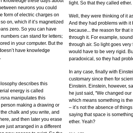
ch knowledge these days about
light. So that they called ether.
ns between neurons you could
e form of electric charges on
Well, they were thinking of it 
 so on, which if it’s magnetized
And they had problems with it b
eans zero. So you can have
because... the reason for that i
numbers can stand for letters;
through it. For example, sound 
ored in your computer. But the
through air. So light goes very
it doesn’t have knowledge
would have to be very rigid. B
g.
paradoxical, so they had proble
In any case, finally with Einste
customary since then for scient
ilosophy describes this
Einstein. Einstein, however, sa
rial energy is called
he just said, “We changed our 
 Krsna manipulates this
which means something is ther
e a person making a drawing or
– it’s not the absence of things
the chalk and you write, and
saying that space is something a
here, and then later you erase
ether. Yeah?
 are just arranged in a different