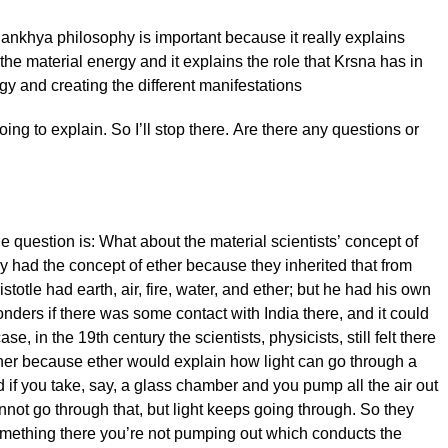
ankhya philosophy is important because it really explains
 the material energy and it explains the role that Krsna has in
gy and creating the different manifestations
oing to explain. So I’ll stop there. Are there any questions or
 question is: What about the material scientists’ concept of
ly had the concept of ether because they inherited that from
ristotle had earth, air, fire, water, and ether; but he had his own
ders if there was some contact with India there, and it could
se, in the 19th century the scientists, physicists, still felt there
her because ether would explain how light can go through a
if you take, say, a glass chamber and you pump all the air out
annot go through that, but light keeps going through. So they
omething there you’re not pumping out which conducts the