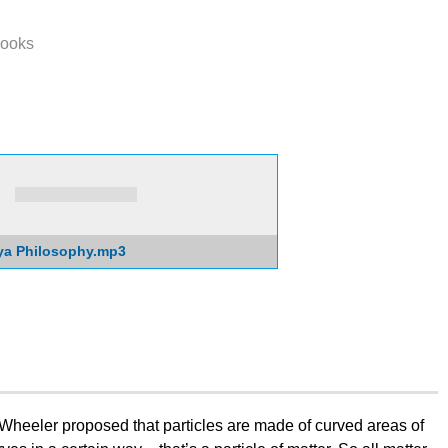
ooks
ya Philosophy.mp3
Wheeler proposed that particles are made of curved areas of