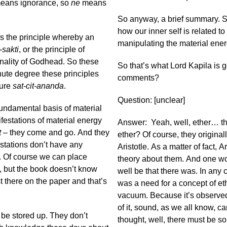
 means ignorance, so
ne
means
So anyway, a brief summary. S
how our inner self is related to
s the principle whereby an
manipulating the material ener
-sakti
, or the principle of
onality of Godhead. So these
So that’s what Lord Kapila is g
nute degree these principles
comments?
ture
sat-cit-ananda
.
Question: [unclear]
fundamental basis of material
nifestations of material energy
Answer: Yeah, well, ether… the
t
– they come and go. And they
ether? Of course, they original
stations don’t have any
Aristotle. As a matter of fact, A
. Of course we can place
theory about them. And one won
s, but the book doesn’t know
well be that there was. In any ca
st there on the paper and that’s
was a need for a concept of et
vacuum. Because it’s observed 
of it, sound, as we all know, c
 be stored up. They don’t
thought, well, there must be s