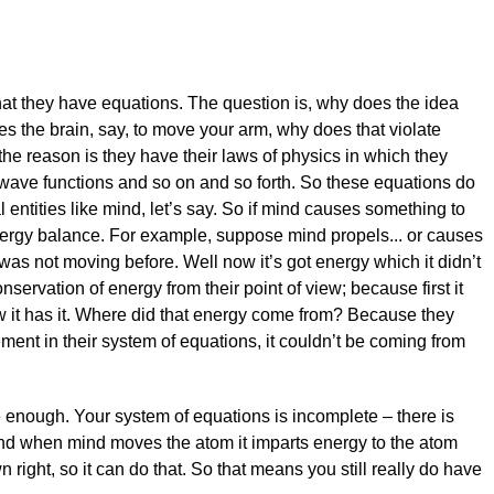
hat they have equations. The question is, why does the idea
es the brain, say, to move your arm, why does that violate
the reason is they have their laws of physics in which they
wave functions and so on and so forth. So these equations do
 entities like mind, let’s say. So if mind causes something to
nergy balance. For example, suppose mind propels... or causes
was not moving before. Well now it’s got energy which it didn’t
nservation of energy from their point of view; because first it
w it has it. Where did that energy come from? Because they
ment in their system of equations, it couldn’t be coming from
 enough. Your system of equations is incomplete – there is
nd when mind moves the atom it imparts energy to the atom
 right, so it can do that. So that means you still really do have