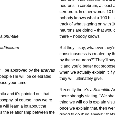
neurons in cerebrum, at least a
cerebrum. In other words, 10 bil
nobody knows what a 100 billio
track of what’s going on with 1
neurons are doing – that would 
a bhū-tale
there – nobody knows.
padāntikam
But they’ll say, whatever they’
consciousness is created by t
by these neurons?” They’ll say
it; and you’d better not propo
will be approved by the
ācāryas
when we actually explain it if 
people He will be celebrated
they will ultimately give.
rease your fame.
Recently there’s a
Scientific 
la and it’s pointed out that
there strongly stating, “We sha
osophy, of course, now we’re
thing we will do is explain vi
 will learn a lot about the
once we explain that, then we 
s the relationship between the
going
to do it; so anyway, that