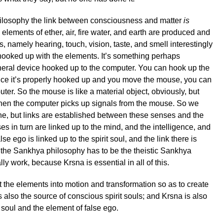
ilosophy the link between consciousness and matter
is
elements of ether, air, fire water, and earth are produced and
, namely hearing, touch, vision, taste, and smell interestingly
ooked up with the elements. It’s something perhaps
eral device hooked up to the computer. You can hook up the
ce it’s properly hooked up and you move the mouse, you can
ter. So the mouse is like a material object, obviously, but
 then the computer picks up signals from the mouse. So we
ne, but links are established between these senses and the
s in turn are linked up to the mind, and the intelligence, and
lse ego is linked up to the spirit soul, and the link there is
 the Sankhya philosophy has to be the theistic Sankhya
ally work, because Krsna is essential in all of this.
et the elements into motion and transformation so as to create
 also the source of conscious spirit souls; and Krsna is also
t soul and the element of false ego.