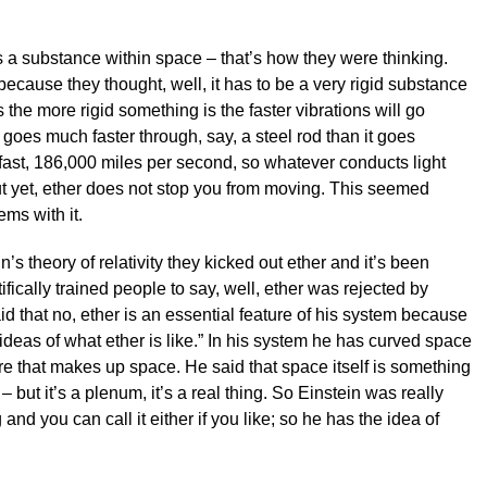
as a substance within space – that’s how they were thinking.
ecause they thought, well, it has to be a very rigid substance
s the more rigid something is the faster vibrations will go
goes much faster through, say, a steel rod than it goes
 fast, 186,000 miles per second, so whatever conducts light
ut yet, ether does not stop you from moving. This seemed
ms with it.
in’s theory of relativity they kicked out ether and it’s been
ifically trained people to say, well, ether was rejected by
id that no, ether is an essential feature of his system because
ideas of what ether is like.” In his system he has curved space
e that makes up space. He said that space itself is something
 – but it’s a plenum, it’s a real thing. So Einstein was really
nd you can call it either if you like; so he has the idea of