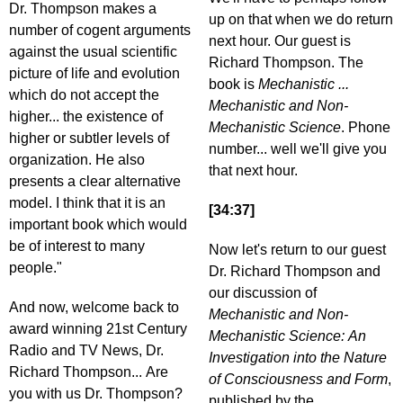
Dr. Thompson makes a
up on that when we do return
number of cogent arguments
next hour. Our guest is
against the usual scientific
Richard Thompson. The
picture of life and evolution
book is
Mechanistic ...
which do not accept the
Mechanistic and Non-
higher... the existence of
Mechanistic Science
. Phone
higher or subtler levels of
number... well we'll give you
organization. He also
that next hour.
presents a clear alternative
model. I think that it is an
[34:37]
important book which would
be of interest to many
Now let's return to our guest
people."
Dr. Richard Thompson and
our discussion of
And now, welcome back to
Mechanistic and Non-
award winning 21st Century
Mechanistic Science: An
Radio and TV News, Dr.
Investigation into the Nature
Richard Thompson... Are
of Consciousness and Form
,
you with us Dr. Thompson?
published by the