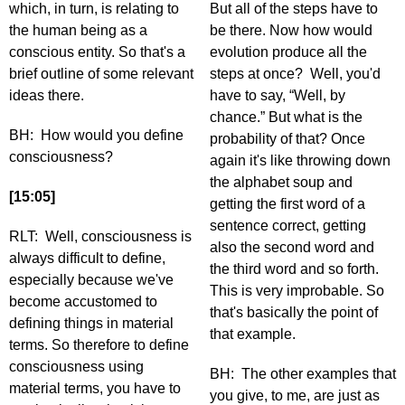
which, in turn, is relating to
But all of the steps have to
the human being as a
be there. Now how would
conscious entity. So that's a
evolution produce all the
brief outline of some relevant
steps at once? Well, you'd
ideas there.
have to say, “Well, by
chance.” But what is the
BH: How would you define
probability of that? Once
consciousness?
again it's like throwing down
the alphabet soup and
[15:05]
getting the first word of a
sentence correct, getting
RLT: Well, consciousness is
also the second word and
always difficult to define,
the third word and so forth.
especially because we've
This is very improbable. So
become accustomed to
that's basically the point of
defining things in material
that example.
terms. So therefore to define
consciousness using
BH: The other examples that
material terms, you have to
you give, to me, are just as