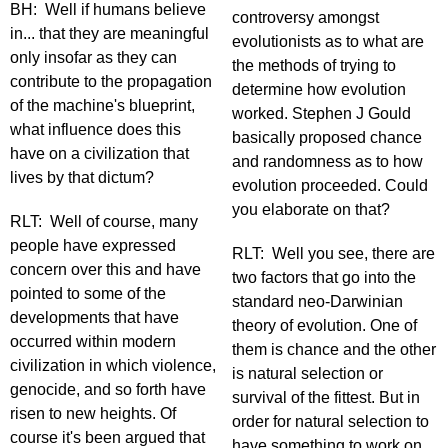
BH: Well if humans believe
controversy amongst
in... that they are meaningful
evolutionists as to what are
only insofar as they can
the methods of trying to
contribute to the propagation
determine how evolution
of the machine's blueprint,
worked. Stephen J Gould
what influence does this
basically proposed chance
have on a civilization that
and randomness as to how
lives by that dictum?
evolution proceeded. Could
you elaborate on that?
RLT: Well of course, many
people have expressed
RLT: Well you see, there are
concern over this and have
two factors that go into the
pointed to some of the
standard neo-Darwinian
developments that have
theory of evolution. One of
occurred within modern
them is chance and the other
civilization in which violence,
is natural selection or
genocide, and so forth have
survival of the fittest. But in
risen to new heights. Of
order for natural selection to
course it's been argued that
have something to work on,