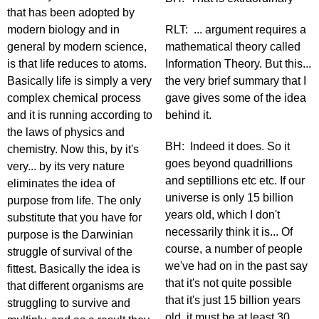
that has been adopted by
modern biology and in
RLT: ... argument requires a
general by modern science,
mathematical theory called
is that life reduces to atoms.
Information Theory. But this...
Basically life is simply a very
the very brief summary that I
complex chemical process
gave gives some of the idea
and it is running according to
behind it.
the laws of physics and
BH: Indeed it does. So it
chemistry. Now this, by it's
goes beyond quadrillions
very... by its very nature
and septillions etc etc. If our
eliminates the idea of
universe is only 15 billion
purpose from life. The only
years old, which I don't
substitute that you have for
necessarily think it is... Of
purpose is the Darwinian
course, a number of people
struggle of survival of the
we've had on in the past say
fittest. Basically the idea is
that it's not quite possible
that different organisms are
that it's just 15 billion years
struggling to survive and
old, it must be at least 30...