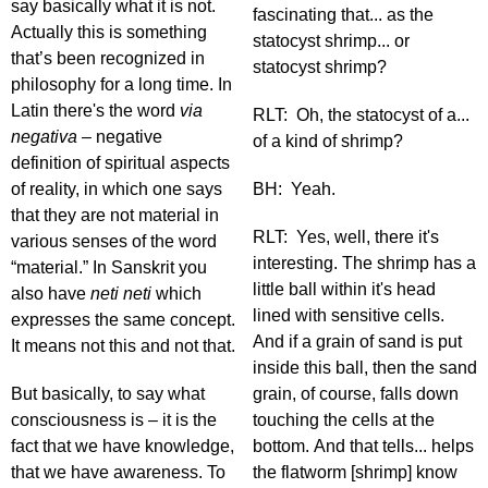
say basically what it is not.
fascinating that... as the
Actually this is something
statocyst shrimp... or
that’s been recognized in
statocyst shrimp?
philosophy for a long time. In
Latin there's the word
via
RLT: Oh, the statocyst of a...
negativa
– negative
of a kind of shrimp?
definition of spiritual aspects
of reality, in which one says
BH: Yeah.
that they are not material in
RLT: Yes, well, there it's
various senses of the word
interesting. The shrimp has a
“material.” In Sanskrit you
little ball within it's head
also have
neti neti
which
lined with sensitive cells.
expresses the same concept.
And if a grain of sand is put
It means not this and not that.
inside this ball, then the sand
But basically, to say what
grain, of course, falls down
consciousness is – it is the
touching the cells at the
fact that we have knowledge,
bottom. And that tells... helps
that we have awareness. To
the flatworm [shrimp] know