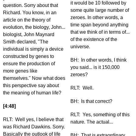
it would be 10 followed by
question. Sorry about that
some quite large number of
Richard. You know, in an
zeroes. In other words, a
article on the theory of
time span beyond anything
evolution, the biology, John...
that we think of in terms of...
biologist, John Maynard
of the existence of the
Smith declared, "The
universe.
individual is simply a device
constructed by genes to
BH: In other words, I think
ensure the production of
you said... is it 150,000
more genes like
zeroes?
themselves." Now what does
this perspective say about
RLT: Well.
the meaning of human life?
BH: Is that correct?
[4:48]
RLT: Yes, something of this
RLT: Well yes, I believe that
nature. The actual...
was Richard Dawkins. Sorry.
Basically the outlook of life
BH: That is extraordinary