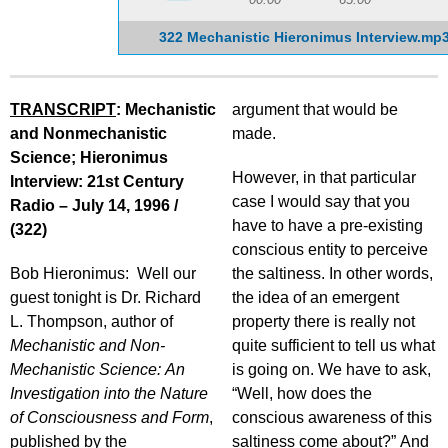
322 Mechanistic Hieronimus Interview.mp
TRANSCRIPT
: Mechanistic
argument that would be
and Nonmechanistic
made.
Science; Hieronimus
However, in that particular
Interview: 21st Century
case I would say that you
Radio – July 14, 1996 /
have to have a pre-existing
(322)
conscious entity to perceive
Bob Hieronimus: Well our
the saltiness. In other words,
guest tonight is Dr. Richard
the idea of an emergent
L. Thompson, author of
property there is really not
Mechanistic and Non-
quite sufficient to tell us what
Mechanistic Science: An
is going on. We have to ask,
Investigation into the Nature
“Well, how does the
of Consciousness and Form
,
conscious awareness of this
published by the
saltiness come about?” And