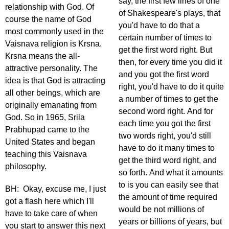
say, the first few lines of one
relationship with God. Of
of Shakespeare's plays, that
course the name of God
you'd have to do that a
most commonly used in the
certain number of times to
Vaisnava religion is Krsna.
get the first word right. But
Krsna means the all-
then, for every time you did it
attractive personality. The
and you got the first word
idea is that God is attracting
right, you'd have to do it quite
all other beings, which are
a number of times to get the
originally emanating from
second word right. And for
God. So in 1965, Srila
each time you got the first
Prabhupad came to the
two words right, you'd still
United States and began
have to do it many times to
teaching this Vaisnava
get the third word right, and
philosophy.
so forth. And what it amounts
to is you can easily see that
BH: Okay, excuse me, I just
the amount of time required
got a flash here which I'll
would be not millions of
have to take care of when
years or billions of years, but
you start to answer this next