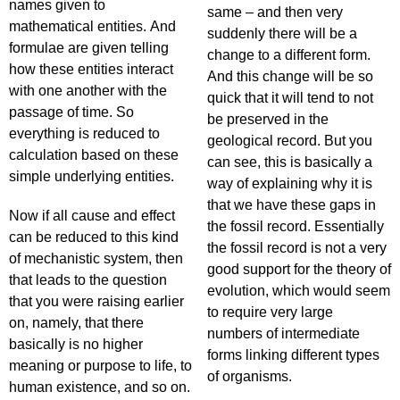
names given to
same – and then very
mathematical entities. And
suddenly there will be a
formulae are given telling
change to a different form.
how these entities interact
And this change will be so
with one another with the
quick that it will tend to not
passage of time. So
be preserved in the
everything is reduced to
geological record. But you
calculation based on these
can see, this is basically a
simple underlying entities.
way of explaining why it is
that we have these gaps in
Now if all cause and effect
the fossil record. Essentially
can be reduced to this kind
the fossil record is not a very
of mechanistic system, then
good support for the theory of
that leads to the question
evolution, which would seem
that you were raising earlier
to require very large
on, namely, that there
numbers of intermediate
basically is no higher
forms linking different types
meaning or purpose to life, to
of organisms.
human existence, and so on.