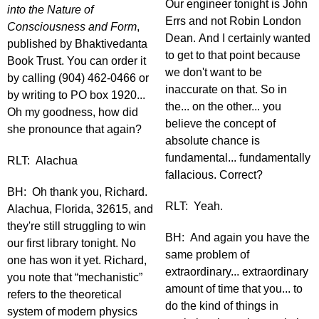
Our engineer tonight is John
into the Nature of
Errs and not Robin London
Consciousness and Form
,
Dean. And I certainly wanted
published by Bhaktivedanta
to get to that point because
Book Trust. You can order it
we don't want to be
by calling (904) 462-0466 or
inaccurate on that. So in
by writing to PO box 1920...
the... on the other... you
Oh my goodness, how did
believe the concept of
she pronounce that again?
absolute chance is
fundamental... fundamentally
RLT: Alachua
fallacious. Correct?
BH: Oh thank you, Richard.
RLT: Yeah.
Alachua, Florida, 32615, and
they're still struggling to win
BH: And again you have the
our first library tonight. No
same problem of
one has won it yet. Richard,
extraordinary... extraordinary
you note that “mechanistic”
amount of time that you... to
refers to the theoretical
do the kind of things in
system of modern physics