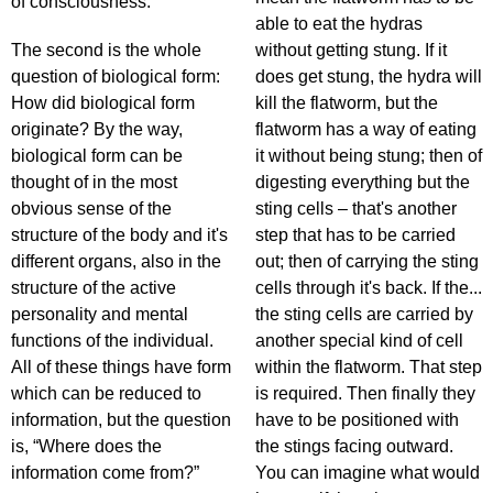
of consciousness.
able to eat the hydras
The second is the whole
without getting stung. If it
question of biological form:
does get stung, the hydra will
How did biological form
kill the flatworm, but the
originate? By the way,
flatworm has a way of eating
biological form can be
it without being stung; then of
thought of in the most
digesting everything but the
obvious sense of the
sting cells – that's another
structure of the body and it's
step that has to be carried
different organs, also in the
out; then of carrying the sting
structure of the active
cells through it's back. If the...
personality and mental
the sting cells are carried by
functions of the individual.
another special kind of cell
All of these things have form
within the flatworm. That step
which can be reduced to
is required. Then finally they
information, but the question
have to be positioned with
is, “Where does the
the stings facing outward.
information come from?”
You can imagine what would