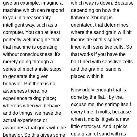
give an example, imagine a
which way is down. Because
machine which can respond
depending on how the
to you in a reasonably
flatworm [shrimp] is
intelligent way, such as a
orientated, that determines
computer. You can at least
where the sand grain will hit
perfectly well imagine that
the inside of this sphere
that machine is operating
lined with sensitive cells. So
without consciousness. It's
that works if you have the
merely going through a
ball lined with sensitive cells
series of mechanistic steps
and the grain of sand is
to generate the given
placed within it.
behavior. But there is no
Now oddly enough that is
awareness there, no
done by the flat... by the...
experience taking place;
excuse me, the shrimp itself
whereas when we behave
every time it molts, because
and do things, we have the
when it molts, it gets a new
actual experience or
little statocyst. And it picks
awareness that goes with the
up a grain of sand with its
behavior. So this gives some