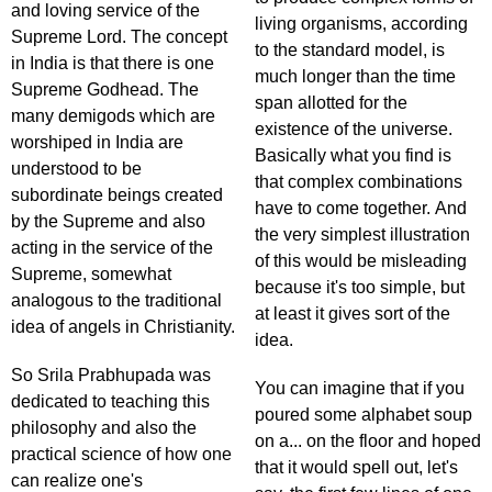
and loving service of the
living organisms, according
Supreme Lord. The concept
to the standard model, is
in India is that there is one
much longer than the time
Supreme Godhead. The
span allotted for the
many demigods which are
existence of the universe.
worshiped in India are
Basically what you find is
understood to be
that complex combinations
subordinate beings created
have to come together. And
by the Supreme and also
the very simplest illustration
acting in the service of the
of this would be misleading
Supreme, somewhat
because it's too simple, but
analogous to the traditional
at least it gives sort of the
idea of angels in Christianity.
idea.
So Srila Prabhupada was
You can imagine that if you
dedicated to teaching this
poured some alphabet soup
philosophy and also the
on a... on the floor and hoped
practical science of how one
that it would spell out, let's
can realize one's