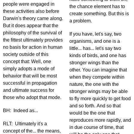
people were engaged in
the chance element has to
these activities also before
create something. But this is
Darwin's theory came along.
a problem.
But it does appear that the
philosophy of the survival of
If you have, let's say, two
the fittest ultimately provides
organisms, and one is a
no basis for action in human
little... has... let's say two
society outside of this
kinds of birds, and one has
concept that: Well, one
stronger wings than the
simply adopts a mode of
other. You can imagine that
behavior that will be most
when they compete within
successful in propagation
nature, the one with the
and ultimate success for
stronger wings may be able
those who adopt that mode.
to fly more quickly to get food
and so forth. And so that
BH: Indeed as...
would be the one that
reproduces more rapidly, and
RLT: Ultimately it's a
in due course of time, that
concept of the... the means,