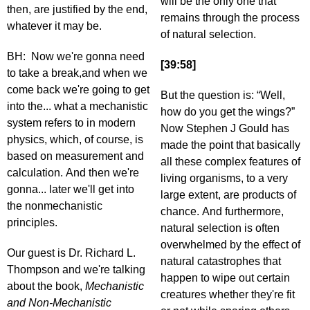
will be the only one that
then, are justified by the end,
remains through the process
whatever it may be.
of natural selection.
BH: Now we're gonna need
[39:58]
to take a break,and when we
come back we're going to get
But the question is: “Well,
into the... what a mechanistic
how do you get the wings?”
system refers to in modern
Now Stephen J Gould has
physics, which, of course, is
made the point that basically
based on measurement and
all these complex features of
calculation. And then we're
living organisms, to a very
gonna... later we'll get into
large extent, are products of
the nonmechanistic
chance. And furthermore,
principles.
natural selection is often
overwhelmed by the effect of
Our guest is Dr. Richard L.
natural catastrophes that
Thompson and we're talking
happen to wipe out certain
about the book,
Mechanistic
creatures whether they're fit
and Non-Mechanistic