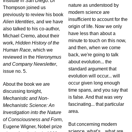
Institute in San Diego. Dr
nature as understood by
Thompson joined us
modern science are
previously to review his book
insufficient to account for the
Alien Identities
, and we have
origin of life. Now we only
also talked to his co-author,
have less than about a
Michael Cremo, about their
minute to touch on this now,
work,
Hidden History of the
and then, when we come
Human Race
, which we
back, we're going to talk
reviewed in the
Hieronymus
about evolution... the
and Company Newsletter
,
standard argument that
issue no. 5.
evolution will occur... will
occur given long enough
About the book we are
time spans, and you say that
discussing tonight,
is false. And that was very
Mechanistic and Non-
fascinating... that particular
Mechanistic Science: An
area.
Investigation into the Nature
of Consciousness and Form
,
But concerning modern
Eugene Wigner, Nobel prize
science, what’s... what are