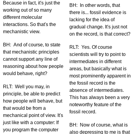
Because in fact, it's just the
BH: In other words, that
working out of so many
there is... fossil evidence is
different molecular
lacking for the idea of
interactions. So that's the
gradual change. It's just not
mechanistic view.
on the record, is that correct?
BH: And of course, to state
RLT: Yes. Of course
that mechanistic principles
scientists will try to point to
cannot support any line of
intermediates in different
reasoning about how people
areas, but basically what is
would behave, right?
most prominently apparent in
the fossil record is the
RLT: Well you may, in
absence of intermediates.
principle, be able to predict
This has always been a very
how people will behave, but
noteworthy feature of the
that would be from a
fossil record.
mechanical point of view. It's
just like with a computer: If
BH: Now of course, what is
you program the computer
also depressing to me is that