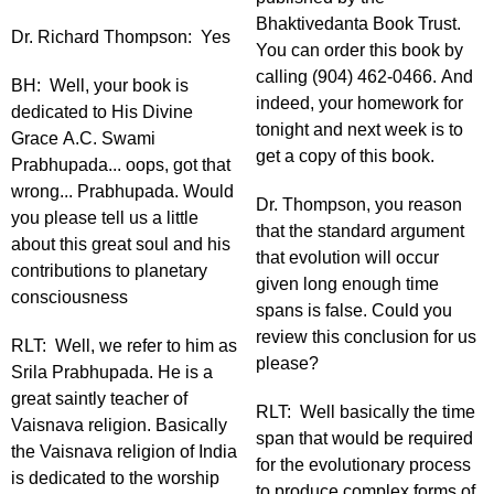
Bhaktivedanta Book Trust.
Dr. Richard Thompson: Yes
You can order this book by
calling (904) 462-0466. And
BH: Well, your book is
indeed, your homework for
dedicated to His Divine
tonight and next week is to
Grace A.C. Swami
get a copy of this book.
Prabhupada... oops, got that
wrong... Prabhupada. Would
Dr. Thompson, you reason
you please tell us a little
that the standard argument
about this great soul and his
that evolution will occur
contributions to planetary
given long enough time
consciousness
spans is false. Could you
review this conclusion for us
RLT: Well, we refer to him as
please?
Srila Prabhupada. He is a
great saintly teacher of
RLT: Well basically the time
Vaisnava religion. Basically
span that would be required
the Vaisnava religion of India
for the evolutionary process
is dedicated to the worship
to produce complex forms of