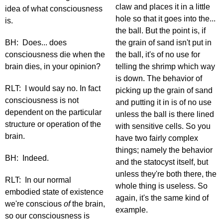
claw and places it in a little
idea of what consciousness
hole so that it goes into the...
is.
the ball. But the point is, if
BH: Does... does
the grain of sand isn't put in
consciousness die when the
the ball, it's of no use for
brain dies, in your opinion?
telling the shrimp which way
is down. The behavior of
RLT: I would say no. In fact
picking up the grain of sand
consciousness is not
and putting it in is of no use
dependent on the particular
unless the ball is there lined
structure or operation of the
with sensitive cells. So you
brain.
have two fairly complex
things; namely the behavior
BH: Indeed.
and the statocyst itself, but
unless they're both there, the
RLT: In our normal
whole thing is useless. So
embodied state of existence
again, it's the same kind of
we're conscious
of
the brain,
example.
so our consciousness is