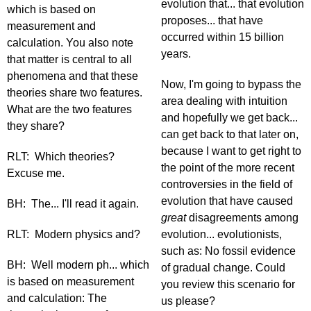
evolution that... that evolution
which is based on
proposes... that have
measurement and
occurred within 15 billion
calculation. You also note
years.
that matter is central to all
phenomena and that these
Now, I'm going to bypass the
theories share two features.
area dealing with intuition
What are the two features
and hopefully we get back...
they share?
can get back to that later on,
because I want to get right to
RLT: Which theories?
the point of the more recent
Excuse me.
controversies in the field of
evolution that have caused
BH: The... I'll read it again.
great
disagreements among
RLT: Modern physics and?
evolution... evolutionists,
such as: No fossil evidence
BH: Well modern ph... which
of gradual change. Could
is based on measurement
you review this scenario for
and calculation: The
us please?