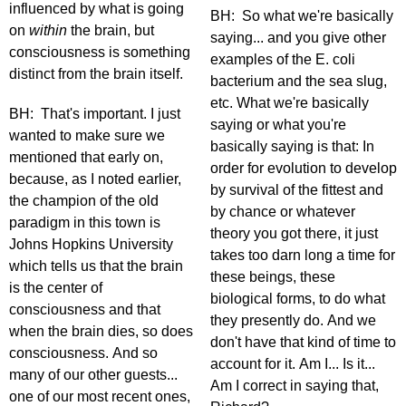
influenced by what is going
BH: So what we're basically
on
within
the brain, but
saying... and you give other
consciousness is something
examples of the E. coli
distinct from the brain itself.
bacterium and the sea slug,
etc. What we're basically
BH: That's important. I just
saying or what you're
wanted to make sure we
basically saying is that: In
mentioned that early on,
order for evolution to develop
because, as I noted earlier,
by survival of the fittest and
the champion of the old
by chance or whatever
paradigm in this town is
theory you got there, it just
Johns Hopkins University
takes too darn long a time for
which tells us that the brain
these beings, these
is the center of
biological forms, to do what
consciousness and that
they presently do. And we
when the brain dies, so does
don't have that kind of time to
consciousness. And so
account for it. Am I... Is it...
many of our other guests...
Am I correct in saying that,
one of our most recent ones,