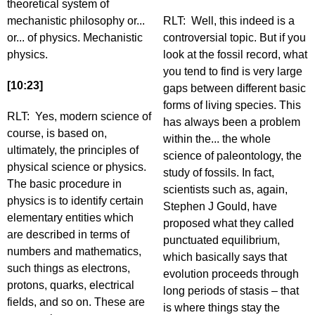
theoretical system of
mechanistic philosophy or...
RLT: Well, this indeed is a
or... of physics. Mechanistic
controversial topic. But if you
physics.
look at the fossil record, what
you tend to find is very large
[10:23]
gaps between different basic
forms of living species. This
RLT: Yes, modern science of
has always been a problem
course, is based on,
within the... the whole
ultimately, the principles of
science of paleontology, the
physical science or physics.
study of fossils. In fact,
The basic procedure in
scientists such as, again,
physics is to identify certain
Stephen J Gould, have
elementary entities which
proposed what they called
are described in terms of
punctuated equilibrium,
numbers and mathematics,
which basically says that
such things as electrons,
evolution proceeds through
protons, quarks, electrical
long periods of stasis – that
fields, and so on. These are
is where things stay the