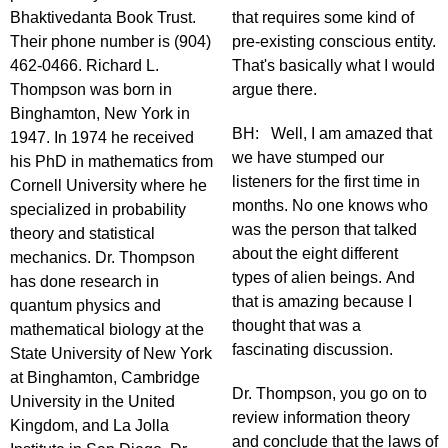
Bhaktivedanta Book Trust.
that requires some kind of
Their phone number is (904)
pre-existing conscious entity.
462-0466. Richard L.
That's basically what I would
Thompson was born in
argue there.
Binghamton, New York in
BH: Well, I am amazed that
1947. In 1974 he received
we have stumped our
his PhD in mathematics from
listeners for the first time in
Cornell University where he
months. No one knows who
specialized in probability
was the person that talked
theory and statistical
about the eight different
mechanics. Dr. Thompson
types of alien beings. And
has done research in
that is amazing because I
quantum physics and
thought that was a
mathematical biology at the
fascinating discussion.
State University of New York
at Binghamton, Cambridge
Dr. Thompson, you go on to
University in the United
review information theory
Kingdom, and La Jolla
and conclude that the laws of