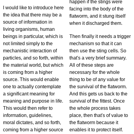
happen if the stings were
I would like to introduce here
facing into the body of the
the idea that there may be a
flatworm, and it stung itself
source of information in
when it discharged them.
living organisms, human
beings in particular, which is
Then finally it needs a trigger
not limited simply to the
mechanism so that it can
mechanistic interaction of
then use the sting cells. So
particles, and so forth, within
that's a very brief summary.
the material world, but which
All of these steps are
is coming from a higher
necessary for the whole
source. This would enable
thing to be of any value for
one to actually contemplate
the survival of the flatworm.
a significant meaning for
And this gets us back to the
meaning and purpose in life.
survival of the fittest. Once
This would then refer to
the whole process takes
information, guidelines,
place, then that's of value to
moral dictates, and so forth,
the flatworm because it
coming from a higher source
enables it to protect itself.