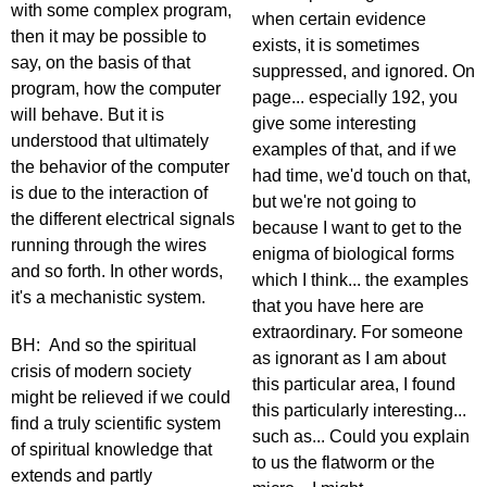
with some complex program,
when certain evidence
then it may be possible to
exists, it is sometimes
say, on the basis of that
suppressed, and ignored. On
program, how the computer
page... especially 192, you
will behave. But it is
give some interesting
understood that ultimately
examples of that, and if we
the behavior of the computer
had time, we'd touch on that,
is due to the interaction of
but we're not going to
the different electrical signals
because I want to get to the
running through the wires
enigma of biological forms
and so forth. In other words,
which I think... the examples
it's a mechanistic system.
that you have here are
extraordinary. For someone
BH: And so the spiritual
as ignorant as I am about
crisis of modern society
this particular area, I found
might be relieved if we could
this particularly interesting...
find a truly scientific system
such as... Could you explain
of spiritual knowledge that
to us the flatworm or the
extends and partly