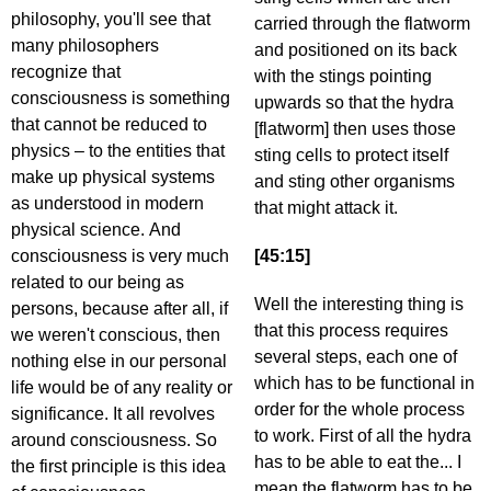
philosophy, you'll see that
carried through the flatworm
many philosophers
and positioned on its back
recognize that
with the stings pointing
consciousness is something
upwards so that the hydra
that cannot be reduced to
[flatworm] then uses those
physics – to the entities that
sting cells to protect itself
make up physical systems
and sting other organisms
as understood in modern
that might attack it.
physical science. And
consciousness is very much
[45:15]
related to our being as
Well the interesting thing is
persons, because after all, if
that this process requires
we weren't conscious, then
several steps, each one of
nothing else in our personal
which has to be functional in
life would be of any reality or
order for the whole process
significance. It all revolves
to work. First of all the hydra
around consciousness. So
has to be able to eat the... I
the first principle is this idea
mean the flatworm has to be