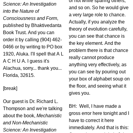
or not while sparing others,
Science: An Investigation
and so on. So he would give
into the Nature of
a very large role to chance.
Consciousness and Form
,
Actually, if you analyze the
published by Bhaktivedanta
theory of evolution carefully,
Book Trust. And you can
you can see that chance is
order it by calling (904) 462-
the key element. And the
0466 or by writing to PO box
problem there is that chance
1920, Aluka. I'll spell that A L
really cannot produce
A C H U A. I guess it's
anything very effectively, as
Alachua, sorry... thank you...
you can see by pouring out
Florida, 32615.
your box of alphabet soup on
the floor, and seeing what it
[break]
gives you.
Our guest is Dr. Richard L.
BH: Well, I have made a
Thompson and we're talking
gross error here tonight and I
about the book,
Mechanistic
have to correct it here
and Non-Mechanistic
immediately. And that is this:
Science: An Investigation