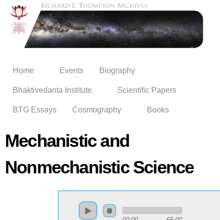
Skip to
main
content
Home
Events
Biography
Bhaktivedanta Institute
Scientific Papers
BTG Essays
Cosmography
Books
Mechanistic and
Nonmechanistic Science
00:00
65:00