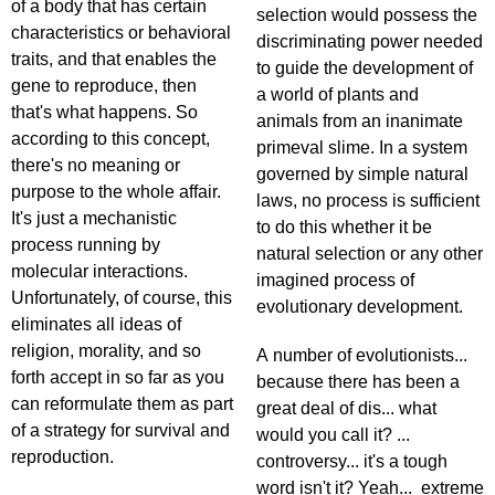
of a body that has certain
selection would possess the
characteristics or behavioral
discriminating power needed
traits, and that enables the
to guide the development of
gene to reproduce, then
a world of plants and
that's what happens. So
animals from an inanimate
according to this concept,
primeval slime. In a system
there's no meaning or
governed by simple natural
purpose to the whole affair.
laws, no process is sufficient
It's just a mechanistic
to do this whether it be
process running by
natural selection or any other
molecular interactions.
imagined process of
Unfortunately, of course, this
evolutionary development.
eliminates all ideas of
religion, morality, and so
A number of evolutionists...
forth accept in so far as you
because there has been a
can reformulate them as part
great deal of dis... what
of a strategy for survival and
would you call it? ...
reproduction.
controversy... it's a tough
word isn't it? Yeah... extreme