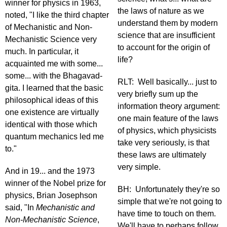
winner for physics in 1963,
the laws of nature as we
noted, "I like the third chapter
understand them by modern
of Mechanistic and Non-
science that are insufficient
Mechanistic Science very
to account for the origin of
much. In particular, it
life?
acquainted me with some...
some... with the Bhagavad-
RLT: Well basically... just to
gita. I learned that the basic
very briefly sum up the
philosophical ideas of this
information theory argument:
one existence are virtually
one main feature of the laws
identical with those which
of physics, which physicists
quantum mechanics led me
take very seriously, is that
to."
these laws are ultimately
very simple.
And in 19... and the 1973
winner of the Nobel prize for
BH: Unfortunately they're so
physics, Brian Josephson
simple that we're not going to
said, "In
Mechanistic and
have time to touch on them.
Non-Mechanistic Science
,
We'll have to perhaps follow