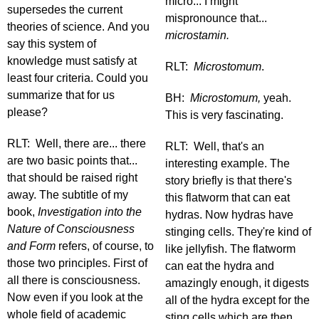
micro... I might
supersedes the current
mispronounce that...
theories of science. And you
microstamin.
say this system of
knowledge must satisfy at
RLT:
Microstomum
.
least four criteria. Could you
summarize that for us
BH:
Microstomum,
yeah.
please?
This is very fascinating.
RLT: Well, there are... there
RLT: Well, that's an
are two basic points that...
interesting example. The
that should be raised right
story briefly is that there's
away. The subtitle of my
this flatworm that can eat
book,
Investigation into the
hydras. Now hydras have
Nature of Consciousness
stinging cells. They're kind of
and Form
refers, of course, to
like jellyfish. The flatworm
those two principles. First of
can eat the hydra and
all there is consciousness.
amazingly enough, it digests
Now even if you look at the
all of the hydra except for the
whole field of academic
sting cells which are then