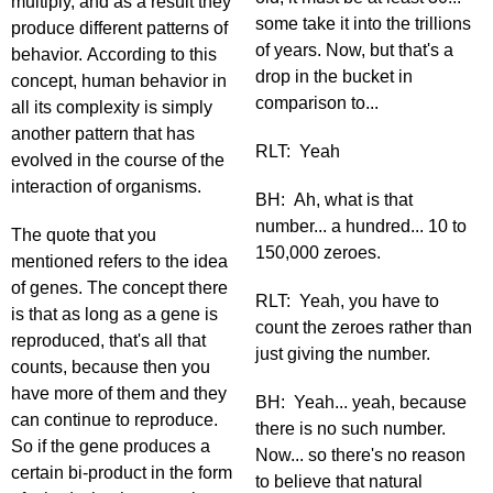
multiply, and as a result they
some take it into the trillions
produce different patterns of
of years. Now, but that's a
behavior. According to this
drop in the bucket in
concept, human behavior in
comparison to...
all its complexity is simply
another pattern that has
RLT: Yeah
evolved in the course of the
interaction of organisms.
BH: Ah, what is that
number... a hundred... 10 to
The quote that you
150,000 zeroes.
mentioned refers to the idea
of genes. The concept there
RLT: Yeah, you have to
is that as long as a gene is
count the zeroes rather than
reproduced, that's all that
just giving the number.
counts, because then you
have more of them and they
BH: Yeah... yeah, because
can continue to reproduce.
there is no such number.
So if the gene produces a
Now... so there's no reason
certain bi-product in the form
to believe that natural