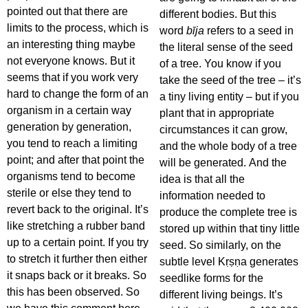
pointed out that there are
different bodies. But this
limits to the process, which is
word
bīja
refers to a seed in
an interesting thing maybe
the literal sense of the seed
not everyone knows. But it
of a tree. You know if you
seems that if you work very
take the seed of the tree – it’s
hard to change the form of an
a tiny living entity – but if you
organism in a certain way
plant that in appropriate
generation by generation,
circumstances it can grow,
you tend to reach a limiting
and the whole body of a tree
point; and after that point the
will be generated. And the
organisms tend to become
idea is that all the
sterile or else they tend to
information needed to
revert back to the original. It’s
produce the complete tree is
like stretching a rubber band
stored up within that tiny little
up to a certain point. If you try
seed. So similarly, on the
to stretch it further then either
subtle level Kṛṣṇa generates
it snaps back or it breaks. So
seedlike forms for the
this has been observed. So
different living beings. It’s