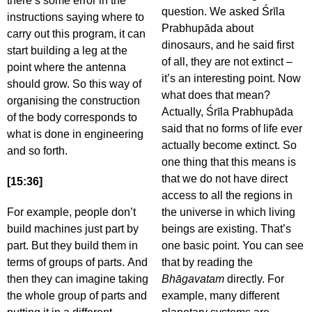
there’s some error in the
question. We asked Śrīla
instructions saying where to
Prabhupāda about
carry out this program, it can
dinosaurs, and he said first
start building a leg at the
of all, they are not extinct –
point where the antenna
it’s an interesting point. Now
should grow. So this way of
what does that mean?
organising the construction
Actually, Śrīla Prabhupāda
of the body corresponds to
said that no forms of life ever
what is done in engineering
actually become extinct. So
and so forth.
one thing that this means is
that we do not have direct
[15:36]
access to all the regions in
For example, people don’t
the universe in which living
build machines just part by
beings are existing. That’s
part. But they build them in
one basic point. You can see
terms of groups of parts. And
that by reading the
then they can imagine taking
Bhāgavatam
directly. For
the whole group of parts and
example, many different