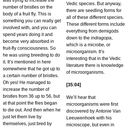
was trying to increase the
Vedic species. But anyway,
number of bristles on the
there are seedling forms for
body of a fruit fly. This is
all of these different species.
something you can really get
These different forms include
involved with, and you can
everything from demigods
spend years doing it and
down to the
indragopa
,
become very absorbed in
which is a microbe, or
fruit-fly consciousness. So
microorganism. It’s
he was using breeding to do
interesting that in the Vedic
it. It’s mentioned in here
literature there is knowledge
somewhere that he got up to
of microorganisms.
a certain number of bristles.
Oh yes! He managed to
[35:04]
increase the number of
bristles from 36 up to 56, but
We’ll hear that
at that point the flies began
microorganisms were first
to die out. And then when he
discovered by Antonie Van
just let them live by
Leeuwenhoek with his
themselves, just bred by
microscope, but even in