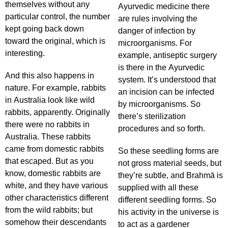
themselves without any
Ayurvedic medicine there
particular control, the number
are rules involving the
kept going back down
danger of infection by
toward the original, which is
microorganisms. For
interesting.
example, antiseptic surgery
is there in the Ayurvedic
And this also happens in
system. It’s understood that
nature. For example, rabbits
an incision can be infected
in Australia look like wild
by microorganisms. So
rabbits, apparently. Originally
there’s sterilization
there were no rabbits in
procedures and so forth.
Australia. These rabbits
came from domestic rabbits
So these seedling forms are
that escaped. But as you
not gross material seeds, but
know, domestic rabbits are
they’re subtle, and Brahmā is
white, and they have various
supplied with all these
other characteristics different
different seedling forms. So
from the wild rabbits; but
his activity in the universe is
somehow their descendants
to act as a gardener