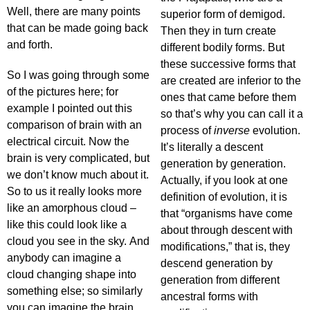
Well, there are many points
superior form of demigod.
that can be made going back
Then they in turn create
and forth.
different bodily forms. But
these successive forms that
So I was going through some
are created are inferior to the
of the pictures here; for
ones that came before them
example I pointed out this
so that’s why you can call it a
comparison of brain with an
process of
inverse
evolution.
electrical circuit. Now the
It’s literally a descent
brain is very complicated, but
generation by generation.
we don’t know much about it.
Actually, if you look at one
So to us it really looks more
definition of evolution, it is
like an amorphous cloud –
that “organisms have come
like this could look like a
about through descent with
cloud you see in the sky. And
modifications,” that is, they
anybody can imagine a
descend generation by
cloud changing shape into
generation from different
something else; so similarly
ancestral forms with
you can imagine the brain