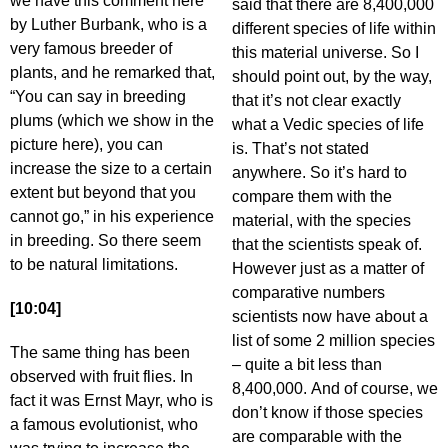
we have this comment here
said that there are 8,400,000
by Luther Burbank, who is a
different species of life within
very famous breeder of
this material universe. So I
plants, and he remarked that,
should point out, by the way,
“You can say in breeding
that it’s not clear exactly
plums (which we show in the
what a Vedic species of life
picture here), you can
is. That’s not stated
increase the size to a certain
anywhere. So it’s hard to
extent but beyond that you
compare them with the
cannot go,” in his experience
material, with the species
in breeding. So there seem
that the scientists speak of.
to be natural limitations.
However just as a matter of
comparative numbers
[10:04]
scientists now have about a
list of some 2 million species
The same thing has been
– quite a bit less than
observed with fruit flies. In
8,400,000. And of course, we
fact it was Ernst Mayr, who is
don’t know if those species
a famous evolutionist, who
are comparable with the