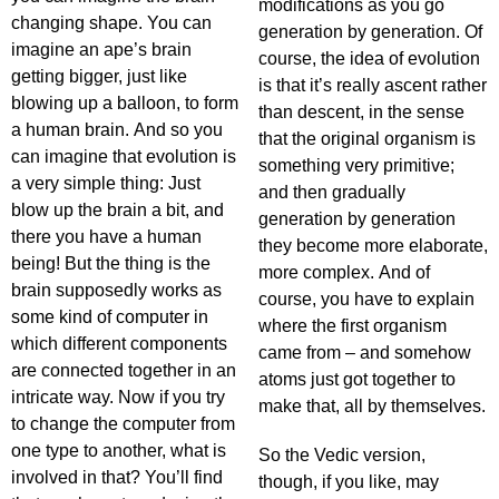
modifications as you go
changing shape. You can
generation by generation. Of
imagine an ape’s brain
course, the idea of evolution
getting bigger, just like
is that it’s really ascent rather
blowing up a balloon, to form
than descent, in the sense
a human brain. And so you
that the original organism is
can imagine that evolution is
something very primitive;
a very simple thing: Just
and then gradually
blow up the brain a bit, and
generation by generation
there you have a human
they become more elaborate,
being! But the thing is the
more complex. And of
brain supposedly works as
course, you have to explain
some kind of computer in
where the first organism
which different components
came from – and somehow
are connected together in an
atoms just got together to
intricate way. Now if you try
make that, all by themselves.
to change the computer from
one type to another, what is
So the Vedic version,
involved in that? You’ll find
though, if you like, may