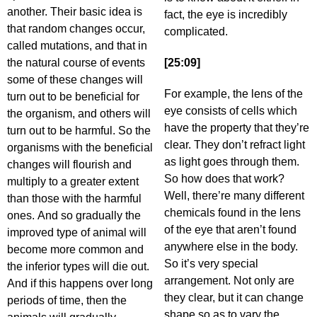
another. Their basic idea is
fact, the eye is incredibly
that random changes occur,
complicated.
called mutations, and that in
the natural course of events
[25:09]
some of these changes will
For example, the lens of the
turn out to be beneficial for
eye consists of cells which
the organism, and others will
have the property that they’re
turn out to be harmful. So the
clear. They don’t refract light
organisms with the beneficial
as light goes through them.
changes will flourish and
So how does that work?
multiply to a greater extent
Well, there’re many different
than those with the harmful
chemicals found in the lens
ones. And so gradually the
of the eye that aren’t found
improved type of animal will
anywhere else in the body.
become more common and
So it’s very special
the inferior types will die out.
arrangement. Not only are
And if this happens over long
they clear, but it can change
periods of time, then the
shape so as to vary the