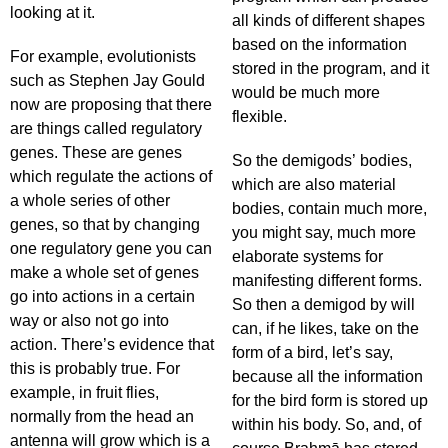
looking at it.
all kinds of different shapes
based on the information
For example, evolutionists
stored in the program, and it
such as Stephen Jay Gould
would be much more
now are proposing that there
flexible.
are things called regulatory
genes. These are genes
So the demigods’ bodies,
which regulate the actions of
which are also material
a whole series of other
bodies, contain much more,
genes, so that by changing
you might say, much more
one regulatory gene you can
elaborate systems for
make a whole set of genes
manifesting different forms.
go into actions in a certain
So then a demigod by will
way or also not go into
can, if he likes, take on the
action. There’s evidence that
form of a bird, let’s say,
this is probably true. For
because all the information
example, in fruit flies,
for the bird form is stored up
normally from the head an
within his body. So, and, of
antenna will grow which is a