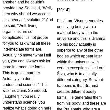
another, and he couldn’t
provide any. So I said, “Well,
[30:14]
then why should we accept
this theory of evolution?” And
First Lord Viṣṇu generates
he said, “Well, living
one living being with a
organisms are so
material body within the
complicated it’s not proper
universe and this is Brahmā.
for you to ask what all these
So his body actually is
intermediate forms are.
superior to any of the other
Actually no matter what I tell
bodies which appear later
you, you can always ask for
within the universe, with
more intermediate forms.
certain exceptions like Lord
This is quite improper.
Śiva, who is in a totally
Actually you don’t
different category. So what
understand science.” This
happens is that Brahmā
was his claim. So indeed,
creates different bodily
[laughter] if you really
forms. He generates them
understand science, you
from his body; and these are
realize what’s going on here.
the Prajāpatis, who are a