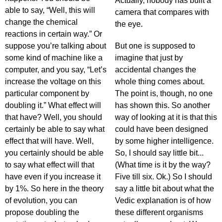
Actually, nobody has built a
able to say, “Well, this will
camera that compares with
change the chemical
the eye.
reactions in certain way.” Or
suppose you’re talking about
But one is supposed to
some kind of machine like a
imagine that just by
computer, and you say, “Let’s
accidental changes the
increase the voltage on this
whole thing comes about.
particular component by
The point is, though, no one
doubling it.” What effect will
has shown this. So another
that have? Well, you should
way of looking at it is that this
certainly be able to say what
could have been designed
effect that will have. Well,
by some higher intelligence.
you certainly should be able
So, I should say little bit...
to say what effect will that
(What time is it by the way?
have even if you increase it
Five till six. Ok.) So I should
by 1%. So here in the theory
say a little bit about what the
of evolution, you can
Vedic explanation is of how
propose doubling the
these different organisms