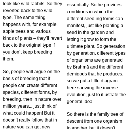
look like wild rabbits. So they
essentially. So he provides
reverted back to the wild
conditions in which the
type. The same thing
different seedling forms can
happens with, for example,
manifest, just like planting a
apple trees and various
seed in the garden and
kinds of plants – they’ll revert
letting it grow to form the
back to the original type if
ultimate plant. So generation
you don’t keep breeding
by generation, different types
them.
of organisms are generated
by Brahmā and the different
So, people will argue on the
demigods that he produces,
basis of breeding that if
so we put a little diagram
people can create different
here showing the inverse
species, different forms, by
evolution, just to illustrate the
breeding, then in nature over
general idea.
million years... just think of
what could happen! But it
So there is the family tree of
doesn’t really follow that in
descent from one organism
nature you can get new
to another, but it doesn’t