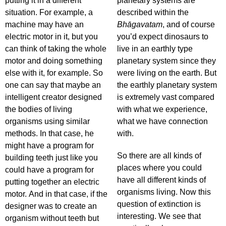
putting it in a different
planetary systems are
situation. For example, a
described within the
machine may have an
Bhāgavatam
, and of course
electric motor in it, but you
you’d expect dinosaurs to
can think of taking the whole
live in an earthly type
motor and doing something
planetary system since they
else with it, for example. So
were living on the earth. But
one can say that maybe an
the earthly planetary system
intelligent creator designed
is extremely vast compared
the bodies of living
with what we experience,
organisms using similar
what we have connection
methods. In that case, he
with.
might have a program for
So there are all kinds of
building teeth just like you
places where you could
could have a program for
have all different kinds of
putting together an electric
organisms living. Now this
motor. And in that case, if the
question of extinction is
designer was to create an
interesting. We see that
organism without teeth but