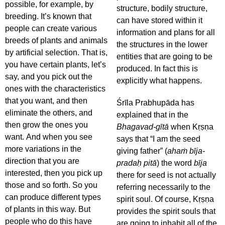
possible, for example, by
structure, bodily structure,
breeding. It’s known that
can have stored within it
people can create various
information and plans for all
breeds of plants and animals
the structures in the lower
by artificial selection. That is,
entities that are going to be
you have certain plants, let’s
produced. In fact this is
say, and you pick out the
explicitly what happens.
ones with the characteristics
that you want, and then
Śrīla Prabhupāda has
eliminate the others, and
explained that in the
then grow the ones you
Bhagavad-gītā
when Kṛṣṇa
want. And when you see
says that “I am the seed
more variations in the
giving father” (
ahaṁ bīja-
direction that you are
pradaḥ pitā
) the word
bīja
interested, then you pick up
there for seed is not actually
those and so forth. So you
referring necessarily to the
can produce different types
spirit soul. Of course, Kṛṣṇa
of plants in this way. But
provides the spirit souls that
people who do this have
are going to inhabit all of the