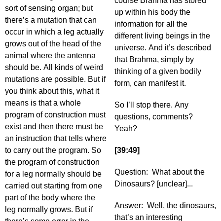
course Brahmā has stored
sort of sensing organ; but
up within his body the
there’s a mutation that can
information for all the
occur in which a leg actually
different living beings in the
grows out of the head of the
universe. And it’s described
animal where the antenna
that Brahmā, simply by
should be. All kinds of weird
thinking of a given bodily
mutations are possible. But if
form, can manifest it.
you think about this, what it
means is that a whole
So I’ll stop there. Any
program of construction must
questions, comments?
exist and then there must be
Yeah?
an instruction that tells where
to carry out the program. So
[39:49]
the program of construction
Question: What about the
for a leg normally should be
Dinosaurs? [unclear]...
carried out starting from one
part of the body where the
Answer: Well, the dinosaurs,
leg normally grows. But if
that’s an interesting