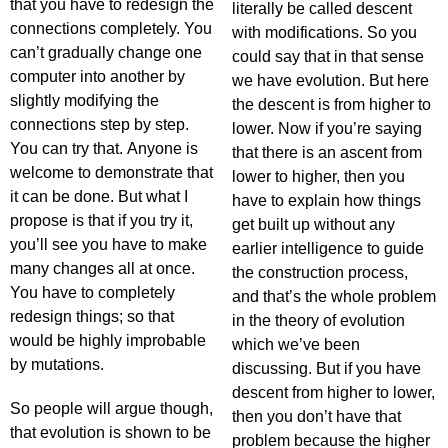
that you have to redesign the
literally be called descent
connections completely. You
with modifications. So you
can’t gradually change one
could say that in that sense
computer into another by
we have evolution. But here
slightly modifying the
the descent is from higher to
connections step by step.
lower. Now if you’re saying
You can try that. Anyone is
that there is an ascent from
welcome to demonstrate that
lower to higher, then you
it can be done. But what I
have to explain how things
propose is that if you try it,
get built up without any
you’ll see you have to make
earlier intelligence to guide
many changes all at once.
the construction process,
You have to completely
and that’s the whole problem
redesign things; so that
in the theory of evolution
would be highly improbable
which we’ve been
by mutations.
discussing. But if you have
descent from higher to lower,
So people will argue though,
then you don’t have that
that evolution is shown to be
problem because the higher