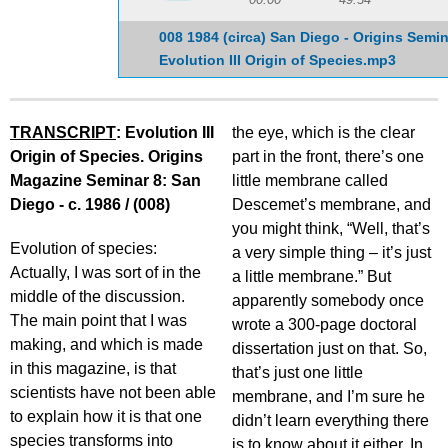
008 1984 (circa) San Diego - Origins Semin
Evolution III Origin of Species.mp3
TRANSCRIPT
: Evolution III
the eye, which is the clear
Origin of Species. Origins
part in the front, there’s one
Magazine Seminar 8: San
little membrane called
Diego - c. 1986 / (008)
Descemet’s membrane, and
you might think, “Well, that’s
Evolution of species:
a very simple thing – it’s just
Actually, I was sort of in the
a little membrane.” But
middle of the discussion.
apparently somebody once
The main point that I was
wrote a 300-page doctoral
making, and which is made
dissertation just on that. So,
in this magazine, is that
that’s just one little
scientists have not been able
membrane, and I’m sure he
to explain how it is that one
didn’t learn everything there
species transforms into
is to know about it either. In