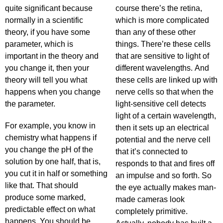
quite significant because
course there’s the retina,
normally in a scientific
which is more complicated
theory, if you have some
than any of these other
parameter, which is
things. There’re these cells
important in the theory and
that are sensitive to light of
you change it, then your
different wavelengths. And
theory will tell you what
these cells are linked up with
happens when you change
nerve cells so that when the
the parameter.
light-sensitive cell detects
light of a certain wavelength,
For example, you know in
then it sets up an electrical
chemistry what happens if
potential and the nerve cell
you change the pH of the
that it’s connected to
solution by one half, that is,
responds to that and fires off
you cut it in half or something
an impulse and so forth. So
like that. That should
the eye actually makes man-
produce some marked,
made cameras look
predictable effect on what
completely primitive.
happens. You should be