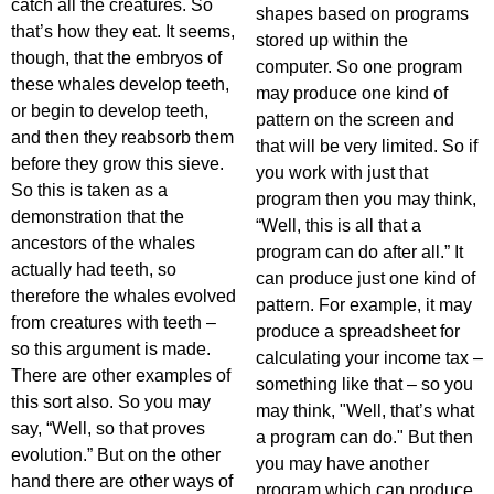
catch all the creatures. So
shapes based on programs
that’s how they eat. It seems,
stored up within the
though, that the embryos of
computer. So one program
these whales develop teeth,
may produce one kind of
or begin to develop teeth,
pattern on the screen and
and then they reabsorb them
that will be very limited. So if
before they grow this sieve.
you work with just that
So this is taken as a
program then you may think,
demonstration that the
“Well, this is all that a
ancestors of the whales
program can do after all.” It
actually had teeth, so
can produce just one kind of
therefore the whales evolved
pattern. For example, it may
from creatures with teeth –
produce a spreadsheet for
so this argument is made.
calculating your income tax –
There are other examples of
something like that – so you
this sort also. So you may
may think, "Well, that’s what
say, “Well, so that proves
a program can do." But then
evolution.” But on the other
you may have another
hand there are other ways of
program which can produce