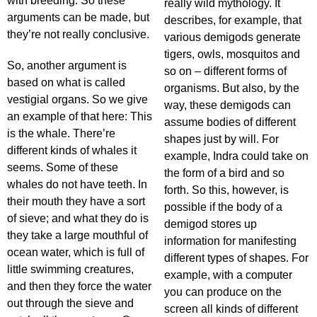
with breeding. So these
really wild mythology. It
arguments can be made, but
describes, for example, that
they’re not really conclusive.
various demigods generate
tigers, owls, mosquitos and
So, another argument is
so on – different forms of
based on what is called
organisms. But also, by the
vestigial organs. So we give
way, these demigods can
an example of that here: This
assume bodies of different
is the whale. There’re
shapes just by will. For
different kinds of whales it
example, Indra could take on
seems. Some of these
the form of a bird and so
whales do not have teeth. In
forth. So this, however, is
their mouth they have a sort
possible if the body of a
of sieve; and what they do is
demigod stores up
they take a large mouthful of
information for manifesting
ocean water, which is full of
different types of shapes. For
little swimming creatures,
example, with a computer
and then they force the water
you can produce on the
out through the sieve and
screen all kinds of different