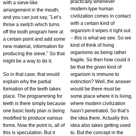
practically whenever
with a sieve-like
modern-type human
arrangement in the mouth;
civilization comes in contact
and you can just say, "Let’s
with a certain kind of
throw a switch which turns
organism it wipes it right out
off the tooth program here at
– this is what we see. So we
a certain point and add some
kind of think of living
new material, information for
organisms as being rather
producing the sieve." So that
fragile. So then how could it
might be a way to do it.
be that the given kind of
So in that case, that would
organism is immune to
explain why the partial
extinction? Well, the answer
formation of the teeth takes
would be there must be
place. The programming for
some place where it is living,
teeth is there simply because
where modern civilization
one basic body plan is being
hasn’t penetrated. So that’s
modified to produce various
the idea there. Actually this
forms. Now the point is, all of
idea also takes getting used
this is speculation. But it
to. But the concept in the