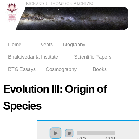
Skip to
main
content
Home
Events
Biography
Bhaktivedanta Institute
Scientific Papers
BTG Essays
Cosmography
Books
Evolution III: Origin of
Species
00:00
49:34