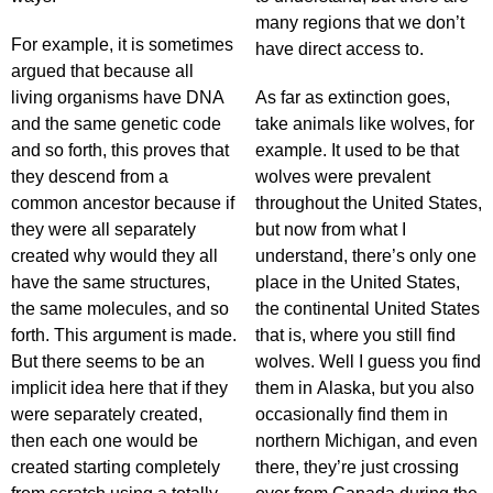
many regions that we don’t
For example, it is sometimes
have direct access to.
argued that because all
living organisms have DNA
As far as extinction goes,
and the same genetic code
take animals like wolves, for
and so forth, this proves that
example. It used to be that
they descend from a
wolves were prevalent
common ancestor because if
throughout the United States,
they were all separately
but now from what I
created why would they all
understand, there’s only one
have the same structures,
place in the United States,
the same molecules, and so
the continental United States
forth. This argument is made.
that is, where you still find
But there seems to be an
wolves. Well I guess you find
implicit idea here that if they
them in Alaska, but you also
were separately created,
occasionally find them in
then each one would be
northern Michigan, and even
created starting completely
there, they’re just crossing