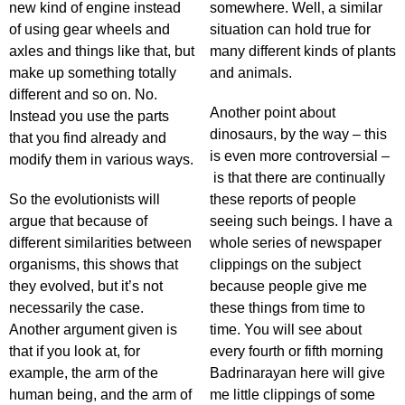
new kind of engine instead
somewhere. Well, a similar
of using gear wheels and
situation can hold true for
axles and things like that, but
many different kinds of plants
make up something totally
and animals.
different and so on. No.
Another point about
Instead you use the parts
dinosaurs, by the way – this
that you find already and
is even more controversial –
modify them in various ways.
is that there are continually
So the evolutionists will
these reports of people
argue that because of
seeing such beings. I have a
different similarities between
whole series of newspaper
organisms, this shows that
clippings on the subject
they evolved, but it’s not
because people give me
necessarily the case.
these things from time to
Another argument given is
time. You will see about
that if you look at, for
every fourth or fifth morning
example, the arm of the
Badrinarayan here will give
human being, and the arm of
me little clippings of some