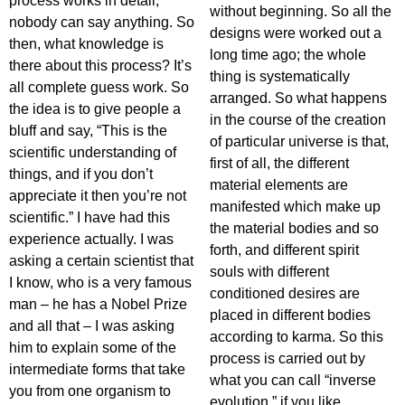
process works in detail,
without beginning. So all the
nobody can say anything. So
designs were worked out a
then, what knowledge is
long time ago; the whole
there about this process? It’s
thing is systematically
all complete guess work. So
arranged. So what happens
the idea is to give people a
in the course of the creation
bluff and say, “This is the
of particular universe is that,
scientific understanding of
first of all, the different
things, and if you don’t
material elements are
appreciate it then you’re not
manifested which make up
scientific.” I have had this
the material bodies and so
experience actually. I was
forth, and different spirit
asking a certain scientist that
souls with different
I know, who is a very famous
conditioned desires are
man – he has a Nobel Prize
placed in different bodies
and all that – I was asking
according to karma. So this
him to explain some of the
process is carried out by
intermediate forms that take
what you can call “inverse
you from one organism to
evolution,” if you like.