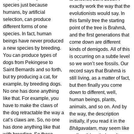
species just because
exactly work the way that the
humans, by artificial
evolutionists would say. In
selection, can produce
this family tree the starting
different forms of one
point of the tree is Brahmā,
species. In fact, human
and the first generations that
beings have never produced
come down are different
a new species by breeding.
kinds of demigods. All of this
You can produce types of
is occurring on a subtle level
dogs from Pekingese to
so we won’t see fossils. Our
Saint Bernards and so forth,
record says that Brahmā is
but try producing a cat, for
still living, as a matter of fact,
example, by breeding dogs.
but then finally you come
No one has done anything
down to different, well,
like that. For example, you
human beings, plants,
have to make the claws of
animals, and so on. And by
the dog retractable the way a
the way, the description
cat’s claws are. So, no one
initially, if you read it in the
has done anything like that
Bhāgavatam
, may seem like