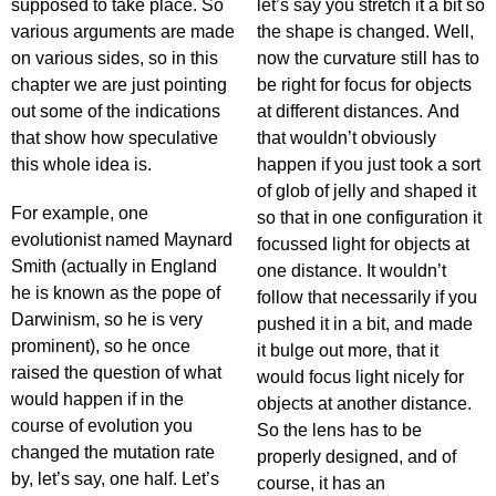
supposed to take place. So
let’s say you stretch it a bit so
various arguments are made
the shape is changed. Well,
on various sides, so in this
now the curvature still has to
chapter we are just pointing
be right for focus for objects
out some of the indications
at different distances. And
that show how speculative
that wouldn’t obviously
this whole idea is.
happen if you just took a sort
of glob of jelly and shaped it
For example, one
so that in one configuration it
evolutionist named Maynard
focussed light for objects at
Smith (actually in England
one distance. It wouldn’t
he is known as the pope of
follow that necessarily if you
Darwinism, so he is very
pushed it in a bit, and made
prominent), so he once
it bulge out more, that it
raised the question of what
would focus light nicely for
would happen if in the
objects at another distance.
course of evolution you
So the lens has to be
changed the mutation rate
properly designed, and of
by, let’s say, one half. Let’s
course, it has an