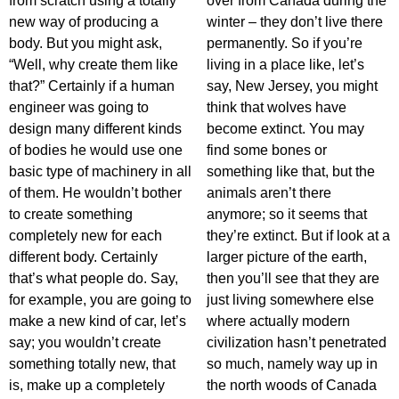
from scratch using a totally
over from Canada during the
new way of producing a
winter – they don’t live there
body. But you might ask,
permanently. So if you’re
“Well, why create them like
living in a place like, let’s
that?” Certainly if a human
say, New Jersey, you might
engineer was going to
think that wolves have
design many different kinds
become extinct. You may
of bodies he would use one
find some bones or
basic type of machinery in all
something like that, but the
of them. He wouldn’t bother
animals aren’t there
to create something
anymore; so it seems that
completely new for each
they’re extinct. But if look at a
different body. Certainly
larger picture of the earth,
that’s what people do. Say,
then you’ll see that they are
for example, you are going to
just living somewhere else
make a new kind of car, let’s
where actually modern
say; you wouldn’t create
civilization hasn’t penetrated
something totally new, that
so much, namely way up in
is, make up a completely
the north woods of Canada