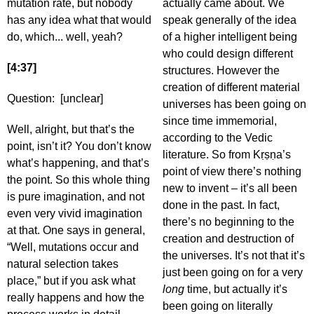
mutation rate, but nobody
actually came about. We
has any idea what that would
speak generally of the idea
do, which... well, yeah?
of a higher intelligent being
who could design different
[4:37]
structures. However the
creation of different material
Question: [unclear]
universes has been going on
since time immemorial,
Well, alright, but that’s the
according to the Vedic
point, isn’t it? You don’t know
literature. So from Kṛṣṇa’s
what’s happening, and that’s
point of view there’s nothing
the point. So this whole thing
new to invent – it’s all been
is pure imagination, and not
done in the past. In fact,
even very vivid imagination
there’s no beginning to the
at that. One says in general,
creation and destruction of
“Well, mutations occur and
the universes. It’s not that it’s
natural selection takes
just been going on for a very
place,” but if you ask what
long
time, but actually it’s
really happens and how the
been going on literally