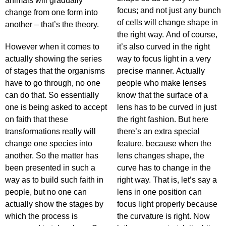
animals will gradually
focus; and not just any bunch
change from one form into
of cells will change shape in
another – that’s the theory.
the right way. And of course,
However when it comes to
it’s also curved in the right
actually showing the series
way to focus light in a very
of stages that the organisms
precise manner. Actually
have to go through, no one
people who make lenses
can do that. So essentially
know that the surface of a
one is being asked to accept
lens has to be curved in just
on faith that these
the right fashion. But here
transformations really will
there’s an extra special
change one species into
feature, because when the
another. So the matter has
lens changes shape, the
been presented in such a
curve has to change in the
way as to build such faith in
right way. That is, let’s say a
people, but no one can
lens in one position can
actually show the stages by
focus light properly because
which the process is
the curvature is right. Now