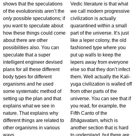
shows that the speculations
Vedic literature is that what
of the evolutionists aren’t the
we call modern progressive
only
possible speculations; if
civilization is actually
you want to speculate about
quarantined within a small
how these things could come
part of the universe. It’s just
about there are other
like a leper colony, the old
possibilities also. You can
fashioned type where you
speculate that a super
put up walls to keep the
intelligent engineer devised
lepers away from everyone
plans for all these different
else so that they don’t infect
body types for different
them. Well actually the Kali-
organisms and he used
yuga civilization is walled off
some systematic method of
from other parts of the
setting up the plan and that
universe. You can see that if
explains what we see in
you read, for example, the
nature. That explains why
Fifth Canto of the
different things are related to
Bhāgavatam,
which is
other organisms in various
another section that is hard
ways.
to understand, but there are