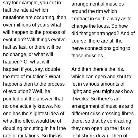
say for example, you cut in
arrangement of muscles
half the rate at which
around the rim which
mutations are occurring, then
contract in such a way as to
over millions of years what
change the focus. So how
will happen to the process of
did that get arranged? And of
evolution? Will things evolve
course, there are all the
half as fast, or there will be
nerve connections going to
no change, or what will
those muscles.
happen? Or what will
happen if you, say, double
And then there’s the iris,
the rate of mutation? What
which can open and shut to
happens then to the process
let in various amounts of
of evolution? Well, he
light; and you might ask how
pointed out the answer, that
it works. So there’s an
no one actually knows. No
arrangement of muscles and
one has the slightest idea of
different criss-crossing fibres
what the effect would be of
there, so that by contracting
doubling or cutting in half the
they can open up the iris or
rate of mutations. So this is
let it shrink down. Then of