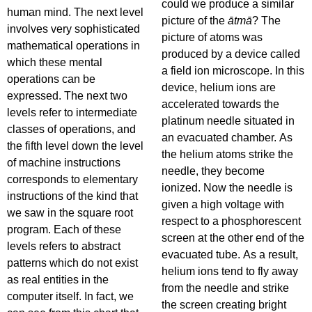
could we produce a similar
human mind. The next level
picture of the
ātmā
? The
involves very sophisticated
picture of atoms was
mathematical operations in
produced by a device called
which these mental
a field ion microscope. In this
operations can be
device, helium ions are
expressed. The next two
accelerated towards the
levels refer to intermediate
platinum needle situated in
classes of operations, and
an evacuated chamber. As
the fifth level down the level
the helium atoms strike the
of machine instructions
needle, they become
corresponds to elementary
ionized. Now the needle is
instructions of the kind that
given a high voltage with
we saw in the square root
respect to a phosphorescent
program. Each of these
screen at the other end of the
levels refers to abstract
evacuated tube. As a result,
patterns which do not exist
helium ions tend to fly away
as real entities in the
from the needle and strike
computer itself. In fact, we
the screen creating bright