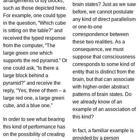
arrangements of toy blocks,
brain states? Just as we saw
such as those depicted here.
before, we cannot postulate
For example, one could type
any kind of direct parallelism
in the question, “Which cube
or one-to-one
is sitting on the table?” and
correspondence between
received the typed response
these two realities. As a
from the computer, “The
consequence, we must
large green one which
suppose that consciousness
supports the red pyramid.” Or
corresponds to some kind of
one could ask, “Is there a
entity that is distinct from the
large block behind a
brain, but that can associate
pyramid?” and receive the
with higher-order abstract
reply, “Yes, three of them – a
patterns of brain states. Do
large red one, a large green
we already know of an
cube, and a blue one.”
example of an association of
this kind?
In order to see what bearing
this kind of performance has
In fact, a familiar example is
on the possibility of creating
provided by a person