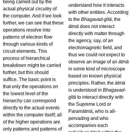
being carried out by the
understand how it interacts
actual physical circuitry of
with other entities. According
the computer. And if we look
to the
Bhagavad-gītā
, the
further, we can see that these
ātmā
does not interact
operations resolve into
directly with matter through
patterns of electron flow
the agency, say, of an
through various kinds of
electromagnetic field, and
circuit elements. This
thus we could not expect to
process of hierarchical
observe an image of an
ātmā
breakdown might be carried
in some kind of microscope
further, but this should
based on known physical
suffice. The basic point is
principles. Rather, the
ātmā
that only the operations on
is understood in
Bhagavad-
the lowest level of the
gītā
to interact directly with
hierarchy can correspond
the Supreme Lord or
directly to the actual events
Paramātmā, who is all-
within the computer itself; all
pervading and who
of the higher operations are
accompanies each
only patterns and patterns of