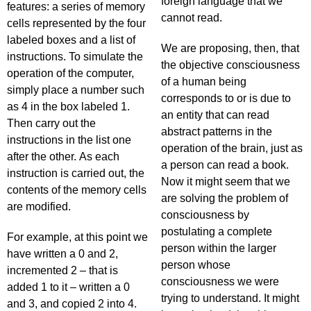
foreign language that we
features: a series of memory
cannot read.
cells represented by the four
labeled boxes and a list of
We are proposing, then, that
instructions. To simulate the
the objective consciousness
operation of the computer,
of a human being
simply place a number such
corresponds to or is due to
as 4 in the box labeled 1.
an entity that can read
Then carry out the
abstract patterns in the
instructions in the list one
operation of the brain, just as
after the other. As each
a person can read a book.
instruction is carried out, the
Now it might seem that we
contents of the memory cells
are solving the problem of
are modified.
consciousness by
postulating a complete
For example, at this point we
person within the larger
have written a 0 and 2,
person whose
incremented 2 – that is
consciousness we were
added 1 to it – written a 0
trying to understand. It might
and 3, and copied 2 into 4.