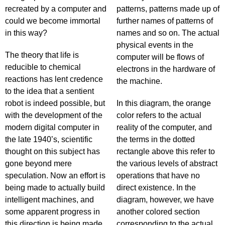
recreated by a computer and
patterns, patterns made up of
could we become immortal
further names of patterns of
in this way?
names and so on. The actual
physical events in the
The theory that life is
computer will be flows of
reducible to chemical
electrons in the hardware of
reactions has lent credence
the machine.
to the idea that a sentient
robot is indeed possible, but
In this diagram, the orange
with the development of the
color refers to the actual
modern digital computer in
reality of the computer, and
the late 1940’s, scientific
the terms in the dotted
thought on this subject has
rectangle above this refer to
gone beyond mere
the various levels of abstract
speculation. Now an effort is
operations that have no
being made to actually build
direct existence. In the
intelligent machines, and
diagram, however, we have
some apparent progress in
another colored section
this direction is being made.
corresponding to the actual