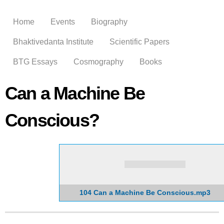
Skip to
main
Home
Events
Biography
content
Bhaktivedanta Institute
Scientific Papers
BTG Essays
Cosmography
Books
Can a Machine Be
Conscious?
104 Can a Machine Be Conscious.mp3