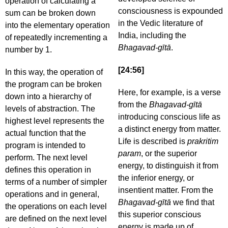
operation of calculating a
consciousness is expounded
sum can be broken down
in the Vedic literature of
into the elementary operation
India, including the
of repeatedly incrementing a
Bhagavad-gītā
.
number by 1.
[24:56]
In this way, the operation of
the program can be broken
Here, for example, is a verse
down into a hierarchy of
from the
Bhagavad-gītā
levels of abstraction. The
introducing conscious life as
highest level represents the
a distinct energy from matter.
actual function that the
Life is described is
prakritim
program is intended to
param
, or the superior
perform. The next level
energy, to distinguish it from
defines this operation in
the inferior energy, or
terms of a number of simpler
insentient matter. From the
operations and in general,
Bhagavad-gītā
we find that
the operations on each level
this superior conscious
are defined on the next level
energy is made up of