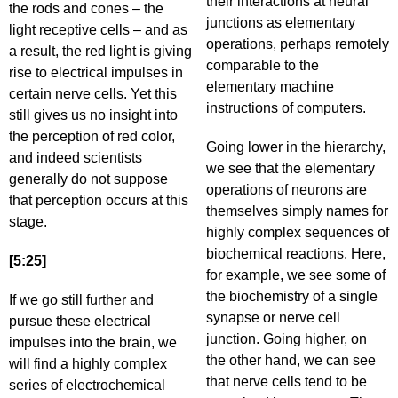
their interactions at neural
the rods and cones – the
junctions as elementary
light receptive cells – and as
operations, perhaps remotely
a result, the red light is giving
comparable to the
rise to electrical impulses in
elementary machine
certain nerve cells. Yet this
instructions of computers.
still gives us no insight into
the perception of red color,
Going lower in the hierarchy,
and indeed scientists
we see that the elementary
generally do not suppose
operations of neurons are
that perception occurs at this
themselves simply names for
stage.
highly complex sequences of
biochemical reactions. Here,
[5:25]
for example, we see some of
the biochemistry of a single
If we go still further and
synapse or nerve cell
pursue these electrical
junction. Going higher, on
impulses into the brain, we
the other hand, we can see
will find a highly complex
that nerve cells tend to be
series of electrochemical