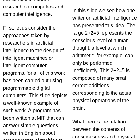
research on computers and
In this slide we see how one
computer intelligence.
writer on artificial intelligence
has presented this idea. The
First, let us consider the
large 2+2=5 represents the
approaches taken by
conscious level of human
researchers in artificial
thought, a level at which
intelligence to the design of
arithmetic, for example, can
intelligent machines or
only be performed
intelligent computer
inefficiently. This 2+2=5 is
programs, for all of this work
composed of many small
has been carried out using
correct additions
programmable digital
corresponding to the actual
computers. This slide depicts
physical operations of the
a well-known example of
brain.
such work. A program has
been written at MIT that can
What then is the relation
answer simple questions
between the contents of
written in English about
consciousness and physical