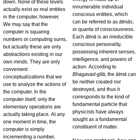
down. None of these levels
innumerable individual
actually exist as real entities
conscious entities, which
in the computer, however.
can be referred to as
ātmās
,
We may say that the
or quanta of consciousness.
computer is squaring
Each
ātmā
is an irreducible
numbers or computing sums,
conscious personality,
but actually these are only
possessing inherent senses,
abstractions existing in our
intelligence, and powers of
own minds. They are only
action. According to
convenient
Bhagavad-gītā
, the
ātmā
can
conceptualizations that we
be neither created nor
use to analyze the actions of
destroyed, and thus it
the computer. In the
corresponds to the kind of
computer itself, only the
fundamental particle that
elementary operations are
physicists have always
actually taking place. At any
sought as a fundamental
one moment in time, the
constituent of matter.
computer is simply
incrementing a number,