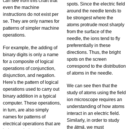
can see from this chart that
spots. Since the electric field
even the machine
around the needle tends to
instructions do not exist per
be strongest where the
se. They are only names for
atoms protrude most sharply
patterns of simpler machine
from the surface of the
operations.
needle, the ions tend to fly
preferentially in these
For example, the adding of
directions. Thus, the bright
binary digits is only a name
spots on the screen
for a composite of logical
correspond to the distribution
operations of conjunction,
of atoms in the needle.
disjunction, and negation.
Here's the pattern of logical
We can see then that the
operations used to carry out
study of atoms using the field
binary addition in a typical
ion microscope requires an
computer. These operations,
understanding of how atoms
in turn, are also simply
interact in an electric field.
names for patterns of
Similarly, in order to study
electrical operations that are
the
ātmā
, we must