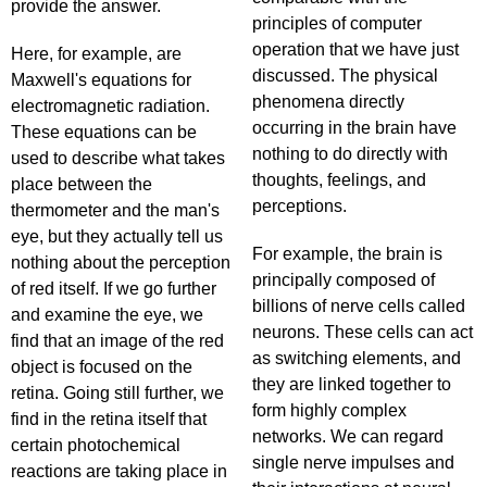
provide the answer.
principles of computer
operation that we have just
Here, for example, are
discussed. The physical
Maxwell's equations for
phenomena directly
electromagnetic radiation.
occurring in the brain have
These equations can be
nothing to do directly with
used to describe what takes
thoughts, feelings, and
place between the
perceptions.
thermometer and the man's
eye, but they actually tell us
For example, the brain is
nothing about the perception
principally composed of
of red itself. If we go further
billions of nerve cells called
and examine the eye, we
neurons. These cells can act
find that an image of the red
as switching elements, and
object is focused on the
they are linked together to
retina. Going still further, we
form highly complex
find in the retina itself that
networks. We can regard
certain photochemical
single nerve impulses and
reactions are taking place in