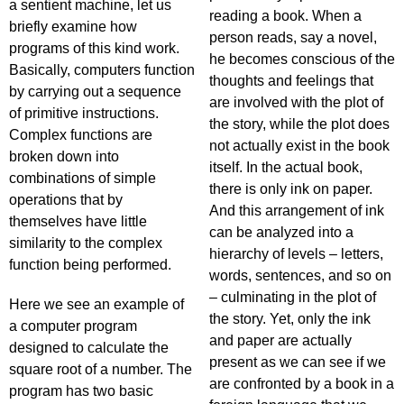
a sentient machine, let us
reading a book. When a
briefly examine how
person reads, say a novel,
programs of this kind work.
he becomes conscious of the
Basically, computers function
thoughts and feelings that
by carrying out a sequence
are involved with the plot of
of primitive instructions.
the story, while the plot does
Complex functions are
not actually exist in the book
broken down into
itself. In the actual book,
combinations of simple
there is only ink on paper.
operations that by
And this arrangement of ink
themselves have little
can be analyzed into a
similarity to the complex
hierarchy of levels – letters,
function being performed.
words, sentences, and so on
– culminating in the plot of
Here we see an example of
the story. Yet, only the ink
a computer program
and paper are actually
designed to calculate the
present as we can see if we
square root of a number. The
are confronted by a book in a
program has two basic