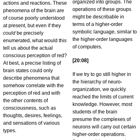
organized into groups. The
actions and reactions. These
operations of these groups
phenomena of the brain are
might be describable in
of course poorly understood
terms of a higher-order
at present, but even if they
symbolic language, similar to
could
be precisely
the higher-order languages
enumerated, what would this
of computers.
tell us about the actual
conscious perception of red?
[20:08]
At best, a precise listing of
brain states could only
If we try to go still higher in
describe phenomena that
the hierarchy of neuro-
somehow correlate with the
organization, we quickly
perception of red and with
reached the limits of current
the other contents of
knowledge. However, most
consciousness, such as
students of the brain
thoughts, desires, feelings,
presume the complexes of
and sensations of various
neurons will carry out certain
types.
higher-order operations.