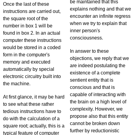
be maintained that this
Once the last of these
explains nothing and that we
instructions are carried out,
encounter an infinite regress
the square root of the
when we try to explain that
number in box 1 will be
inner person's
found in box 2. In an actual
consciousness.
computer these instructions
would be stored in a coded
In answer to these
form in the computer's
objections, we reply that we
memory and executed
are indeed postulating the
automatically by special
existence of a complete
electronic circuitry built into
sentient entity that is
the machine.
conscious and that is
capable of interacting with
At first glance, it may be hard
the brain on a high level of
to see what these rather
complexity. However, we
tedious instructions have to
propose also that this entity
do with the calculation of a
cannot be broken down
square root; actually, this is a
further by reductionistic
typical feature of computer