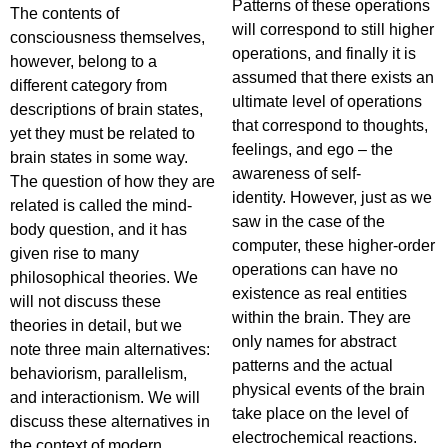
Patterns of these operations
The contents of
will correspond to still higher
consciousness themselves,
operations, and finally it is
however, belong to a
assumed that there exists an
different category from
ultimate level of operations
descriptions of brain states,
that correspond to thoughts,
yet they must be related to
feelings, and ego – the
brain states in some way.
awareness of self-
The question of how they are
identity. However, just as we
related is called the mind-
saw in the case of the
body question, and it has
computer, these higher-order
given rise to many
operations can have no
philosophical theories. We
existence as real entities
will not discuss these
within the brain. They are
theories in detail, but we
only names for abstract
note three main alternatives:
patterns and the actual
behaviorism, parallelism,
physical events of the brain
and interactionism. We will
take place on the level of
discuss these alternatives in
electrochemical reactions.
the context of modern