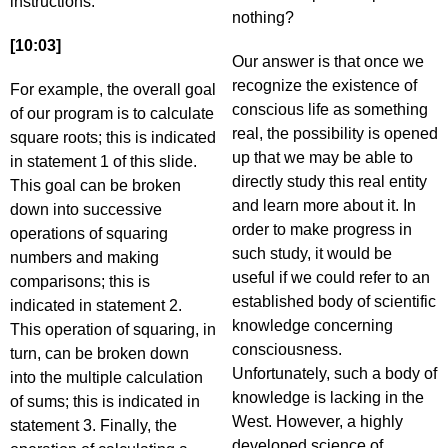
instructions.
nothing?
[10:03]
Our answer is that once we
recognize the existence of
For example, the overall goal
conscious life as something
of our program is to calculate
real, the possibility is opened
square roots; this is indicated
up that we may be able to
in statement 1 of this slide.
directly study this real entity
This goal can be broken
and learn more about it. In
down into successive
order to make progress in
operations of squaring
such study, it would be
numbers and making
useful if we could refer to an
comparisons; this is
established body of scientific
indicated in statement 2.
knowledge concerning
This operation of squaring, in
consciousness.
turn, can be broken down
Unfortunately, such a body of
into the multiple calculation
knowledge is lacking in the
of sums; this is indicated in
West. However, a highly
statement 3. Finally, the
developed science of