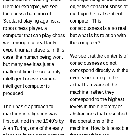
Here for example, we see
objective consciousness of
the chess champion of
our hypothetical sentient
Scotland playing against a
computer. This
robot chess player, a
consciousness is also real,
computer that can play chess
but what is its relation with
well enough to beat fairly
the computer?
expert human players. In this
We see that the contents of
case, the human being won,
consciousness do not
but many see it as just a
correspond directly with the
matter of time before a truly
events occurring in the
intelligent or even super-
actual hardware of the
intelligent computer is
machine; rather, they
produced.
correspond to the highest
Their basic approach to
levels in the hierarchy of
machine intelligence was
abstractions that described
first outlined in the 1940’s by
the operations of the
Alan Turing, one of the early
machine. How is it possible