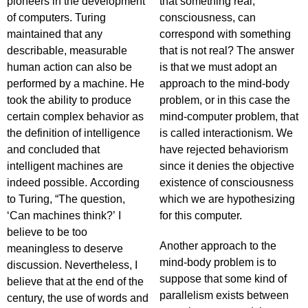
pioneers in the development
that something real,
of computers. Turing
consciousness, can
maintained that any
correspond with something
describable, measurable
that is not real? The answer
human action can also be
is that we must adopt an
performed by a machine. He
approach to the mind-body
took the ability to produce
problem, or in this case the
certain complex behavior as
mind-computer problem, that
the definition of intelligence
is called interactionism. We
and concluded that
have rejected behaviorism
intelligent machines are
since it denies the objective
indeed possible. According
existence of consciousness
to Turing, “The question,
which we are hypothesizing
‘Can machines think?’ I
for this computer.
believe to be too
Another approach to the
meaningless to deserve
mind-body problem is to
discussion. Nevertheless, I
suppose that some kind of
believe that at the end of the
parallelism exists between
century, the use of words and