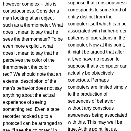
suppose that consciousness
however complex – this is
corresponds to some kind of
consciousness. Consider a
entity distinct from the
man looking at an object
computer itself which can be
such as a thermometer. What
associated with higher-order
does it mean to say that he
patterns of operations in the
sees the thermometer? To be
computer. Now at this point,
even more explicit, what
it might be argued that after
does it mean to say that he
all, we have no reason to
perceives the color of the
suppose that a computer can
thermometer, the color
actually be objectively
red? We should note that an
conscious. Perhaps
external description of the
computers are limited simply
man's behavior does not say
to the production of
anything about the actual
sequences of behavior
experience of seeing
without any conscious
something red. Even a tape
awareness being associated
recorder hooked up to a
with this. This may well be
photocell can be arranged to
true. At this point, let us,
say, “I see the color red” in