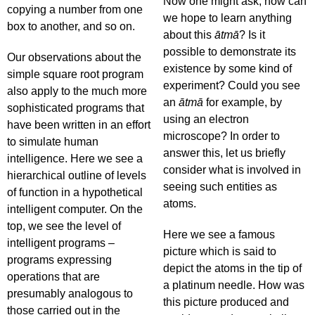
Now one might ask, how can
copying a number from one
we hope to learn anything
box to another, and so on.
about this
ātmā
? Is it
possible to demonstrate its
Our observations about the
existence by some kind of
simple square root program
experiment? Could you see
also apply to the much more
an
ātmā
for example, by
sophisticated programs that
using an electron
have been written in an effort
microscope? In order to
to simulate human
answer this, let us briefly
intelligence. Here we see a
consider what is involved in
hierarchical outline of levels
seeing such entities as
of function in a hypothetical
atoms.
intelligent computer. On the
top, we see the level of
Here we see a famous
intelligent programs –
picture which is said to
programs expressing
depict the atoms in the tip of
operations that are
a platinum needle. How was
presumably analogous to
this picture produced and
those carried out in the