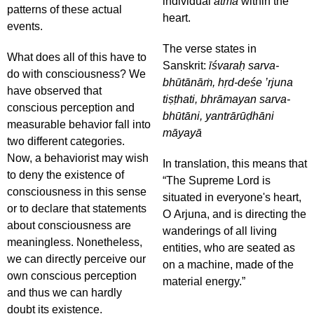
individual
ātmā
within the
patterns of these actual
heart.
events.
The verse states in
What does all of this have to
Sanskrit:
īśvaraḥ sarva-
do with consciousness? We
bhūtānāṁ, hṛd-deśe ’rjuna
have observed that
tiṣṭhati, bhrāmayan sarva-
conscious perception and
bhūtāni, yantrārūḍhāni
measurable behavior fall into
māyayā
two different categories.
Now, a behaviorist may wish
In translation, this means that
to deny the existence of
“The Supreme Lord is
consciousness in this sense
situated in everyone's heart,
or to declare that statements
O Arjuna, and is directing the
about consciousness are
wanderings of all living
meaningless. Nonetheless,
entities, who are seated as
we can directly perceive our
on a machine, made of the
own conscious perception
material energy.”
and thus we can hardly
doubt its existence.