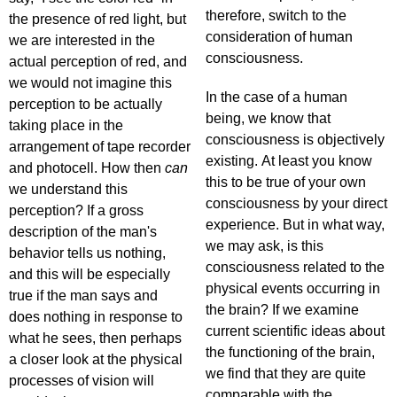
therefore, switch to the
the presence of red light, but
consideration of human
we are interested in the
consciousness.
actual perception of red, and
we would not imagine this
In the case of a human
perception to be actually
being, we know that
taking place in the
consciousness is objectively
arrangement of tape recorder
existing. At least you know
and photocell. How then
can
this to be true of your own
we understand this
consciousness by your direct
perception? If a gross
experience. But in what way,
description of the man's
we may ask, is this
behavior tells us nothing,
consciousness related to the
and this will be especially
physical events occurring in
true if the man says and
the brain? If we examine
does nothing in response to
current scientific ideas about
what he sees, then perhaps
the functioning of the brain,
a closer look at the physical
we find that they are quite
processes of vision will
comparable with the