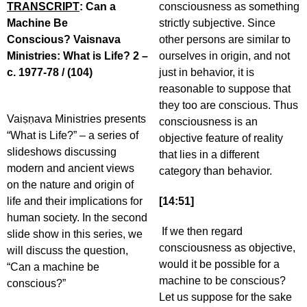
TRANSCRIPT
: Can a
consciousness as something
Machine Be
strictly subjective. Since
Conscious? Vaisnava
other persons are similar to
Ministries: What is Life? 2 –
ourselves in origin, and not
c. 1977-78 / (104)
just in behavior, it is
reasonable to suppose that
they too are conscious. Thus
Vaiṣṇava Ministries presents
consciousness is an
“What is Life?” – a series of
objective feature of reality
slideshows discussing
that lies in a different
modern and ancient views
category than behavior.
on the nature and origin of
life and their implications for
[14:51]
human society. In the second
If we then regard
slide show in this series, we
consciousness as objective,
will discuss the question,
would it be possible for a
“Can a machine be
machine to be conscious?
conscious?”
Let us suppose for the sake