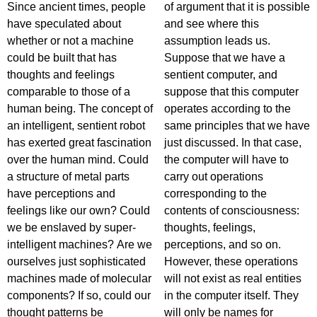
Since ancient times, people
of argument that it is possible
have speculated about
and see where this
whether or not a machine
assumption leads us.
could be built that has
Suppose that we have a
thoughts and feelings
sentient computer, and
comparable to those of a
suppose that this computer
human being. The concept of
operates according to the
an intelligent, sentient robot
same principles that we have
has exerted great fascination
just discussed. In that case,
over the human mind. Could
the computer will have to
a structure of metal parts
carry out operations
have perceptions and
corresponding to the
feelings like our own? Could
contents of consciousness:
we be enslaved by super-
thoughts, feelings,
intelligent machines? Are we
perceptions, and so on.
ourselves just sophisticated
However, these operations
machines made of molecular
will not exist as real entities
components? If so, could our
in the computer itself. They
thought patterns be
will only be names for