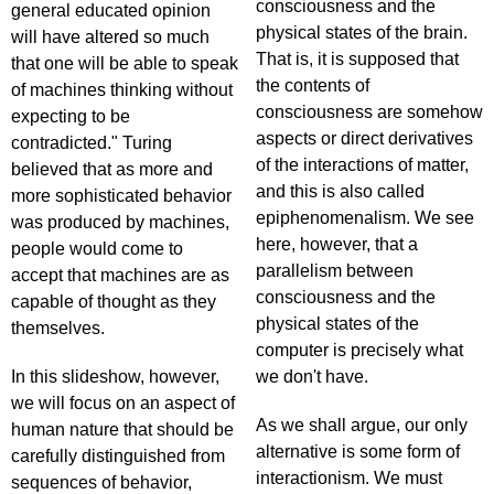
consciousness and the
general educated opinion
physical states of the brain.
will have altered so much
That is, it is supposed that
that one will be able to speak
the contents of
of machines thinking without
consciousness are somehow
expecting to be
aspects or direct derivatives
contradicted." Turing
of the interactions of matter,
believed that as more and
and this is also called
more sophisticated behavior
epiphenomenalism. We see
was produced by machines,
here, however, that a
people would come to
parallelism between
accept that machines are as
consciousness and the
capable of thought as they
physical states of the
themselves.
computer is precisely what
In this slideshow, however,
we don't have.
we will focus on an aspect of
As we shall argue, our only
human nature that should be
alternative is some form of
carefully distinguished from
interactionism. We must
sequences of behavior,