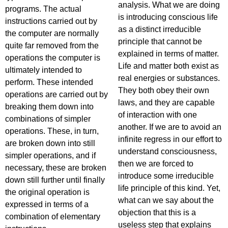
analysis. What we are doing
programs. The actual
is introducing conscious life
instructions carried out by
as a distinct irreducible
the computer are normally
principle that cannot be
quite far removed from the
explained in terms of matter.
operations the computer is
Life and matter both exist as
ultimately intended to
real energies or substances.
perform. These intended
They both obey their own
operations are carried out by
laws, and they are capable
breaking them down into
of interaction with one
combinations of simpler
another. If we are to avoid an
operations. These, in turn,
infinite regress in our effort to
are broken down into still
understand consciousness,
simpler operations, and if
then we are forced to
necessary, these are broken
introduce some irreducible
down still further until finally
life principle of this kind. Yet,
the original operation is
what can we say about the
expressed in terms of a
objection that this is a
combination of elementary
useless step that explains