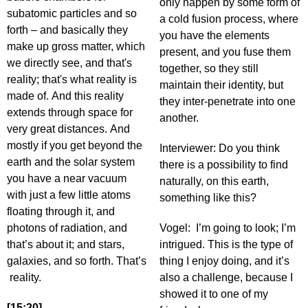
only happen by some form of
subatomic particles and so
a cold fusion process, where
forth – and basically they
you have the elements
make up gross matter, which
present, and you fuse them
we directly see, and that's
together, so they still
reality; that's what reality is
maintain their identity, but
made of. And this reality
they inter-penetrate into one
extends through space for
another.
very great distances. And
mostly if you get beyond the
Interviewer: Do you think
earth and the solar system
there is a possibility to find
you have a near vacuum
naturally, on this earth,
with just a few little atoms
something like this?
floating through it, and
photons of radiation, and
Vogel: I’m going to look; I’m
that’s about it; and stars,
intrigued. This is the type of
galaxies, and so forth. That’s
thing I enjoy doing, and it’s
reality.
also a challenge, because I
showed it to one of my
[15:20]