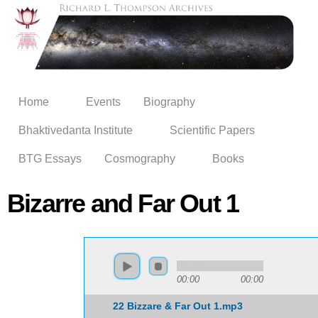
Skip to
main
content
Home
Events
Biography
Bhaktivedanta Institute
Scientific Papers
BTG Essays
Cosmography
Books
Bizarre and Far Out 1
00:00
00:00
22 Bizzare & Far Out 1.mp3