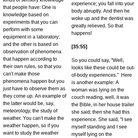
experience; you fall into your
that people have: One is
body abruptly. And then he
knowledge based on
woke up and the dentist was
experiments that you can
greatly relieved. So that
perform with some
happens!
equipment in a laboratory;
and the other is based on
[35:55]
observation of phenomena
that happen according to
So you could say, “Well,
their own rules, so that you
looks like these could be out-
can't make those
of-body experiences.” Here
phenomena happen but you
is another example: A
just have to observe them as
woman was lying on the
they come up. An example of
couch reading, well, it was
the latter would be, say,
the Bible, in her house trailer
meteorology, the study of
she said; then she had this
weather. You can't make the
experience. She said, “I see
weather happen, so if you
myself standing and I see
want to study the weather
myself lying on the