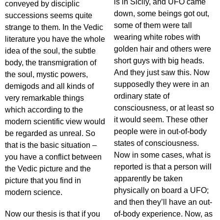
is in Sicily, and UFO came
conveyed by disciplic
down, some beings got out,
successions seems quite
some of them were tall
strange to them. In the Vedic
wearing white robes with
literature you have the whole
golden hair and others were
idea of the soul, the subtle
short guys with big heads.
body, the transmigration of
And they just saw this. Now
the soul, mystic powers,
supposedly they were in an
demigods and all kinds of
ordinary state of
very remarkable things
consciousness, or at least so
which according to the
it would seem. These other
modern scientific view would
people were in out-of-body
be regarded as unreal. So
states of consciousness.
that is the basic situation –
Now in some cases, what is
you have a conflict between
reported is that a person will
the Vedic picture and the
apparently be taken
picture that you find in
physically on board a UFO;
modern science.
and then they’ll have an out-
Now our thesis is that if you
of-body experience. Now, as