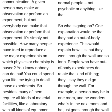
communication. A given
normal people – not
person may make an
psychotic or anything like
observation or perform an
that.
experiment, but not
everybody can make that
So what’s going on? One
observation or perform that
explanation would be that
experiment. It’s simply not
they had an out-of-body
possible. How many people
experience. This would
have tried to reproduce all
explain how it is that they
the major experiments on
went through the wall and so
which physics or chemistry is
forth. People who have out-
based? You know nobody
of-body experiences do
can do that! You could spend
relate that kind of thing;
your lifetime trying to do all
they’ll say they did go
those experiments. So
through the wall For
besides, many of them
example, a person may be in
require all kinds of material
one room, and he wonders
facilities, like a laboratory
what's in the next room, and
with all kinds of equipment
he just goes through the wall