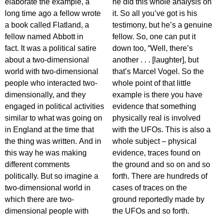
elaborate the example, a
he did this whole analysis on
long time ago a fellow wrote
it. So all you’ve got is his
a book called Flatland, a
testimony, but he’s a genuine
fellow named Abbott in
fellow. So, one can put it
fact. It was a political satire
down too, “Well, there’s
about a two-dimensional
another . . . [laughter], but
world with two-dimensional
that’s Marcel Vogel. So the
people who interacted two-
whole point of that little
dimensionally, and they
example is there you have
engaged in political activities
evidence that something
similar to what was going on
physically real is involved
in England at the time that
with the UFOs. This is also a
the thing was written. And in
whole subject – physical
this way he was making
evidence, traces found on
different comments
the ground and so on and so
politically. But so imagine a
forth. There are hundreds of
two-dimensional world in
cases of traces on the
which there are two-
ground reportedly made by
dimensional people with
the UFOs and so forth.