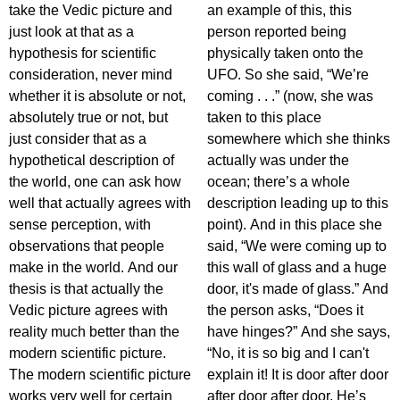
take the Vedic picture and
an example of this, this
just look at that as a
person reported being
hypothesis for scientific
physically taken onto the
consideration, never mind
UFO. So she said, “We’re
whether it is absolute or not,
coming . . .” (now, she was
absolutely true or not, but
taken to this place
just consider that as a
somewhere which she thinks
hypothetical description of
actually was under the
the world, one can ask how
ocean; there’s a whole
well that actually agrees with
description leading up to this
sense perception, with
point). And in this place she
observations that people
said, “We were coming up to
make in the world. And our
this wall of glass and a huge
thesis is that actually the
door, it's made of glass.” And
Vedic picture agrees with
the person asks, “Does it
reality much better than the
have hinges?” And she says,
modern scientific picture.
“No, it is so big and I can't
The modern scientific picture
explain it! It is door after door
works very well for certain
after door after door. He’s