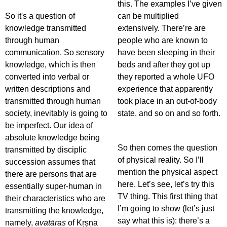
this. The examples I’ve given
So it's a question of
can be multiplied
knowledge transmitted
extensively. There’re are
through human
people who are known to
communication. So sensory
have been sleeping in their
knowledge, which is then
beds and after they got up
converted into verbal or
they reported a whole UFO
written descriptions and
experience that apparently
transmitted through human
took place in an out-of-body
society, inevitably is going to
state, and so on and so forth.
be imperfect. Our idea of
absolute knowledge being
So then comes the question
transmitted by disciplic
of physical reality. So I’ll
succession assumes that
mention the physical aspect
there are persons that are
here. Let’s see, let’s try this
essentially super-human in
TV thing. This first thing that
their characteristics who are
I’m going to show (let’s just
transmitting the knowledge,
say what this is): there’s a
namely,
avatāras
of Kṛṣṇa