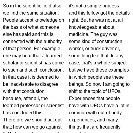
So in the scientific field also
it's not a simple process –
we find the same situation.
and this fellow got the details
People accept knowledge on
right. But he was not at all
the basis of what someone
knowledgeable about
else has said and this is
medicine. The guy was
connected with the authority
some kind of construction
of that person. For example,
worker, or truck driver or,
one may hear that a learned
something like that. In any
scholar or scientist has come
case, that's a whole subject;
to such and such conclusion.
but we have these examples
In that case it is deemed to
in which people see these
be inadvisable to disagree
beings. So now I am going to
with that conclusion
shift to the topic of UFOs.
because, after all, the
Experiences that people
learned professor or scientist
have with UFOs have a lot in
has concluded this.
common with out-of-body
Therefore we should accept
experiences; and many
that; how can we go against
things that are frequently