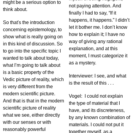
might be a serious option to
not paying attention. And
think about.
finally I had to say, “If it
happens, it happens.” I didn’t
So that's the introduction
let it bother me. I don’t know
concerning epistemology, to
how to explain it; I have no
show what is really going on
way of giving any rational
in this kind of discussion. So
explanation, and at this
to go into the specific topic I
moment, I must categorize it
wanted to talk about today,
as a mystery.
what I’m going to talk about
is a basic property of the
Interviewer: I see, and what
Vedic picture of reality, which
is the result of this . . .
is very different from the
modern scientific picture.
Vogel: I could not explain
And that is that in the modern
the type of material that I
scientific picture of reality
have, and its discreteness,
what we see, either directly
by any known combination of
with our senses or with
materials. I could not put it
reasonably powerful
together myself, as a