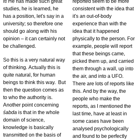
it! He has made such great
reported seem to be more
studies, he is learned, he
consistent with the idea that
has a position, let's say in a
it's an out-of-body
university; so therefore one
experience than with the
should go along with his
idea that it happened
opinion – it can certainly not
physically to the person. For
be challenged.
example, people will report
that these beings came,
So this is a very natural way
picked them up, and carried
of thinking. Actually this is
them through a wall, up into
quite natural, for human
the air, and into a UFO.
beings to think this way. But
There are lots of reports like
then the question comes as
this. And by the way, the
to who the authority is.
people who make the
Another point concerning
reports, as I mentioned the
śabda
is that in the whole
last time, have at least in
domain of science,
some cases have been
knowledge is basically
analysed psychologically
transmitted on the basis of
and found to be perfectly