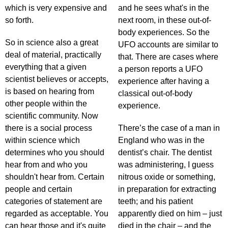
which is very expensive and
and he sees what's in the
so forth.
next room, in these out-of-
body experiences. So the
So in science also a great
UFO accounts are similar to
deal of material, practically
that. There are cases where
everything that a given
a person reports a UFO
scientist believes or accepts,
experience after having a
is based on hearing from
classical out-of-body
other people within the
experience.
scientific community. Now
there is a social process
There’s the case of a man in
within science which
England who was in the
determines who you should
dentist’s chair. The dentist
hear from and who you
was administering, I guess
shouldn't hear from. Certain
nitrous oxide or something,
people and certain
in preparation for extracting
categories of statement are
teeth; and his patient
regarded as acceptable. You
apparently died on him – just
can hear those and it's quite
died in the chair – and the