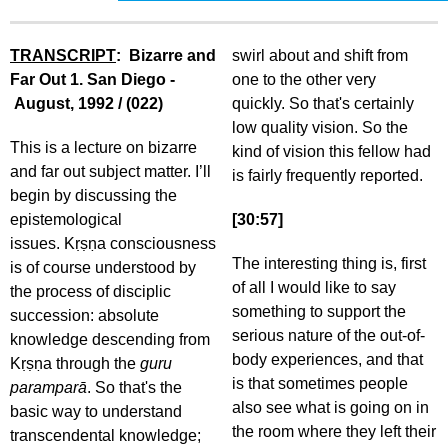
TRANSCRIPT
: Bizarre and
swirl about and shift from
Far Out 1. San Diego -
one to the other very
August, 1992 / (022)
quickly. So that's certainly
low quality vision. So the
This is a lecture on bizarre
kind of vision this fellow had
and far out subject matter. I’ll
is fairly frequently reported.
begin by discussing the
epistemological
[30:57]
issues. Kṛṣṇa consciousness
The interesting thing is, first
is of course understood by
of all I would like to say
the process of disciplic
something to support the
succession: absolute
serious nature of the out-of-
knowledge descending from
body experiences, and that
Kṛṣṇa through the
guru
is that sometimes people
paramparā
. So that's the
also see what is going on in
basic way to understand
the room where they left their
transcendental knowledge;