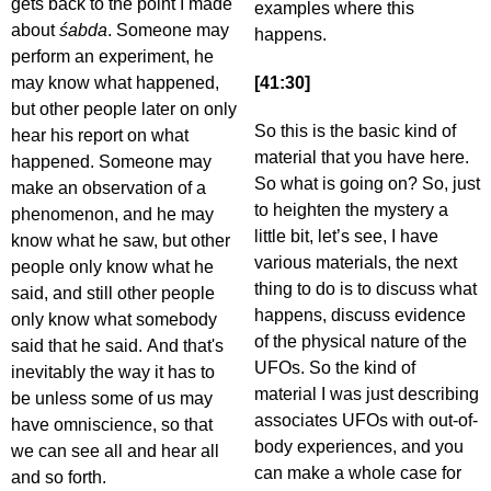
gets back to the point I made
examples where this
about
śabda
. Someone may
happens.
perform an experiment, he
may know what happened,
[41:30]
but other people later on only
So this is the basic kind of
hear his report on what
material that you have here.
happened. Someone may
So what is going on? So, just
make an observation of a
to heighten the mystery a
phenomenon, and he may
little bit, let’s see, I have
know what he saw, but other
various materials, the next
people only know what he
thing to do is to discuss what
said, and still other people
happens, discuss evidence
only know what somebody
of the physical nature of the
said that he said. And that's
UFOs. So the kind of
inevitably the way it has to
material I was just describing
be unless some of us may
associates UFOs with out-of-
have omniscience, so that
body experiences, and you
we can see all and hear all
can make a whole case for
and so forth.