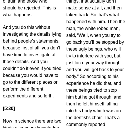
of truth and those who
things, that actually don't
should be rejected. This is
make sense at all, and then
what happens.
taken back. So that's what
happened with him. Then the
And you do this without
man, the white robed man,
investigating the details lying
said, “Well, when you try to
behind people's statements,
go back you’ll be stopped by
because first of all, you don't
these ugly beings, who will
have time to investigate all
try to interfere with you, but
those details. And you
just force your way through
couldn't do it even if you tried
and you will get back to your
because you would have to
body.” So according to his
go to the different places or
experience he did that, and
perform the different
these beings tried to stop
experiments and so forth.
him but he got through, and
then he felt himself falling
[5:30]
into his body which was on
the dentist’s chair. That's a
Now in science there are two
commonly reported
kinds of sensory knowledge