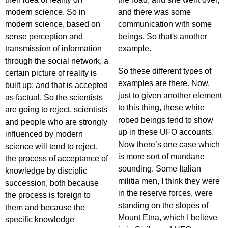
modern science. So in
and there was some
modern science, based on
communication with some
sense perception and
beings. So that's another
transmission of information
example.
through the social network, a
So these different types of
certain picture of reality is
examples are there. Now,
built up; and that is accepted
just to given another element
as factual. So the scientists
to this thing, these white
are going to reject, scientists
robed beings tend to show
and people who are strongly
up in these UFO accounts.
influenced by modern
Now there’s one case which
science will tend to reject,
is more sort of mundane
the process of acceptance of
sounding. Some Italian
knowledge by disciplic
militia men, I think they were
succession, both because
in the reserve forces, were
the process is foreign to
standing on the slopes of
them and because the
Mount Etna, which I believe
specific knowledge