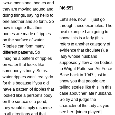
two-dimensional bodies and
[46:55]
they are moving around and
doing things, saying hello to
Let’s see, now, I’ll just go
one another and so forth. So
through these examples. The
now imagine that their
next example I am going to
bodies are made of ripples
show: this is a lady (this
on the surface of water.
refers to another category of
Ripples can form many
evidence that circulates), a
different patterns. So
lady whose husband
imagine a pattern of ripples
supposedly flew alien bodies
on water that looks like
to Wright-Patterson Air Force
somebody’s body. So real
Base back in 1947, just to
water ripples won't really do
show you that people are
for this because if you did
telling stories like this, in this
have a pattern of ripples that
case about her late husband.
looked like a person’s body
So try and judge the
on the surface of a pond,
character of the lady as you
they would simply disperse
see her. [video played]
in all directions and that