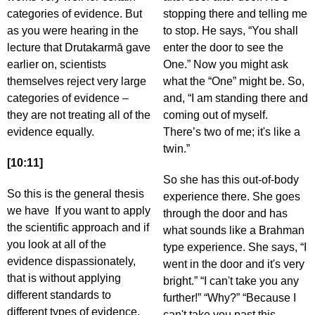
categories of evidence. But
stopping there and telling me
as you were hearing in the
to stop. He says, “You shall
lecture that Drutakarmā gave
enter the door to see the
earlier on, scientists
One.” Now you might ask
themselves reject very large
what the “One” might be. So,
categories of evidence –
and, “I am standing there and
they are not treating all of the
coming out of myself.
evidence equally.
There’s two of me; it's like a
twin.”
[10:11]
So she has this out-of-body
So this is the general thesis
experience there. She goes
we have If you want to apply
through the door and has
the scientific approach and if
what sounds like a Brahman
you look at all of the
type experience. She says, “I
evidence dispassionately,
went in the door and it's very
that is without applying
bright.” “I can't take you any
different standards to
further!” “Why?” “Because I
different types of evidence,
can't take you past this