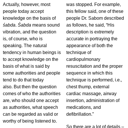
Actually, however, most
was stopped. For example,
people today accept
this fellow said, one of these
knowledge on the basis of
people Dr. Sabom described
śabda
.
Śabda
means sound
as follows, he said, “His
vibration, and the question
description is extremely
is, of course, who is
accurate in portraying the
speaking. The natural
appearance of both the
tendency in human beings is
technique of
to accept knowledge on the
cardiopulmonary
basis of what is said by
resuscitation and the proper
some authorities and people
sequence in which this
tend to do that today
technique is performed, i.e.,
also. But then the question
chest thump, external
comes of who the authorities
cardiac massage, airway
are, who should one accept
insertion, administration of
as authorities, what speech
medications, and
can be regarded as valid or
defibrillation.”
worthy of being listened to.
So there are a lot of details –