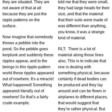
they are situated. They are
told me that they were small,
not aware of that at all
they had large heads for their
because they are just the
size, and that the material
ripple patterns on the
that their suits were made of
surface.
was different than anything,
you know, it was a strange
Now imagine that somebody
kind of material.
throws a pebble into the
pond. So the pebble goes
RLT: There is a lot of
kerplunk and suddenly these
material along those lines
ripples appear, and to the
also. This is to indicate that
beings in this ripple-pattern
one is dealing with
world these ripples appeared
something physical, because
out of nowhere. It's a miracle!
certainly if dead bodies can
What happened! Something
be produced and they lay
appeared literally out of
around and can be flown in
nowhere! So that’s a fairly
airplanes to different places,
crude example.
that would suggest that
they’re rather physical. But