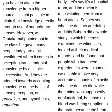
body. Let’s say it's a hospital
you have to attain the
room, and the doctor is
knowledge from a higher
resuscitating them from a
source. It is not possible to
heart attack. So they see
attain that knowledge directly
what the doctors are doing
through use of our ordinary
and this Sabom did a whole
senses. However, as
study in which he cross-
Drutakarmā pointed out in
examined the witnesses,
the class he gave, many
looked at their medical
people today are a bit
records, and he found that
bewildered when it comes to
people who had these
accepting transcendental
experiences were in some
knowledge by disciplic
cases able to give very
succession. And they are
accurate accounts of exactly
oriented towards accepting
what the doctors did while
knowledge on the basis of
their mind was supposedly
sense perception, or
nonfunctional, because no
pratyakṣa
, and hypothesis,
blood was being supplied to
anumāna
.
the brain because the heart