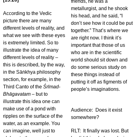
friends, he was a
metallurgist, and he shook
According to the Vedic
his head, and he said, “I
picture there are many
don’t see how it could be put
different levels of reality, and
together.” That’s where we
what we see with these eyes
are right now. I think it’s
is extremely limited. So to
important that those of us
illustrate the idea of many
who are in the scientific
different levels of reality –
world should sit down and
this is described, by the way,
do some serious study on
in the Sāṅkhya
philosophy
these things instead of
section, for example, in the
putting it off as figments of
Third Canto of the
Śrīmad-
people’s imaginations.
Bhāgavatam –
but to
illustrate this idea one can
make use of a pond with
Audience: Does it exist
ripples on the surface of the
somewhere?
water, as an example. You
can imagine, well just to
RLT: It finally was lost. But