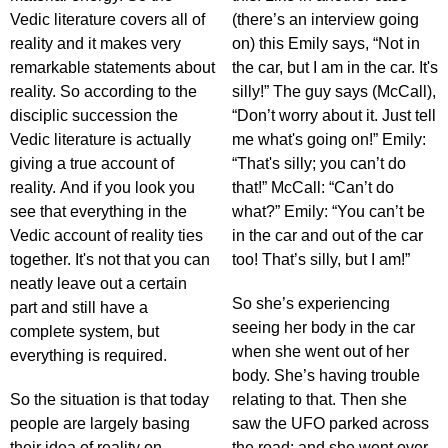
Vedic literature covers all of
(there’s an interview going
reality and it makes very
on) this Emily says, “Not in
remarkable statements about
the car, but I am in the car. It's
reality. So according to the
silly!” The guy says (McCall),
disciplic succession the
“Don’t worry about it. Just tell
Vedic literature is actually
me what's going on!” Emily:
giving a true account of
“That's silly; you can’t do
reality. And if you look you
that!” McCall: “Can’t do
see that everything in the
what?” Emily: “You can’t be
Vedic account of reality ties
in the car and out of the car
together. It's not that you can
too! That’s silly, but I am!”
neatly leave out a certain
So she’s experiencing
part and still have a
seeing her body in the car
complete system, but
when she went out of her
everything is required.
body. She’s having trouble
So the situation is that today
relating to that. Then she
people are largely basing
saw the UFO parked across
their idea of reality on
the road; and she went over,