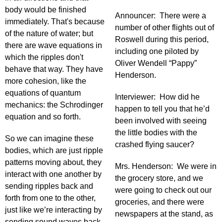
body would be finished
Announcer: There were a
immediately. That's because
number of other flights out of
of the nature of water; but
Roswell during this period,
there are wave equations in
including one piloted by
which the ripples don't
Oliver Wendell “Pappy”
behave that way. They have
Henderson.
more cohesion, like the
equations of quantum
Interviewer: How did he
mechanics: the Schrodinger
happen to tell you that he’d
equation and so forth.
been involved with seeing
the little bodies with the
So we can imagine these
crashed flying saucer?
bodies, which are just ripple
patterns moving about, they
Mrs. Henderson: We were in
interact with one another by
the grocery store, and we
sending ripples back and
were going to check out our
forth from one to the other,
groceries, and there were
just like we’re interacting by
newspapers at the stand, as
sending sound waves back