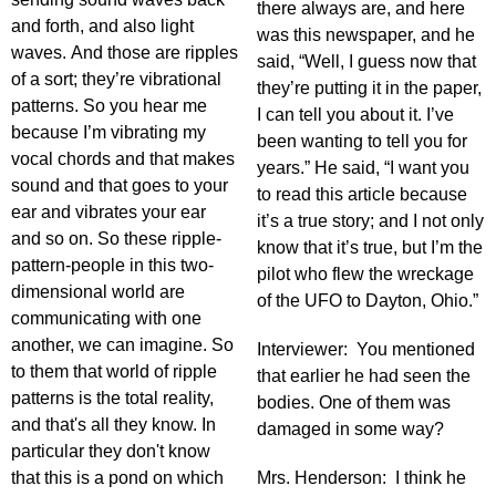
there always are, and here
and forth, and also light
was this newspaper, and he
waves. And those are ripples
said, “Well, I guess now that
of a sort; they’re vibrational
they’re putting it in the paper,
patterns. So you hear me
I can tell you about it. I’ve
because I’m vibrating my
been wanting to tell you for
vocal chords and that makes
years.” He said, “I want you
sound and that goes to your
to read this article because
ear and vibrates your ear
it’s a true story; and I not only
and so on. So these ripple-
know that it’s true, but I’m the
pattern-people in this two-
pilot who flew the wreckage
dimensional world are
of the UFO to Dayton, Ohio.”
communicating with one
another, we can imagine. So
Interviewer: You mentioned
to them that world of ripple
that earlier he had seen the
patterns is the total reality,
bodies. One of them was
and that's all they know. In
damaged in some way?
particular they don't know
that this is a pond on which
Mrs. Henderson: I think he