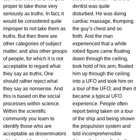
proper to take those very
dentist was quite
seriously as truths. In fact, it
disturbed. He was doing
would be considered quite
cardiac massage, thumping
improper to not take them as
the guy’s chest and so
truths. But then there are
forth. And the man
other categories of subject
experienced that a white
matter, and also other groups
robed figure came floating
of people, for which it is not
down through the ceiling,
acceptable to regard what
took hold of his arm, floated
they say as truths. One
him up through the ceiling
should rather reject what
into a UFO and took him on
they say as nonsense. And
a tour of the UFO; and then it
this is based on the social
became a typical UFO
processes within science.
experience. People often
Within the scientific
report being taken on a tour
community you learn to
of the ship and being shown
identify those who are
the propulsion system and
acceptable as disseminators
told incomprehensible