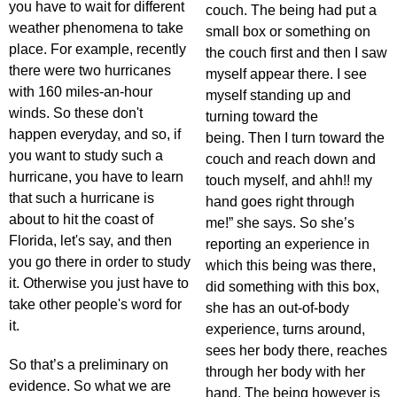
you have to wait for different
couch. The being had put a
weather phenomena to take
small box or something on
place. For example, recently
the couch first and then I saw
there were two hurricanes
myself appear there. I see
with 160 miles-an-hour
myself standing up and
winds. So these don't
turning toward the
happen everyday, and so, if
being. Then I turn toward the
you want to study such a
couch and reach down and
hurricane, you have to learn
touch myself, and ahh!! my
that such a hurricane is
hand goes right through
about to hit the coast of
me!” she says. So she’s
Florida, let's say, and then
reporting an experience in
you go there in order to study
which this being was there,
it. Otherwise you just have to
did something with this box,
take other people's word for
she has an out-of-body
it.
experience, turns around,
sees her body there, reaches
So that’s a preliminary on
through her body with her
evidence. So what we are
hand. The being however is