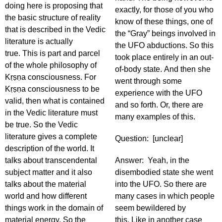
doing here is proposing that
exactly, for those of you who
the basic structure of reality
know of these things, one of
that is described in the Vedic
the “Gray” beings involved in
literature is actually
the UFO abductions. So this
true. This is part and parcel
took place entirely in an out-
of the whole philosophy of
of-body state. And then she
Kṛṣṇa consciousness. For
went through some
Kṛṣṇa consciousness to be
experience with the UFO
valid, then what is contained
and so forth. Or, there are
in the Vedic literature must
many examples of this.
be true. So the Vedic
literature gives a complete
Question: [unclear]
description of the world. It
talks about transcendental
Answer: Yeah, in the
subject matter and it also
disembodied state she went
talks about the material
into the UFO. So there are
world and how different
many cases in which people
things work in the domain of
seem bewildered by
material energy. So the
this. Like in another case