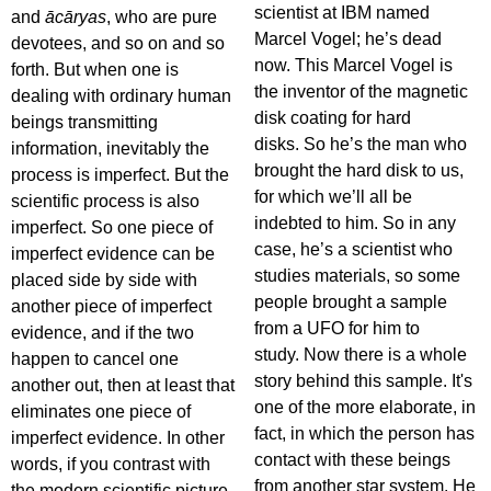
scientist at IBM named
and
ācāryas
, who are pure
Marcel Vogel; he’s dead
devotees, and so on and so
now. This Marcel Vogel is
forth. But when one is
the inventor of the magnetic
dealing with ordinary human
disk coating for hard
beings transmitting
disks. So he’s the man who
information, inevitably the
brought the hard disk to us,
process is imperfect. But the
for which we’ll all be
scientific process is also
indebted to him. So in any
imperfect. So one piece of
case, he’s a scientist who
imperfect evidence can be
studies materials, so some
placed side by side with
people brought a sample
another piece of imperfect
from a UFO for him to
evidence, and if the two
study. Now there is a whole
happen to cancel one
story behind this sample. It's
another out, then at least that
one of the more elaborate, in
eliminates one piece of
fact, in which the person has
imperfect evidence. In other
contact with these beings
words, if you contrast with
from another star system. He
the modern scientific picture