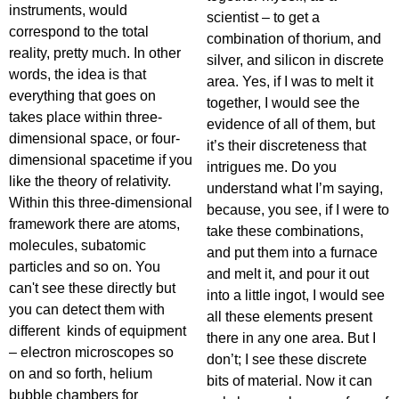
instruments, would
scientist – to get a
correspond to the total
combination of thorium, and
reality, pretty much. In other
silver, and silicon in discrete
words, the idea is that
area. Yes, if I was to melt it
everything that goes on
together, I would see the
takes place within three-
evidence of all of them, but
dimensional space, or four-
it’s their discreteness that
dimensional spacetime if you
intrigues me. Do you
like the theory of relativity.
understand what I’m saying,
Within this three-dimensional
because, you see, if I were to
framework there are atoms,
take these combinations,
molecules, subatomic
and put them into a furnace
particles and so on. You
and melt it, and pour it out
can't see these directly but
into a little ingot, I would see
you can detect them with
all these elements present
different kinds of equipment
there in any one area. But I
– electron microscopes so
don’t; I see these discrete
on and so forth, helium
bits of material. Now it can
bubble chambers for