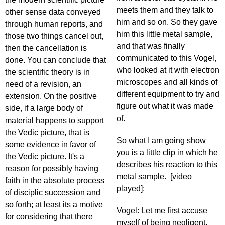
meets them and they talk to
other sense data conveyed
him and so on. So they gave
through human reports, and
him this little metal sample,
those two things cancel out,
and that was finally
then the cancellation is
communicated to this Vogel,
done. You can conclude that
who looked at it with electron
the scientific theory is in
microscopes and all kinds of
need of a revision, an
different equipment to try and
extension. On the positive
figure out what it was made
side, if a large body of
of.
material happens to support
the Vedic picture, that is
So what I am going show
some evidence in favor of
you is a little clip in which he
the Vedic picture. It's a
describes his reaction to this
reason for possibly having
metal sample. [video
faith in the absolute process
played]:
of disciplic succession and
so forth; at least its a motive
Vogel: Let me first accuse
for considering that there
myself of being negligent,