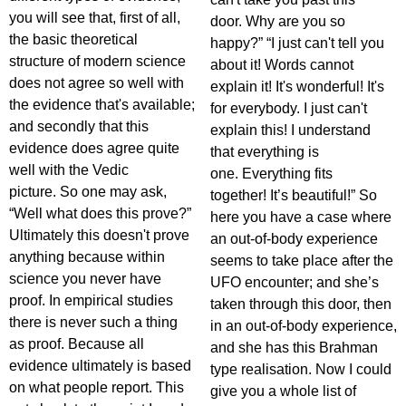
you will see that, first of all,
door. Why are you so
the basic theoretical
happy?” “I just can't tell you
structure of modern science
about it! Words cannot
does not agree so well with
explain it! It's wonderful! It's
the evidence that's available;
for everybody. I just can't
and secondly that this
explain this! I understand
evidence does agree quite
that everything is
well with the Vedic
one. Everything fits
picture. So one may ask,
together! It’s beautiful!” So
“Well what does this prove?”
here you have a case where
Ultimately this doesn't prove
an out-of-body experience
anything because within
seems to take place after the
science you never have
UFO encounter; and she’s
proof. In empirical studies
taken through this door, then
there is never such a thing
in an out-of-body experience,
as proof. Because all
and she has this Brahman
evidence ultimately is based
type realisation. Now I could
on what people report. This
give you a whole list of