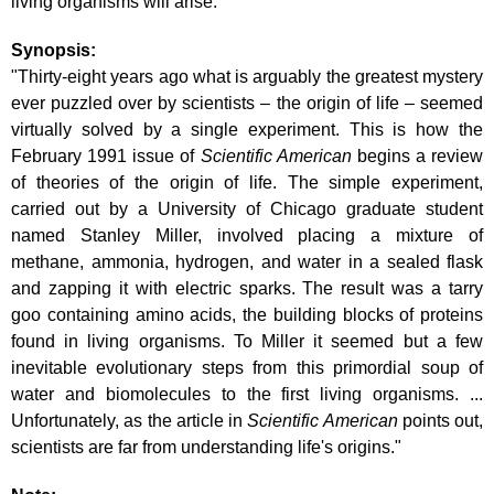
living organisms will arise."
Synopsis:
"Thirty-eight years ago what is arguably the greatest mystery
ever puzzled over by scientists – the origin of life – seemed
virtually solved by a single experiment. This is how the
February 1991 issue of
Scientific American
begins a review
of theories of the origin of life. The simple experiment,
carried out by a University of Chicago graduate student
named Stanley Miller, involved placing a mixture of
methane, ammonia, hydrogen, and water in a sealed flask
and zapping it with electric sparks. The result was a tarry
goo containing amino acids, the building blocks of proteins
found in living organisms. To Miller it seemed but a few
inevitable evolutionary steps from this primordial soup of
water and biomolecules to the first living organisms. ...
Unfortunately, as the article in
Scientific American
points out,
scientists are far from understanding life's origins."