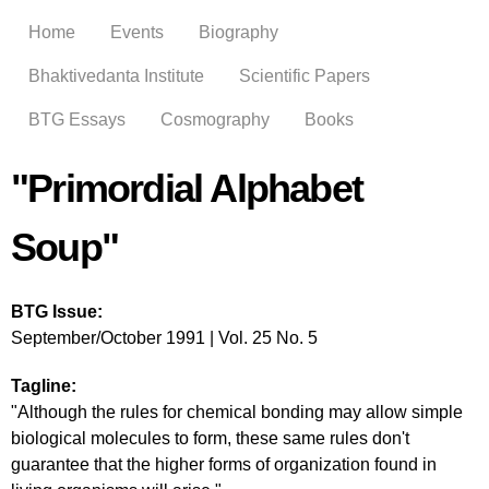
Skip to
Home
Events
Biography
main
content
Bhaktivedanta Institute
Scientific Papers
BTG Essays
Cosmography
Books
"Primordial Alphabet
Soup"
BTG Issue:
September/October 1991 | Vol. 25 No. 5
Tagline:
"Although the rules for chemical bonding may allow simple
biological molecules to form, these same rules don't
guarantee that the higher forms of organization found in