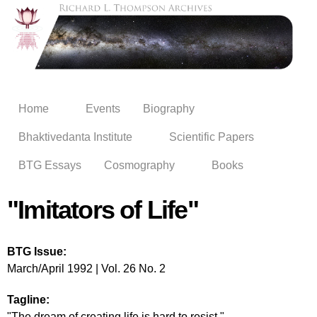
Skip to
main
content
Home
Events
Biography
Bhaktivedanta Institute
Scientific Papers
BTG Essays
Cosmography
Books
"Imitators of Life"
BTG Issue:
March/April 1992 | Vol. 26 No. 2
Tagline:
"The dream of creating life is hard to resist."