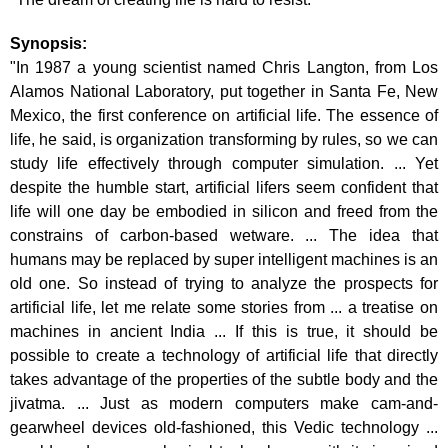
Synopsis:
"In 1987 a young scientist named Chris Langton, from Los
Alamos National Laboratory, put together in Santa Fe, New
Mexico, the first conference on artificial life. The essence of
life, he said, is organization transforming by rules, so we can
study life effectively through computer simulation. ... Yet
despite the humble start, artificial lifers seem confident that
life will one day be embodied in silicon and freed from the
constrains of carbon-based wetware. ... The idea that
humans may be replaced by super intelligent machines is an
old one. So instead of trying to analyze the prospects for
artificial life, let me relate some stories from ... a treatise on
machines in ancient India ... If this is true, it should be
possible to create a technology of artificial life that directly
takes advantage of the properties of the subtle body and the
jivatma. ... Just as modern computers make cam-and-
gearwheel devices old-fashioned, this Vedic technology ...