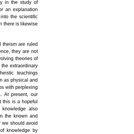
y in the study of
or an explanation
nto the scientific
on there is likewise
l theism are ruled
ence, they are not
volving theories of
the extraordinary
eistic teachings
on as physical and
ps with perplexing
. At present, our
 this is a hopeful
f knowledge also
en the known and
 we should avoid
 of knowledge by