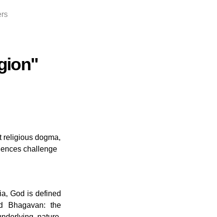
ers
gion"
st religious dogma,
iences challenge
dia, God is defined
d Bhagavan: the
underlying nature,