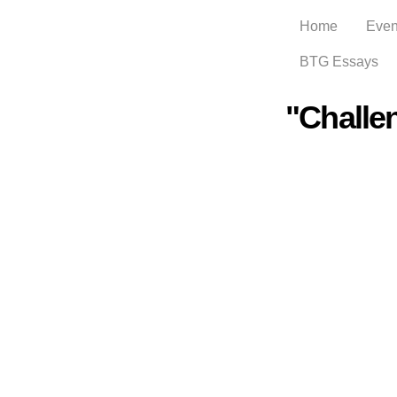
Home
Even
BTG Essays
"Challe