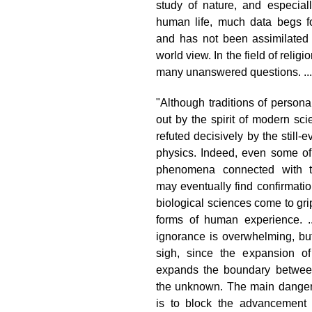
study of nature, and especiall
human life, much data begs f
and has not been assimilated i
world view. In the field of religi
many unanswered questions. ...
"Although traditions of persona
out by the spirit of modern sci
refuted decisively by the still-e
physics. Indeed, even some of 
phenomena connected with th
may eventually find confirmati
biological sciences come to gri
forms of human experience. ..
ignorance is overwhelming, but
sigh, since the expansion o
expands the boundary betwe
the unknown. The main danger
is to block the advancement