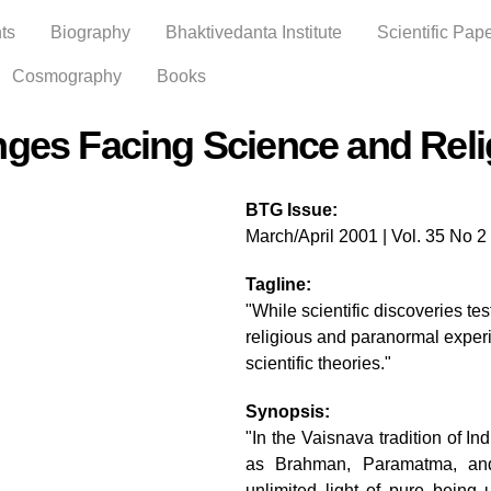
Skip to
ts
Biography
Bhaktivedanta Institute
Scientific Pap
main
content
Cosmography
Books
nges Facing Science and Reli
BTG Issue:
March/April 2001 | Vol. 35 No 2
Tagline:
"While scientific discoveries te
religious and paranormal exper
scientific theories."
Synopsis:
"In the Vaisnava tradition of In
as Brahman, Paramatma, an
unlimited light of pure being 