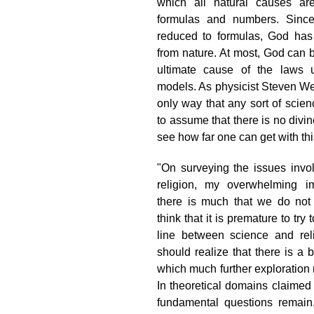
which all natural causes ar
formulas and numbers. Sinc
reduced to formulas, God has
from nature. At most, God can 
ultimate cause of the laws u
models. As physicist Steven Wei
only way that any sort of scie
to assume that there is no divin
see how far one can get with thi
"On surveying the issues invo
religion, my overwhelming im
there is much that we do not 
think that it is premature to try
line between science and rel
should realize that there is a 
which much further exploration
In theoretical domains claimed
fundamental questions remain.