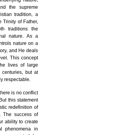
 and the supreme
stian tradition, a
 Trinity of Father,
h traditions the
nal nature. As a
trols nature on a
tory, and He deals
evel. This concept
he lives of large
centuries, but at
lly respectable.
there is no conflict
But this statement
tic redefinition of
.. The success of
ability to create
ral phenomena in