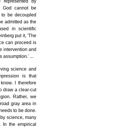
e represented by
e God cannot be
 to be decoupled
be admitted as the
sed in scientific
nberg put it, 'The
nce can proceed is
e intervention and
s assumption.' ...
lving science and
pression is that
know. I therefore
 to draw a clear-cut
igion. Rather, we
broad gray area in
 needs to be done.
 by science, many
 In the empirical