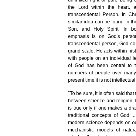
the Lord within the heart,
transcendental Person. In Chri
similar idea can be found in the
Son, and Holy Spirit. In bot
emphasis is on God's perso
transcendental person, God con
grand scale, He acts within his
with people on an individual l
of God has been central to t
numbers of people over many 
present time it is not intellectua
"To be sure, it is often said that 
between science and religion. 
is true only if one makes a dras
traditional concepts of God. .
modern science depends on our 
mechanistic models of natu