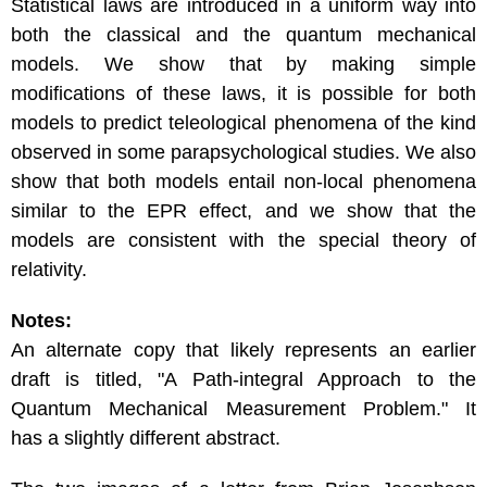
Statistical laws are introduced in a uniform way into
both the classical and the quantum mechanical
models. We show that by making simple
modifications of these laws, it is possible for both
models to predict teleological phenomena of the kind
observed in some parapsychological studies. We also
show that both models entail non-local phenomena
similar to the EPR effect, and we show that the
models are consistent with the special theory of
relativity.
Notes:
An alternate copy that likely represents an earlier
draft is titled, "A Path-integral Approach to the
Quantum Mechanical Measurement Problem." It
has a slightly different abstract.