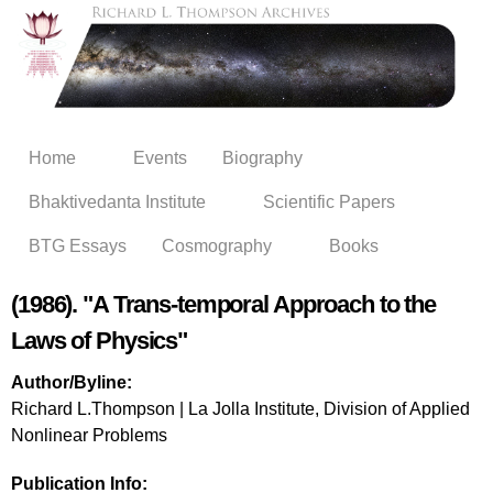
Skip to
main
content
Home
Events
Biography
Bhaktivedanta Institute
Scientific Papers
BTG Essays
Cosmography
Books
(1986). "A Trans-temporal Approach to the
Laws of Physics"
Author/Byline:
Richard L.Thompson | La Jolla Institute, Division of Applied
Nonlinear Problems
Publication Info: