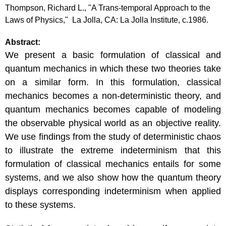
Thompson, Richard L., "A Trans-temporal Approach to the
Laws of Physics," La Jolla, CA: La Jolla Institute, c.1986.
Abstract:
We present a basic formulation of classical and
quantum mechanics in which these two theories take
on a similar form. In this formulation, classical
mechanics becomes a non-deterministic theory, and
quantum mechanics becomes capable of modeling
the observable physical world as an objective reality.
We use findings from the study of deterministic chaos
to illustrate the extreme indeterminism that this
formulation of classical mechanics entails for some
systems, and we also show how the quantum theory
displays corresponding indeterminism when applied
to these systems.