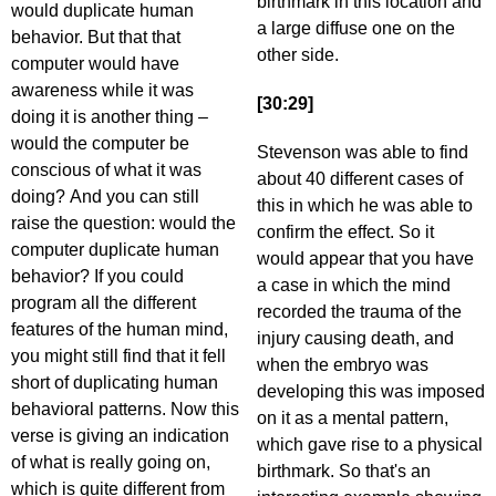
birthmark in this location and
would duplicate human
a large diffuse one on the
behavior. But that that
other side.
computer would have
awareness while it was
[30:29]
doing it is another thing –
would the computer be
Stevenson was able to find
conscious of what it was
about 40 different cases of
doing? And you can still
this in which he was able to
raise the question: would the
confirm the effect. So it
computer duplicate human
would appear that you have
behavior? If you could
a case in which the mind
program all the different
recorded the trauma of the
features of the human mind,
injury causing death, and
you might still find that it fell
when the embryo was
short of duplicating human
developing this was imposed
behavioral patterns. Now this
on it as a mental pattern,
verse is giving an indication
which gave rise to a physical
of what is really going on,
birthmark. So that's an
which is quite different from