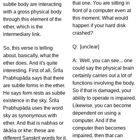
that one. You are sitting in
subtle body are interacting
front of a computer even at
with a gross physical body
this moment. What would
through this element of the
happen if your hard disk
ether, which is the
crashed?
intermediary link.
Q: [unclear]
So, this verse is telling
about, basically, what the
A: Well, you can see... one
ether does. And it's quite
could say the physical brain
interesting. First of all, Śrīla
certainly carries out a lot of
Prabhupāda says that there
functions involving the body.
are subtle forms in the ether.
So if that is damaged, your
He says form rests as subtle
ability to operate is impaired.
existence in the sky. Śrīla
Likewise, you can become
Prabhupāda uses the word
dependent on using a
sky as synonymous with
computer. And if the
ether. And that is nabhas or
computer then becomes
ākāśa or khe: these are
impaired, then that can
different Sanskrit words for it.