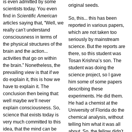
is even admitted by some
original seeds.
scientists today. You even
find in
Scientific American
So, this... this has been
articles saying that, “Well, we
reported in various papers,
really can't understand
which are not taken too
consciousness in terms of
seriously by mainstream
the physical structures of the
science. But the reports are
brain and the action...
there, so this student was
activities that go on within
Tosan Krishna’s son. The
the brain.” Nonetheless, the
student was doing the
prevailing view is that if we
science project, so I gave
do explain it, this is how we
him some of some papers
have to explain it. The
describing these
conclusion then being that:
experiments. He did them.
well maybe we'll never
He had a chemist at the
explain consciousness. So,
University of Florida do the
science that exists today is
chemical analysis, without
very much committed to this
telling him what it was all
idea, that the mind can be
about. So, the fellow didn't