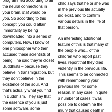
programmed according to all
child says that he or she was
the neural connections in
in the previous life actually
your brain,
that
would be
did exist, and to confirm
you
. So according to this
various details in the life of
concept, you could attain
that person.
immortality by being
downloaded into a series of
An interesting additional
computers. Now, I know of
feature of this is that many of
one philosopher who then
the people who... of the
accused these scientists of
children who report past
being... he said they're closet
lives, report that they died
Buddhists – because they
violently in the previous life.
believe in transmigration, but
This seems to be connected
they don't believe in the
with remembering your
existence of the soul. And
previous life, for some
that's actually what you find
reason. In any case, in quite
in Buddhism. They say that
a number of cases it was
the essence of you is just
possible to determine the
some software, some
injury that caused death in