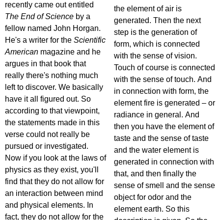
recently came out entitled
the element of air is
The End of Science
by a
generated. Then the next
fellow named John Horgan.
step is the generation of
He's a writer for the
Scientific
form, which is connected
American
magazine and he
with the sense of vision.
argues in that book that
Touch of course is connected
really there's nothing much
with the sense of touch. And
left to discover. We basically
in connection with form, the
have it all figured out. So
element fire is generated – or
according to that viewpoint,
radiance in general. And
the statements made in this
then you have the element of
verse could not really be
taste and the sense of taste
pursued or investigated.
and the water element is
Now if you look at the laws of
generated in connection with
physics as they exist, you'll
that, and then finally the
find that they do not allow for
sense of smell and the sense
an interaction between mind
object for odor and the
and physical elements. In
element earth. So this
fact, they do not allow for the