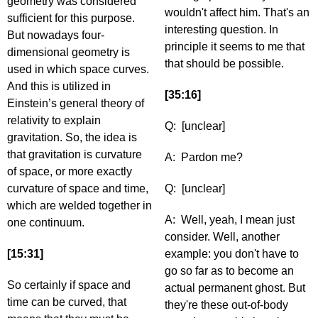
geometry was considered
wouldn't affect him. That's an
sufficient for this purpose.
interesting question. In
But nowadays four-
principle it seems to me that
dimensional geometry is
that should be possible.
used in which space curves.
And this is utilized in
[35:16]
Einstein’s general theory of
relativity to explain
Q: [unclear]
gravitation. So, the idea is
that gravitation is curvature
A: Pardon me?
of space, or more exactly
curvature of space and time,
Q: [unclear]
which are welded together in
A: Well, yeah, I mean just
one continuum.
consider. Well, another
[15:31]
example: you don't have to
go so far as to become an
So certainly if space and
actual permanent ghost. But
time can be curved, that
they're these out-of-body