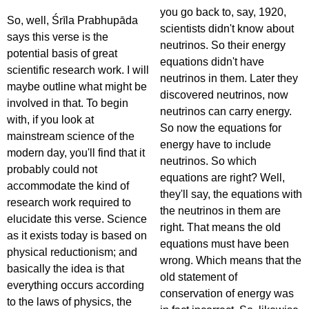
you go back to, say, 1920,
So, well, Śrīla Prabhupāda
scientists didn't know about
says this verse is the
neutrinos. So their energy
potential basis of great
equations didn't have
scientific research work. I will
neutrinos in them. Later they
maybe outline what might be
discovered neutrinos, now
involved in that. To begin
neutrinos can carry energy.
with, if you look at
So now the equations for
mainstream science of the
energy have to include
modern day, you'll find that it
neutrinos. So which
probably could not
equations are right? Well,
accommodate the kind of
they'll say, the equations with
research work required to
the neutrinos in them are
elucidate this verse. Science
right. That means the old
as it exists today is based on
equations must have been
physical reductionism; and
wrong. Which means that the
basically the idea is that
old statement of
everything occurs according
conservation of energy was
to the laws of physics, the