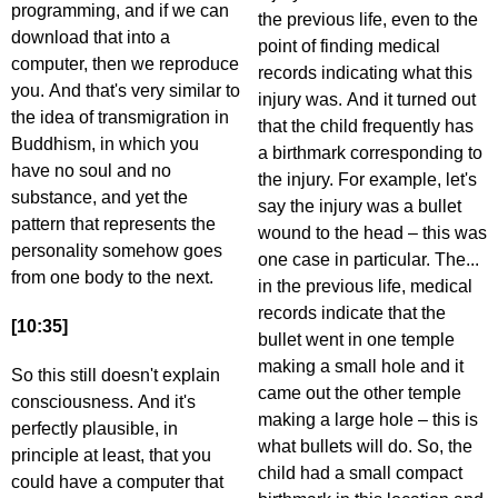
programming, and if we can
the previous life, even to the
download that into a
point of finding medical
computer, then we reproduce
records indicating what this
you. And that's very similar to
injury was. And it turned out
the idea of transmigration in
that the child frequently has
Buddhism, in which you
a birthmark corresponding to
have no soul and no
the injury. For example, let's
substance, and yet the
say the injury was a bullet
pattern that represents the
wound to the head – this was
personality somehow goes
one case in particular. The...
from one body to the next.
in the previous life, medical
records indicate that the
[10:35]
bullet went in one temple
making a small hole and it
So this still doesn't explain
came out the other temple
consciousness. And it's
making a large hole – this is
perfectly plausible, in
what bullets will do. So, the
principle at least, that you
child had a small compact
could have a computer that