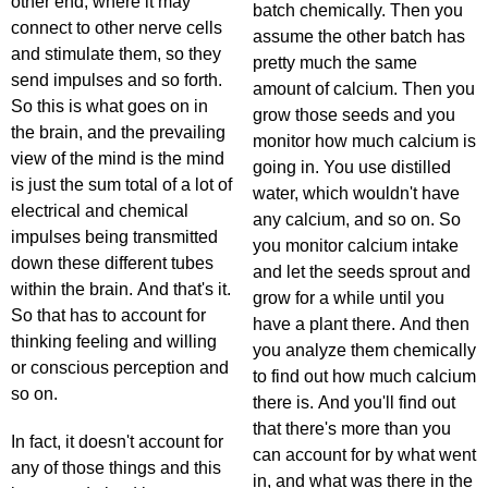
other end, where it may
batch chemically. Then you
connect to other nerve cells
assume the other batch has
and stimulate them, so they
pretty much the same
send impulses and so forth.
amount of calcium. Then you
So this is what goes on in
grow those seeds and you
the brain, and the prevailing
monitor how much calcium is
view of the mind is the mind
going in. You use distilled
is just the sum total of a lot of
water, which wouldn't have
electrical and chemical
any calcium, and so on. So
impulses being transmitted
you monitor calcium intake
down these different tubes
and let the seeds sprout and
within the brain. And that's it.
grow for a while until you
So that has to account for
have a plant there. And then
thinking feeling and willing
you analyze them chemically
or conscious perception and
to find out how much calcium
so on.
there is. And you'll find out
that there's more than you
In fact, it doesn't account for
can account for by what went
any of those things and this
in, and what was there in the