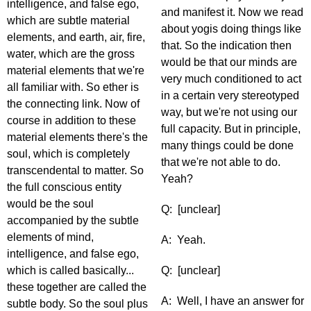
intelligence, and false ego,
and manifest it. Now we read
which are subtle material
about yogis doing things like
elements, and earth, air, fire,
that. So the indication then
water, which are the gross
would be that our minds are
material elements that we're
very much conditioned to act
all familiar with. So ether is
in a certain very stereotyped
the connecting link. Now of
way, but we're not using our
course in addition to these
full capacity. But in principle,
material elements there's the
many things could be done
soul, which is completely
that we're not able to do.
transcendental to matter. So
Yeah?
the full conscious entity
would be the soul
Q: [unclear]
accompanied by the subtle
elements of mind,
A: Yeah.
intelligence, and false ego,
which is called basically...
Q: [unclear]
these together are called the
A: Well, I have an answer for
subtle body. So the soul plus