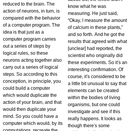
reduced to the brain. The
know what he was
action of neurons, in turn, is
measuring. He just said,
compared with the behavior
“Okay, I measure the amount
of a computer program. The
of calcium in these plants,”
idea is that just as a
and so forth. And he got the
computer program carries
results that agreed with what
out a series of steps by
[unclear] had reported, the
logical rules, so these
scientist who originally did
neurons acting together also
these experiments. So it's an
carry out a series of logical
interesting confirmation. Of
steps. So according to this
course, it's considered to be
conception, in principle, you
a little bit unusual to say that
could build a computer
elements can be created
which would duplicate the
within the bodies of living
action of your brain, and that
organisms, but one could
would then duplicate your
investigate and see if this
mind. So you could have a
really happens. It looks as
computer which would, by its
though there's some
computations, recreate the