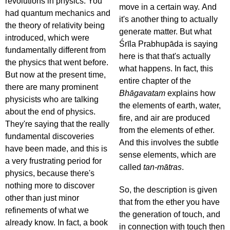
revolutions in physics. You
move in a certain way. And
had quantum mechanics and
it's another thing to actually
the theory of relativity being
generate matter. But what
introduced, which were
Śrīla Prabhupāda is saying
fundamentally different from
here is that that's actually
the physics that went before.
what happens. In fact, this
But now at the present time,
entire chapter of the
there are many prominent
Bhāgavatam
explains how
physicists who are talking
the elements of earth, water,
about the end of physics.
fire, and air are produced
They're saying that the really
from the elements of ether.
fundamental discoveries
And this involves the subtle
have been made, and this is
sense elements, which are
a very frustrating period for
called
tan-mātras
.
physics, because there's
nothing more to discover
So, the description is given
other than just minor
that from the ether you have
refinements of what we
the generation of touch, and
already know. In fact, a book
in connection with touch then