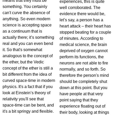
means that they must be
experiences, this is quite
something. You certainly
well corroborated. The
can't curve the absence of
evidence there would be,
anything. So even modern
let’s say, a person has a
science is accepting space
heart attack – their heart has
as a continuum that is
stopped beating for a couple
actually there; it’s something
of minutes. According to
real and you can even bend
medical science, the brain
it. So that's somewhat
deprived of oxygen cannot
analogous to the concept of
perform its functions, the
the ether, but the Vedic
neurons are not able to fire
concept of the ether is still a
normally, and so forth. So
bit different from the idea of
therefore the person's mind
curved space-time in modern
should be completely shut
physics. It's a fact that if you
down at this point. But you
look at Einstein’s theory of
have people at that very
relativity you'll see that
point saying that they
space-time can be bent, and
experience floating out of
it's a bit springy and flexible.
their body, looking at things