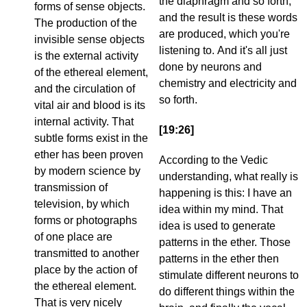
the diaphragm and so forth;
forms of sense objects.
and the result is these words
The production of the
are produced, which you're
invisible sense objects
listening to. And it's all just
is the external activity
done by neurons and
of the ethereal element,
chemistry and electricity and
and the circulation of
so forth.
vital air and blood is its
internal activity. That
[19:26]
subtle forms exist in the
ether has been proven
According to the Vedic
by modern science by
understanding, what really is
transmission of
happening is this: I have an
television, by which
idea within my mind. That
forms or photographs
idea is used to generate
of one place are
patterns in the ether. Those
transmitted to another
patterns in the ether then
place by the action of
stimulate different neurons to
the ethereal element.
do different things within the
That is very nicely