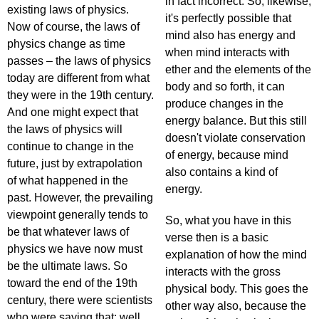
in fact incorrect. So, likewise,
existing laws of physics.
it's perfectly possible that
Now of course, the laws of
mind also has energy and
physics change as time
when mind interacts with
passes – the laws of physics
ether and the elements of the
today are different from what
body and so forth, it can
they were in the 19th century.
produce changes in the
And one might expect that
energy balance. But this still
the laws of physics will
doesn't violate conservation
continue to change in the
of energy, because mind
future, just by extrapolation
also contains a kind of
of what happened in the
energy.
past. However, the prevailing
viewpoint generally tends to
So, what you have in this
be that whatever laws of
verse then is a basic
physics we have now must
explanation of how the mind
be the ultimate laws. So
interacts with the gross
toward the end of the 19th
physical body. This goes the
century, there were scientists
other way also, because the
who were saying that: well,