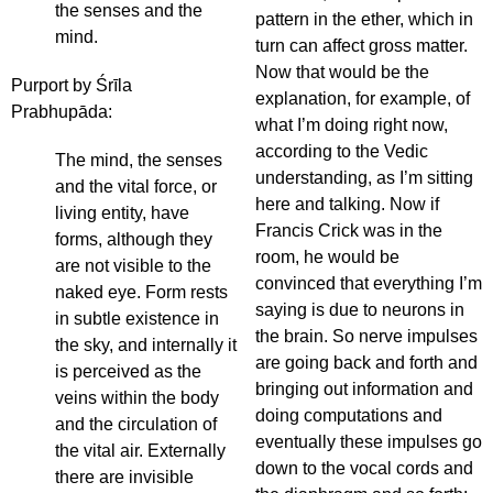
the senses and the
pattern in the ether, which in
mind.
turn can affect gross matter.
Now that would be the
Purport by Śrīla
explanation, for example, of
Prabhupāda:
what I’m doing right now,
according to the Vedic
The mind, the senses
understanding, as I’m sitting
and the vital force, or
here and talking. Now if
living entity, have
Francis Crick was in the
forms, although they
room, he would be
are not visible to the
convinced that everything I’m
naked eye. Form rests
saying is due to neurons in
in subtle existence in
the brain. So nerve impulses
the sky, and internally it
are going back and forth and
is perceived as the
bringing out information and
veins within the body
doing computations and
and the circulation of
eventually these impulses go
the vital air. Externally
down to the vocal cords and
there are invisible