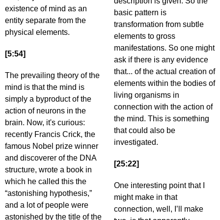
description is given. So the
existence of mind as an
basic pattern is
entity separate from the
transformation from subtle
physical elements.
elements to gross
manifestations. So one might
[5:54]
ask if there is any evidence
that... of the actual creation of
The prevailing theory of the
elements within the bodies of
mind is that the mind is
living organisms in
simply a byproduct of the
connection with the action of
action of neurons in the
the mind. This is something
brain. Now, it's curious:
that could also be
recently Francis Crick, the
investigated.
famous Nobel prize winner
and discoverer of the DNA
[25:22]
structure, wrote a book in
which he called this the
One interesting point that I
“astonishing hypothesis,”
might make in that
and a lot of people were
connection, well, I’ll make
astonished by the title of the