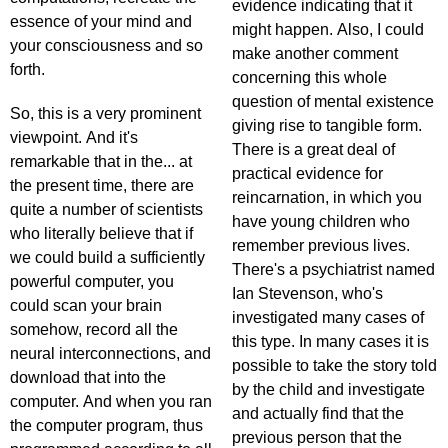
evidence indicating that it
essence of your mind and
might happen. Also, I could
your consciousness and so
make another comment
forth.
concerning this whole
question of mental existence
So, this is a very prominent
giving rise to tangible form.
viewpoint. And it's
There is a great deal of
remarkable that in the... at
practical evidence for
the present time, there are
reincarnation, in which you
quite a number of scientists
have young children who
who literally believe that if
remember previous lives.
we could build a sufficiently
There's a psychiatrist named
powerful computer, you
Ian Stevenson, who's
could scan your brain
investigated many cases of
somehow, record all the
this type. In many cases it is
neural interconnections, and
possible to take the story told
download that into the
by the child and investigate
computer. And when you ran
and actually find that the
the computer program, thus
previous person that the