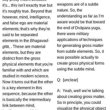
weapons are of a subtle
it's... this isn't exactly true but
nature. So, the
it's roughly true. Beyond that
understanding as far as I’m
however, mind, intelligence,
aware would be that toward
and false ego are material
the end of Dvāpara-yuga,
elements; that's why they're
there were military
said to be separated
applications of techniques
elements in the
Bhagavad-
for generating gross matter
gītā
, . These are material
from subtle elements. So, it
elements, but they are
was possible actually to
distinct from the gross
create gross physical forms
physical elements that you're
using the subtle mind.
familiar with and which are
studied in modern science.
Q: [unclear]
Now it turns out that the ether
is a key element in this
A: Yeah, well we're talking
sequence, because the ether
about creating gross matter.
is basically the intermediary
So in principle, you could
link between mind,
visualize the physical object