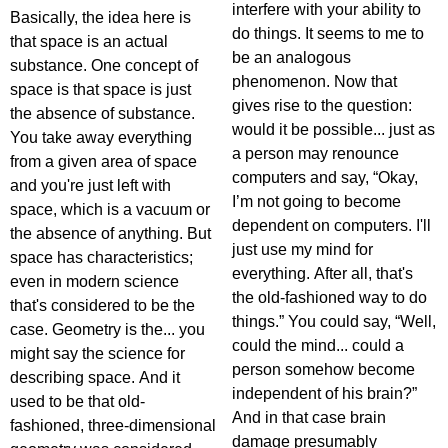
interfere with your ability to
Basically, the idea here is
do things. It seems to me to
that space is an actual
be an analogous
substance. One concept of
phenomenon. Now that
space is that space is just
gives rise to the question:
the absence of substance.
would it be possible... just as
You take away everything
a person may renounce
from a given area of space
computers and say, “Okay,
and you're just left with
I’m not going to become
space, which is a vacuum or
dependent on computers. I'll
the absence of anything. But
just use my mind for
space has characteristics;
everything. After all, that's
even in modern science
the old-fashioned way to do
that's considered to be the
things.” You could say, “Well,
case. Geometry is the... you
could the mind... could a
might say the science for
person somehow become
describing space. And it
independent of his brain?”
used to be that old-
And in that case brain
fashioned, three-dimensional
damage presumably