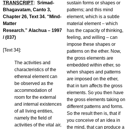
TRANSCRIPT
: Srimad-
sustain forms or shapes or
Bhagavatam, Canto 3,
patterns; and this mind
Chapter 26, Text 34. “Mind-
element, which is a subtle
Matter
material element – which
Research.” Alachua – 1997
has the capacity of thinking,
/ (037)
feeling, and willing – can
impose these shapes or
[Text 34]:
patterns on the ether. Now,
the gross elements are
The activities and
embedded within ether, so
characteristics of the
when shapes and patterns
ethereal element can
are imposed on the ether,
be observed as the
that in turn affects the gross
accommodation of
elements. So you then have
room for the external
the gross elements taking on
and internal existences
different patterns and forms.
of all living entities,
So the result then is, that if
namely the field of
you conceive of an idea in
activities of the vital air,
the mind, that can produce a