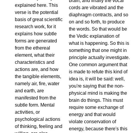
brain, and finally the vocal
explained here. This
cords are vibrated and the
verse is the potential
diaphragm contracts, and so
basis of great scientific
on and so forth, to produce
research work, for it
the words. So that would be
explains how subtle
the Vedic explanation of
forms are generated
what is happening. So this is
from the ethereal
something that one might in
element, what their
principle actually investigate.
characteristics and
One common argument that
actions are, and how
is made to refute this kind of
the tangible elements,
idea is, it will be said: well,
namely air, fire, water
you're saying that the non-
and earth, are
physical mind is making the
manifested from the
brain do things. This must
subtle form. Mental
require some exchange of
activities, or
energy and that would
psychological actions
violate conservation of
of thinking, feeling and
energy, because there's this