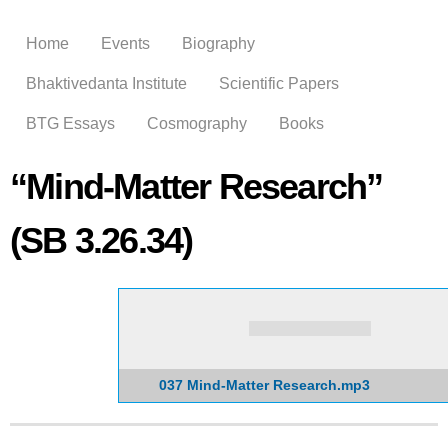
Skip to
main
Home
Events
Biography
content
Bhaktivedanta Institute
Scientific Papers
BTG Essays
Cosmography
Books
“Mind-Matter Research”
(SB 3.26.34)
037 Mind-Matter Research.mp3