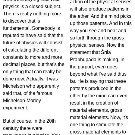
action of the physical senses
physics is a closed subject.
will also produce patterns in
There's really nothing more
the ether. And the mind picks
to discover that is
up those patterns. And in this
fundamental. Somebody is
way you see and hear and
reputed to have said that the
so forth through the gross
future of physics will consist
physical senses. Now the
of calculating the different
statement that Śrīla
constants to more and more
Prabhupāda is making, in
decimal places, but that's the
the purport, even goes
only thing that can really be
beyond what I’ve said thus
done now. Actually, it was
far. He is saying that these
Michelson who apparently
patterns produced in the
said that, of the famous
ether by the mind can even
Michelson-Morley
result in the creation of
experiment.
material elements, gross
material elements. Now, it's
But of course, in the 20th
one thing to stimulate the
century there were
gross material elements to