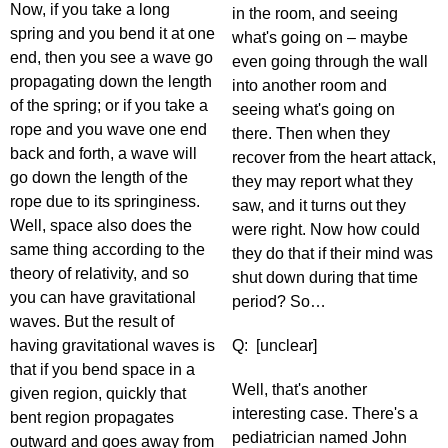
Now, if you take a long
in the room, and seeing
spring and you bend it at one
what's going on – maybe
end, then you see a wave go
even going through the wall
propagating down the length
into another room and
of the spring; or if you take a
seeing what's going on
rope and you wave one end
there. Then when they
back and forth, a wave will
recover from the heart attack,
go down the length of the
they may report what they
rope due to its springiness.
saw, and it turns out they
Well, space also does the
were right. Now how could
same thing according to the
they do that if their mind was
theory of relativity, and so
shut down during that time
you can have gravitational
period? So…
waves. But the result of
having gravitational waves is
Q: [unclear]
that if you bend space in a
Well, that's another
given region, quickly that
interesting case. There's a
bent region propagates
pediatrician named John
outward and goes away from