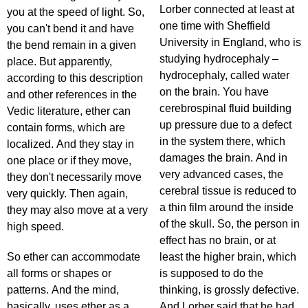
Lorber connected at least at
you at the speed of light. So,
one time with Sheffield
you can't bend it and have
University in England, who is
the bend remain in a given
studying hydrocephaly –
place. But apparently,
hydrocephaly, called water
according to this description
on the brain. You have
and other references in the
cerebrospinal fluid building
Vedic literature, ether can
up pressure due to a defect
contain forms, which are
in the system there, which
localized. And they stay in
damages the brain. And in
one place or if they move,
very advanced cases, the
they don't necessarily move
cerebral tissue is reduced to
very quickly. Then again,
a thin film around the inside
they may also move at a very
of the skull. So, the person in
high speed.
effect has no brain, or at
So ether can accommodate
least the higher brain, which
all forms or shapes or
is supposed to do the
patterns. And the mind,
thinking, is grossly defective.
basically, uses ether as a
And Lorber said that he had