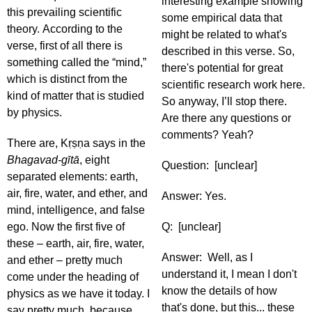
interesting example showing
this prevailing scientific
some empirical data that
theory. According to the
might be related to what's
verse, first of all there is
described in this verse. So,
something called the “mind,”
there's potential for great
which is distinct from the
scientific research work here.
kind of matter that is studied
So anyway, I’ll stop there.
by physics.
Are there any questions or
comments? Yeah?
There are, Kṛṣṇa says in the
Bhagavad-gītā
, eight
Question: [unclear]
separated elements: earth,
air, fire, water, and ether, and
Answer: Yes.
mind, intelligence, and false
ego. Now the first five of
Q: [unclear]
these – earth, air, fire, water,
Answer: Well, as I
and ether – pretty much
understand it, I mean I don't
come under the heading of
know the details of how
physics as we have it today. I
that's done, but this... these
say pretty much, because