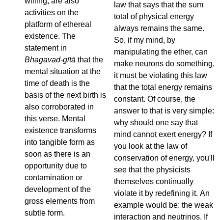
willing, are also
law that says that the sum
activities on the
total of physical energy
platform of ethereal
always remains the same.
existence. The
So, if my mind, by
statement in
manipulating the ether, can
Bhagavad-gītā
that the
make neurons do something,
mental situation at the
it must be violating this law
time of death is the
that the total energy remains
basis of the next birth is
constant. Of course, the
also corroborated in
answer to that is very simple:
this verse. Mental
why should one say that
existence transforms
mind cannot exert energy? If
into tangible form as
you look at the law of
soon as there is an
conservation of energy, you'll
opportunity due to
see that the physicists
contamination or
themselves continually
development of the
violate it by redefining it. An
gross elements from
example would be: the weak
subtle form.
interaction and neutrinos. If