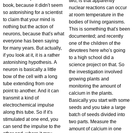
two, is that apparently
book, because it didn't seem
nuclear reactions can occur
so astonishing for a scientist
at room temperature in the
to claim that your mind is
bodies of living organisms.
nothing but the action of
This is something that's been
neurons, because that's what
documented; and recently
everyone has been saying
one of the children of the
for many years. But actually,
devotees here who's going
if you look at it, it is a rather
to a high school did a
astonishing hypothesis. A
science project on that. So
neuron is basically a little
the investigation involved
bow of the cell with a long
growing plants and
tube extending from one
monitoring the amount of
point to another. And it can
calcium in the plants.
transmit a kind of
Basically you start with some
electrochemical impulse
seeds and you take a large
along this tube. So if it's
batch of seeds divided into
stimulated at one end, you
two parts. Measure the
can send the impulse to the
amount of calcium in one