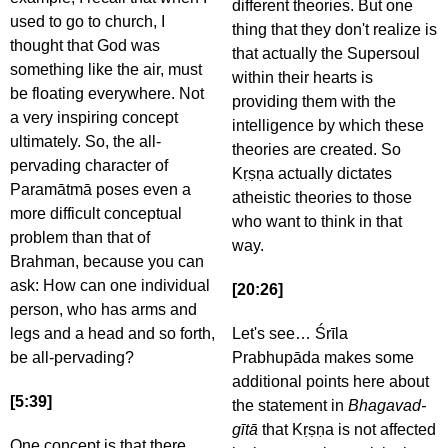
different theories. But one
used to go to church, I
thing that they don't realize is
thought that God was
that actually the Supersoul
something like the air, must
within their hearts is
be floating everywhere. Not
providing them with the
a very inspiring concept
intelligence by which these
ultimately. So, the all-
theories are created. So
pervading character of
Kṛṣṇa actually dictates
Paramātmā poses even a
atheistic theories to those
more difficult conceptual
who want to think in that
problem than that of
way.
Brahman, because you can
ask: How can one individual
[20:26]
person, who has arms and
legs and a head and so forth,
Let's see… Śrīla
be all-pervading?
Prabhupāda makes some
additional points here about
[5:39]
the statement in
Bhagavad-
gītā
that Kṛṣṇa is not affected
One concept is that there