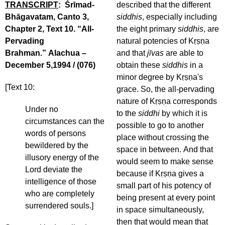
TRANSCRIPT
: Śrīmad-
described that the different
Bhāgavatam, Canto 3,
siddhis
, especially including
Chapter 2, Text 10. “All-
the eight primary
siddhis
, are
Pervading
natural potencies of Kṛṣṇa
Brahman.” Alachua –
and that
jīvas
are able to
December 5,1994 / (076)
obtain these
siddhis
in a
minor degree by Kṛṣṇa's
[Text 10:
grace. So, the all-pervading
nature of Kṛṣṇa corresponds
Under no
to the
siddhi
by which it is
circumstances can the
possible to go to another
words of persons
place without crossing the
bewildered by the
space in between. And that
illusory energy of the
would seem to make sense
Lord deviate the
because if Kṛṣṇa gives a
intelligence of those
small part of his potency of
who are completely
being present at every point
surrendered souls.]
in space simultaneously,
then that would mean that