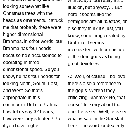
with
avidyā
, but really it’s all
looking somewhat like
illusion, but anyway… But
Christmas trees with the
here it seems like the
heads as ornaments. It struck
demigods are all
mūḍhās
, or
me that probably these were
else they think it's just, you
higher-dimensional
know, something created by
Brahmās. In other words, our
Brahmā. It seems
Brahmā has four heads
inconsistent with our picture
because he's accustomed to
of the demigods as being
operating in three-
great devotees.
dimensional space. So you
know, he has four heads for
A: Well, of course, I believe
looking North, South, East,
there's also a reference to
and West. So that's
the gopis. Weren't they
appropriate in this
criticizing Brahmā? No, that
continuum. But if a Brahmā
doesn't fit, sorry about that
has, let us say 32 heads,
one. Let's see. Well, let's see
how were they situated? But
what is said in the Sanskrit
if you have higher-
here. The word for dexterity