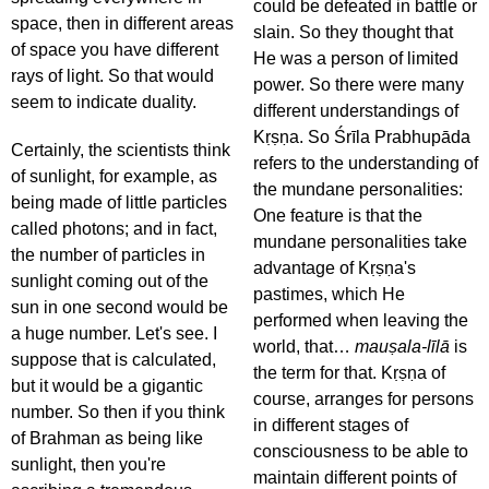
could be defeated in battle or
space, then in different areas
slain. So they thought that
of space you have different
He was a person of limited
rays of light. So that would
power. So there were many
seem to indicate duality.
different understandings of
Kṛṣṇa. So Śrīla Prabhupāda
Certainly, the scientists think
refers to the understanding of
of sunlight, for example, as
the mundane personalities:
being made of little particles
One feature is that the
called photons; and in fact,
mundane personalities take
the number of particles in
advantage of Kṛṣṇa's
sunlight coming out of the
pastimes, which He
sun in one second would be
performed when leaving the
a huge number. Let's see. I
world, that…
mauṣala-līlā
is
suppose that is calculated,
the term for that. Kṛṣṇa of
but it would be a gigantic
course, arranges for persons
number. So then if you think
in different stages of
of Brahman as being like
consciousness to be able to
sunlight, then you're
maintain different points of