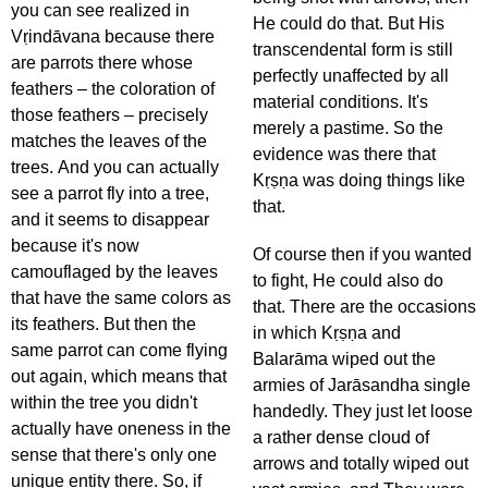
you can see realized in
He could do that. But His
Vṛindāvana because there
transcendental form is still
are parrots there whose
perfectly unaffected by all
feathers – the coloration of
material conditions. It's
those feathers – precisely
merely a pastime. So the
matches the leaves of the
evidence was there that
trees. And you can actually
Kṛṣṇa was doing things like
see a parrot fly into a tree,
that.
and it seems to disappear
because it's now
Of course then if you wanted
camouflaged by the leaves
to fight, He could also do
that have the same colors as
that. There are the occasions
its feathers. But then the
in which Kṛṣṇa and
same parrot can come flying
Balarāma wiped out the
out again, which means that
armies of Jarāsandha single
within the tree you didn't
handedly. They just let loose
actually have oneness in the
a rather dense cloud of
sense that there's only one
arrows and totally wiped out
unique entity there. So, if