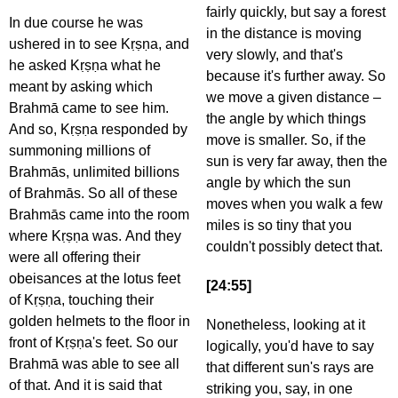
fairly quickly, but say a forest
In due course he was
in the distance is moving
ushered in to see Kṛṣṇa, and
very slowly, and that's
he asked Kṛṣṇa what he
because it's further away. So
meant by asking which
we move a given distance –
Brahmā came to see him.
the angle by which things
And so, Kṛṣṇa responded by
move is smaller. So, if the
summoning millions of
sun is very far away, then the
Brahmās, unlimited billions
angle by which the sun
of Brahmās. So all of these
moves when you walk a few
Brahmās came into the room
miles is so tiny that you
where Kṛṣṇa was. And they
couldn't possibly detect that.
were all offering their
obeisances at the lotus feet
[24:55]
of Kṛṣṇa, touching their
golden helmets to the floor in
Nonetheless, looking at it
front of Kṛṣṇa's feet. So our
logically, you'd have to say
Brahmā was able to see all
that different sun's rays are
of that. And it is said that
striking you, say, in one