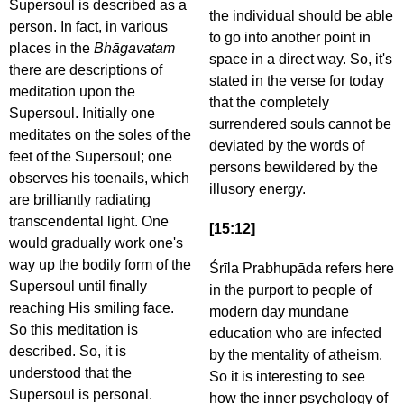
Supersoul is described as a
the individual should be able
person. In fact, in various
to go into another point in
places in the
Bhāgavatam
space in a direct way. So, it's
there are descriptions of
stated in the verse for today
meditation upon the
that the completely
Supersoul. Initially one
surrendered souls cannot be
meditates on the soles of the
deviated by the words of
feet of the Supersoul; one
persons bewildered by the
observes his toenails, which
illusory energy.
are brilliantly radiating
transcendental light. One
[15:12]
would gradually work one's
way up the bodily form of the
Śrīla Prabhupāda refers here
Supersoul until finally
in the purport to people of
reaching His smiling face.
modern day mundane
So this meditation is
education who are infected
described. So, it is
by the mentality of atheism.
understood that the
So it is interesting to see
Supersoul is personal.
how the inner psychology of