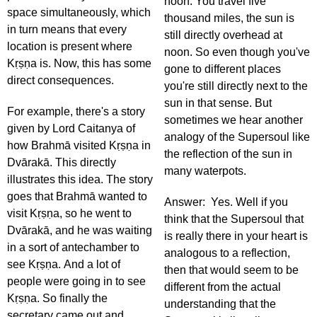
noon. You travel five
space simultaneously, which
thousand miles, the sun is
in turn means that every
still directly overhead at
location is present where
noon. So even though you've
Kṛṣṇa is. Now, this has some
gone to different places
direct consequences.
you're still directly next to the
sun in that sense. But
For example, there's a story
sometimes we hear another
given by Lord Caitanya of
analogy of the Supersoul like
how Brahmā visited Kṛṣṇa in
the reflection of the sun in
Dvārakā. This directly
many waterpots.
illustrates this idea. The story
goes that Brahmā wanted to
Answer: Yes. Well if you
visit Kṛṣṇa, so he went to
think that the Supersoul that
Dvārakā, and he was waiting
is really there in your heart is
in a sort of antechamber to
analogous to a reflection,
see Kṛṣṇa. And a lot of
then that would seem to be
people were going in to see
different from the actual
Kṛṣṇa. So finally the
understanding that the
secretary came out and