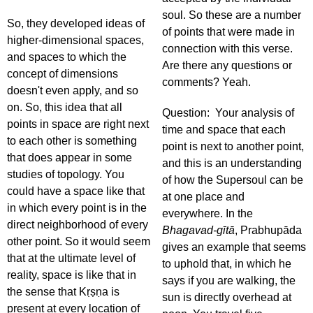
soul. So these are a number
So, they developed ideas of
of points that were made in
higher-dimensional spaces,
connection with this verse.
and spaces to which the
Are there any questions or
concept of dimensions
comments? Yeah.
doesn't even apply, and so
on. So, this idea that all
Question: Your analysis of
points in space are right next
time and space that each
to each other is something
point is next to another point,
that does appear in some
and this is an understanding
studies of topology. You
of how the Supersoul can be
could have a space like that
at one place and
in which every point is in the
everywhere. In the
direct neighborhood of every
Bhagavad-gītā
, Prabhupāda
other point. So it would seem
gives an example that seems
that at the ultimate level of
to uphold that, in which he
reality, space is like that in
says if you are walking, the
the sense that Kṛṣṇa is
sun is directly overhead at
present at every location of