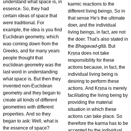
understand what space is, in
karmic reactions to the
essence. So, they had
different living beings. So in
certain ideas of space that
that sense He's the ultimate
were traditional. For
doer, and the individual
example, the idea is you find
living beings, in fact, are not
Euclidean geometry, which
the doer. That's also stated in
was coming down from the
the
Bhagavad-gītā
. But
Greeks, and for many years
Kṛṣṇa does not take
people thought that
responsibility for these
euclidean geometry was the
actions because, in fact, the
last word in understanding
individual living being is
what space is. But then they
desiring to perform these
invented non-Euclidean
actions. And Kṛṣṇa is merely
geometry and they began to
facilitating the living being by
create all kinds of different
providing the material
geometries with different
situation in which these
properties. And so they
actions can take place. So
began to ask: Well, what is
therefore the karma has to be
the essence of space?
accepted by the individual