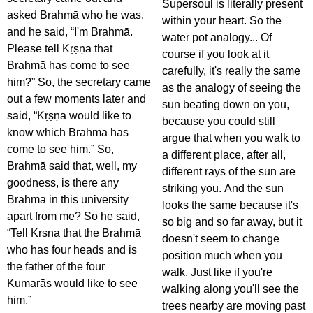
Supersoul is literally present
asked Brahmā who he was,
within your heart. So the
and he said, “I'm Brahmā.
water pot analogy... Of
Please tell Kṛṣṇa that
course if you look at it
Brahmā has come to see
carefully, it's really the same
him?” So, the secretary came
as the analogy of seeing the
out a few moments later and
sun beating down on you,
said, “Kṛṣṇa would like to
because you could still
know which Brahmā has
argue that when you walk to
come to see him.” So,
a different place, after all,
Brahmā said that, well, my
different rays of the sun are
goodness, is there any
striking you. And the sun
Brahmā in this university
looks the same because it's
apart from me? So he said,
so big and so far away, but it
“Tell Kṛṣṇa that the Brahmā
doesn't seem to change
who has four heads and is
position much when you
the father of the four
walk. Just like if you're
Kumarās would like to see
walking along you'll see the
him.”
trees nearby are moving past