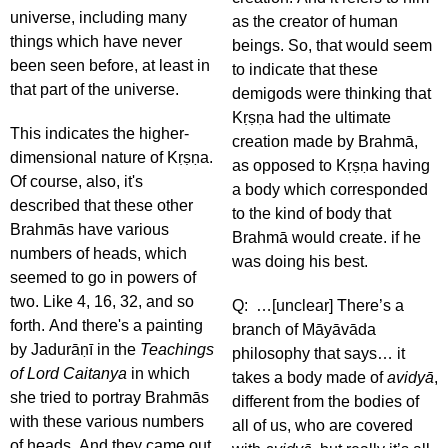
universe, including many
as the creator of human
things which have never
beings. So, that would seem
been seen before, at least in
to indicate that these
that part of the universe.
demigods were thinking that
Kṛṣṇa had the ultimate
This indicates the higher-
creation made by Brahmā,
dimensional nature of Kṛṣṇa.
as opposed to Kṛṣṇa having
Of course, also, it's
a body which corresponded
described that these other
to the kind of body that
Brahmās have various
Brahmā would create. if he
numbers of heads, which
was doing his best.
seemed to go in powers of
two. Like 4, 16, 32, and so
Q: …[unclear] There’s a
forth. And there's a painting
branch of Māyāvāda
by Jadurāṇī in the
Teachings
philosophy that says… it
of Lord Caitanya
in which
takes a body made of
avidyā
,
she tried to portray Brahmās
different from the bodies of
with these various numbers
all of us, who are covered
of heads. And they came out