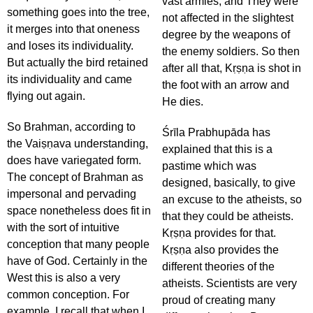
vast armies, and They were
something goes into the tree,
not affected in the slightest
it merges into that oneness
degree by the weapons of
and loses its individuality.
the enemy soldiers. So then
But actually the bird retained
after all that, Kṛṣṇa is shot in
its individuality and came
the foot with an arrow and
flying out again.
He dies.
So Brahman, according to
Śrīla Prabhupāda has
the Vaiṣṇava understanding,
explained that this is a
does have variegated form.
pastime which was
The concept of Brahman as
designed, basically, to give
impersonal and pervading
an excuse to the atheists, so
space nonetheless does fit in
that they could be atheists.
with the sort of intuitive
Kṛṣṇa provides for that.
conception that many people
Kṛṣṇa also provides the
have of God. Certainly in the
different theories of the
West this is also a very
atheists. Scientists are very
common conception. For
proud of creating many
example, I recall that when I