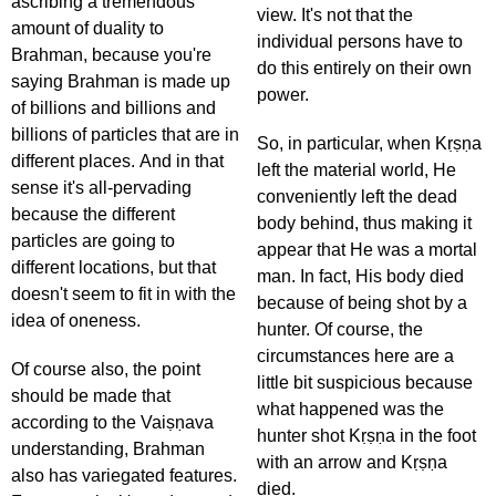
ascribing a tremendous
view. It's not that the
amount of duality to
individual persons have to
Brahman, because you're
do this entirely on their own
saying Brahman is made up
power.
of billions and billions and
billions of particles that are in
So, in particular, when Kṛṣṇa
different places. And in that
left the material world, He
sense it's all-pervading
conveniently left the dead
because the different
body behind, thus making it
particles are going to
appear that He was a mortal
different locations, but that
man. In fact, His body died
doesn't seem to fit in with the
because of being shot by a
idea of oneness.
hunter. Of course, the
circumstances here are a
Of course also, the point
little bit suspicious because
should be made that
what happened was the
according to the Vaiṣṇava
hunter shot Kṛṣṇa in the foot
understanding, Brahman
with an arrow and Kṛṣṇa
also has variegated features.
died.