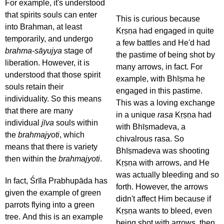
For example, it's understood
that spirits souls can enter
This is curious because
into Brahman, at least
Kṛṣṇa had engaged in quite
temporarily, and undergo
a few battles and He'd had
brahma-sāyujya
stage of
the pastime of being shot by
liberation. However, it is
many arrows, in fact. For
understood that those spirit
example, with Bhīṣma he
souls retain their
engaged in this pastime.
individuality. So this means
This was a loving exchange
that there are many
in a unique
rasa
Kṛṣṇa had
individual
jīva
souls within
with Bhīṣmadeva, a
the
brahmajyoti
, which
chivalrous rasa. So
means that there is variety
Bhīṣmadeva was shooting
then within the
brahmajyoti
.
Kṛṣṇa with arrows, and He
was actually bleeding and so
In fact, Śrīla Prabhupāda has
forth. However, the arrows
given the example of green
didn't affect Him because if
parrots flying into a green
Kṛṣṇa wants to bleed, even
tree. And this is an example
being shot with arrows, then