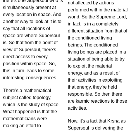
there's one Supersoul who is
not affected by actions
simultaneously present at
performed within the material
every location in space. And
world. So the Supreme Lord,
another way to look at it is to
in fact, is in a completely
say that all locations of
different situation from that of
space are where Supersoul
the conditioned living
is. So that from the point of
beings. The conditioned
view of Supersoul, there's
living beings are placed in a
direct access to every
situation of being able to try
position within space. So,
to exploit the material
this in turn leads to some
energy, and as a result of
interesting consequences.
their activities in exploiting
that energy, they're held
There's a mathematical
responsible. So then there
subject called topology,
are karmic reactions to those
which is the study of space.
activities.
What happened is that the
mathematicians were
Now, it's a fact that Kṛṣṇa as
making an effort to
Supersoul is delivering the