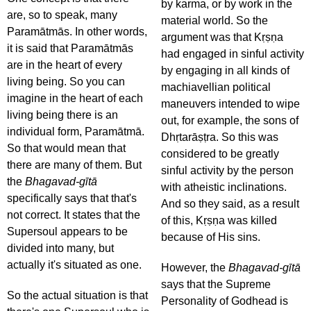
by karma, or by work in the
are, so to speak, many
material world. So the
Paramātmās. In other words,
argument was that Kṛṣṇa
it is said that Paramātmās
had engaged in sinful activity
are in the heart of every
by engaging in all kinds of
living being. So you can
machiavellian political
imagine in the heart of each
maneuvers intended to wipe
living being there is an
out, for example, the sons of
individual form, Paramātmā.
Dhṛtarāṣṭra. So this was
So that would mean that
considered to be greatly
there are many of them. But
sinful activity by the person
the
Bhagavad-gītā
with atheistic inclinations.
specifically says that that's
And so they said, as a result
not correct. It states that the
of this, Kṛṣṇa was killed
Supersoul appears to be
because of His sins.
divided into many, but
actually it's situated as one.
However, the
Bhagavad-gītā
says that the Supreme
So the actual situation is that
Personality of Godhead is