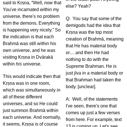
said to Kṛṣṇa, “Well, now that
else? Yeah?
You've incarnated within my
universe, there's no problem
Q: You say that some of the
from the demons. Everything
demigods had the idea that
is happening very nicely.” So
Kṛṣṇa was the top most
the indication is that each
creation of Brahmā, meaning
Brahmā was still within his
that He has material body
own universe, and he was
or… and then He had
visiting Kṛṣṇa in Dvārakā
nothing to do with the
within
his
universe.
Supreme Brahman. He is
just jīva in a material body or
This would indicate then that
that Brahman had taken the
Kṛṣṇa was in one room,
body. [unclear].
which was simultaneously in
all of these different
A: Well, of the statements
universes, and so He could
I've seen, there's one that
just summon Brahmā within
comes up just a few verses
each universe. And normally,
from here. For example, text
it seems, Kṛṣṇa is of course
13 is coming up. Let's see.