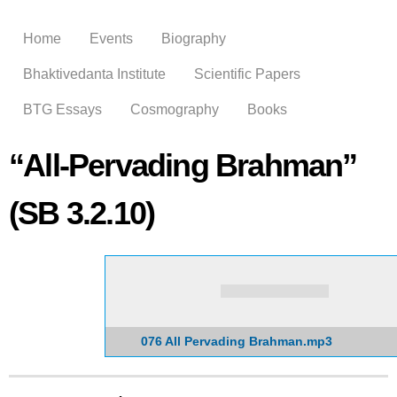
Skip to
main
Home
Events
Biography
content
Bhaktivedanta Institute
Scientific Papers
BTG Essays
Cosmography
Books
“All-Pervading Brahman”
(SB 3.2.10)
076 All Pervading Brahman.mp3