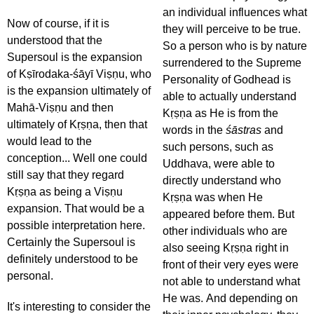
an individual influences what
Now of course, if it is
they will perceive to be true.
understood that the
So a person who is by nature
Supersoul is the expansion
surrendered to the Supreme
of Kṣīrodaka-śāyī Viṣṇu, who
Personality of Godhead is
is the expansion ultimately of
able to actually understand
Mahā-Viṣṇu and then
Kṛṣṇa as He is from the
ultimately of Kṛṣṇa, then that
words in the
śāstras
and
would lead to the
such persons, such as
conception... Well one could
Uddhava, were able to
still say that they regard
directly understand who
Kṛṣṇa as being a Viṣṇu
Kṛṣṇa was when He
expansion. That would be a
appeared before them. But
possible interpretation here.
other individuals who are
Certainly the Supersoul is
also seeing Kṛṣṇa right in
definitely understood to be
front of their very eyes were
personal.
not able to understand what
He was. And depending on
It's interesting to consider the