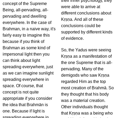
their inner psychology, they
concept of the Supreme
were able to arrive at
Being, all-pervading, all-
different conclusions about
pervading and dwelling
Kṛṣṇa. And all of these
everywhere. In the case of
conclusions could be
Brahman, in a naive way, it's
supported by different kinds
fairly easy to imagine this
of evidence.
because if you think of
Brahman as some kind of
So, the Yadus were seeing
impersonal light then you
Kṛṣṇa as a manifestation of
can think about light
the one Supreme that is all-
spreading everywhere, just
pervading. Many of the
as we can imagine sunlight
demigods who saw Kṛṣṇa
spreading everywhere in
regarded Him as the top
space. Of course, that
most creation of Brahmā. So
concept is not quite
they thought that his body
appropriate if you consider
was a material creation.
the idea that Brahmān is
Other individuals thought
one. Because if light is
that Kṛṣṇa was a being who
spreading everywhere in