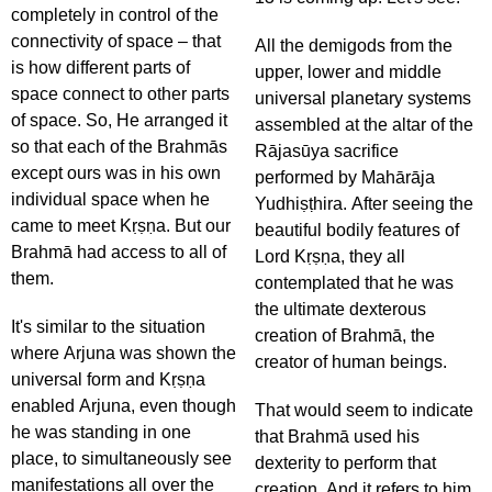
completely in control of the
connectivity of space – that
All the demigods from the
is how different parts of
upper, lower and middle
space connect to other parts
universal planetary systems
of space. So, He arranged it
assembled at the altar of the
so that each of the Brahmās
Rājasūya sacrifice
except ours was in his own
performed by Mahārāja
individual space when he
Yudhiṣṭhira. After seeing the
came to meet Kṛṣṇa. But our
beautiful bodily features of
Brahmā had access to all of
Lord Kṛṣṇa, they all
them.
contemplated that he was
the ultimate dexterous
It's similar to the situation
creation of Brahmā, the
where Arjuna was shown the
creator of human beings.
universal form and Kṛṣṇa
enabled Arjuna, even though
That would seem to indicate
he was standing in one
that Brahmā used his
place, to simultaneously see
dexterity to perform that
manifestations all over the
creation. And it refers to him