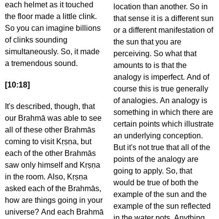
each helmet as it touched
location than another. So in
the floor made a little clink.
that sense it is a different sun
So you can imagine billions
or a different manifestation of
of clinks sounding
the sun that you are
simultaneously. So, it made
perceiving. So what that
a tremendous sound.
amounts to is that the
analogy is imperfect. And of
[10:18]
course this is true generally
of analogies. An analogy is
It's described, though, that
something in which there are
our Brahmā was able to see
certain points which illustrate
all of these other Brahmās
an underlying conception.
coming to visit Kṛṣṇa, but
But it's not true that all of the
each of the other Brahmās
points of the analogy are
saw only himself and Kṛṣṇa
going to apply. So, that
in the room. Also, Kṛṣṇa
would be true of both the
asked each of the Brahmās,
example of the sun and the
how are things going in your
example of the sun reflected
universe? And each Brahmā
in the water pots. Anything