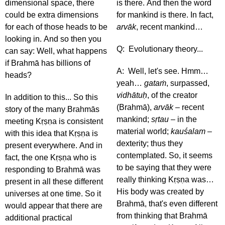
dimensional space, there
is there. And then the word
could be extra dimensions
for mankind is there. In fact,
for each of those heads to be
arvāk
, recent mankind…
looking in. And so then you
Q: Evolutionary theory...
can say: Well, what happens
if Brahmā has billions of
A: Well, let's see. Hmm…
heads?
yeah…
gataṁ
, surpassed,
vidhātuḥ
, of the creator
In addition to this... So this
(Brahmā),
arvāk
– recent
story of the many Brahmās
mankind;
sṛtau
– in the
meeting Kṛṣṇa is consistent
material world;
kauśalam
–
with this idea that Kṛṣṇa is
dexterity; thus they
present everywhere. And in
contemplated. So, it seems
fact, the one Kṛṣṇa who is
to be saying that they were
responding to Brahmā was
really thinking Kṛṣṇa was…
present in all these different
His body was created by
universes at one time. So it
Brahmā, that's even different
would appear that there are
from thinking that Brahmā
additional practical